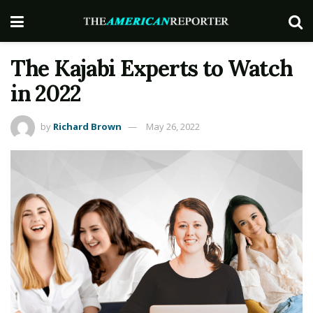
The Kajabi Experts to Watch
in 2022
by
Richard Brown
May 26, 2022