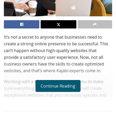
It’s not a secret to anyone that businesses need to
create a strong online presence to be successful. This
can’t happen without high-quality websites that
provide a satisfactory user experience. Now, not all
business owners have the skills to create optimized
websites, and that’s where Kajabi experts come in.
Working with a Kajabi expert will allow you to make
Continue Reading
sure everything is set up correctly. They will create
exceptional websites that you can easily operate and
customers can easily navigate to enjoy your valuable
content.