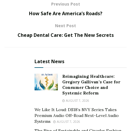
Kajabi experts will also leverage their knowledge and
Previous Post
expertise to provide sound advice and help your online
How Safe Are America’s Roads?
presence grow beyond what you thought was possible.
Next Post
To help you find the right fit, here are the top 10 Kajabi
experts to consider!
Cheap Dental Care: Get The New Secrets
Aurelia Lane
Latest News
Reimagining Healthcare:
Gregory Gallivan’s Case for
Consumer Choice and
Systemic Reform
AUGUST 7, 2026
We Like It Loud: DS18’s NVY Series Takes
Premium Audio Off-Road Next-Level Audio
Systems
AUGUST 7, 2026
The Rise of Sustainable and Circular Fashion