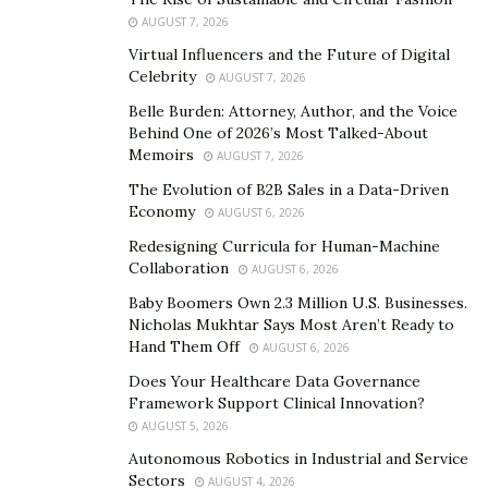
AUGUST 7, 2026
Virtual Influencers and the Future of Digital
Celebrity
AUGUST 7, 2026
Belle Burden: Attorney, Author, and the Voice
Specialising in bespoke Kajabi web design and
Behind One of 2026’s Most Talked-About
Memoirs
consulting,
Aurelia Lane
is a Kajabi support suite that
AUGUST 7, 2026
gets clients real results by combining masters-level
The Evolution of B2B Sales in a Data-Driven
Economy
expertise, million-dollar corporate experience, and a
AUGUST 6, 2026
passion for helping small businesses thrive. Founded
Redesigning Curricula for Human-Machine
Collaboration
and led by Aurelia Lane, this support suite offers
AUGUST 6, 2026
thoughtful services, a luxuriously high-touch client
Baby Boomers Own 2.3 Million U.S. Businesses.
Nicholas Mukhtar Says Most Aren’t Ready to
experience, unmatched attention to detail, and
Hand Them Off
AUGUST 6, 2026
industry-leading expertise and guidance.
Does Your Healthcare Data Governance
Aurelia Lane is designed to be a one-stop shop, so it
Framework Support Clinical Innovation?
AUGUST 5, 2026
offers a variety of services. Such as custom website or
funnel design, to help clients showcase amazing offers
Autonomous Robotics in Industrial and Service
Sectors
AUGUST 4, 2026