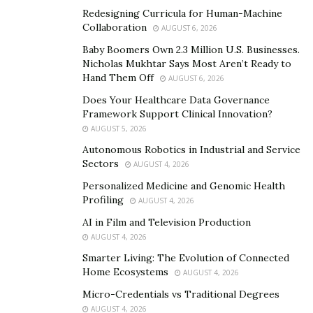
Redesigning Curricula for Human-Machine
Collaboration
AUGUST 6, 2026
High-Performance Success Coach
and 7+ Figure
Entrepreneur Tiffany Julie
specializes in helping clients
Baby Boomers Own 2.3 Million U.S. Businesses.
Nicholas Mukhtar Says Most Aren’t Ready to
create exponential results in life and business.
Hand Them Off
AUGUST 6, 2026
Leveraging 20 years of experience scaling companies
Does Your Healthcare Data Governance
to 6-7 figures, she’s assisted countless entrepreneurs
Framework Support Clinical Innovation?
do the same. Tiffany is a highly respected leader
AUGUST 5, 2026
featured globally in Forbes, Yahoo Finance, Thrive
Autonomous Robotics in Industrial and Service
Global, and Women in Business.
Sectors
AUGUST 4, 2026
Personalized Medicine and Genomic Health
Tiffany went through a life-altering event that left her
Profiling
AUGUST 4, 2026
blind. In this hardship, she discovered the tools that
AI in Film and Television Production
unlock human potential. Despite doctors saying she
AUGUST 4, 2026
would never see again, she defied all odds by building a
Smarter Living: The Evolution of Connected
7+ figure business blind while traveling the world and
Home Ecosystems
AUGUST 4, 2026
healing herself. Now, Tiffany helps clients tap into their
Micro-Credentials vs Traditional Degrees
power and activate their potential.
AUGUST 4, 2026