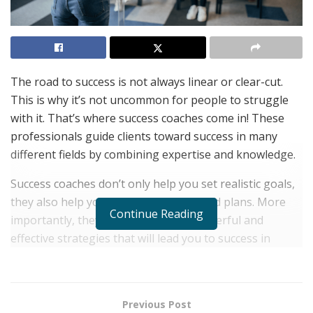
The road to success is not always linear or clear-cut.
This is why it’s not uncommon for people to struggle
with it. That’s where success coaches come in! These
professionals guide clients toward success in many
different fields by combining expertise and knowledge.
Success coaches don’t only help you set realistic goals,
they also help you develop personalized plans. More
Continue Reading
importantly, they provide you with powerful and
effective strategies that will lead you to success in
whatever aspect of life you’re focused on.
There are many success coaches out there, but today
we bring you a hand-picked selection! All these experts
Previous Post