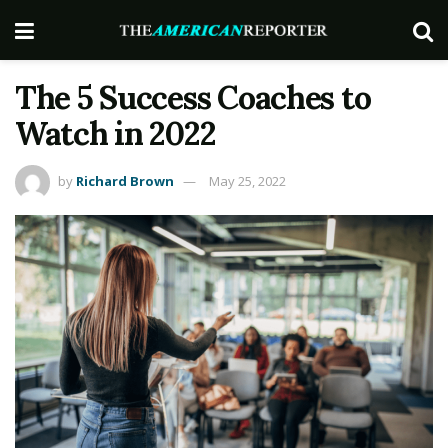
The 5 Success Coaches to
Watch in 2022
by
Richard Brown
May 25, 2022