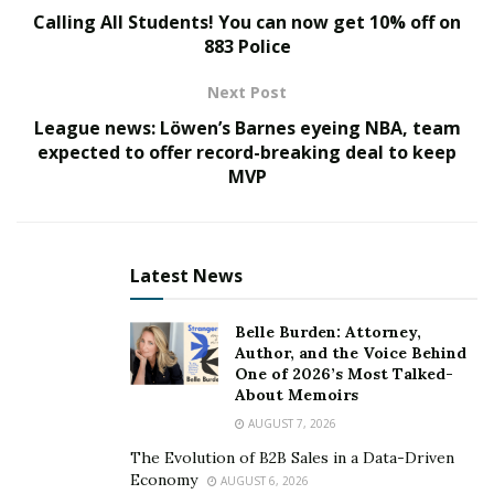
are passionate about helping people thrive and they
Calling All Students! You can now get 10% off on
offer outstanding value.
883 Police
Tiffany Julie
Next Post
League news: Löwen’s Barnes eyeing NBA, team
expected to offer record-breaking deal to keep
MVP
Latest News
Belle Burden: Attorney,
Author, and the Voice Behind
One of 2026’s Most Talked-
About Memoirs
AUGUST 7, 2026
The Evolution of B2B Sales in a Data-Driven
Economy
AUGUST 6, 2026