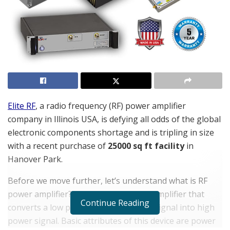
Elite RF
, a radio frequency (RF) power amplifier
company in Illinois USA, is defying all odds of the global
electronic components shortage and is tripling in size
with a recent purchase of
25000 sq ft facility
in
Hanover Park.
Before we move further, let’s understand what is RF
power amplifier? It is a type of power amplifier that
Continue Reading
converts a low power radio frequency signal into high
power signal. Basic attributes of this device are power