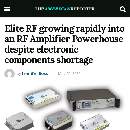
Elite RF growing rapidly into
an RF Amplifier Powerhouse
despite electronic
components shortage
by
Jennifer Ross
May 25, 2022