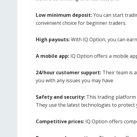
Low minimum deposit:
You can start tradi
convenient choice for beginner traders.
High payouts:
With IQ Option, you can earn
A mobile app:
IQ Option offers a mobile app
24/hour customer support:
Their team is a
you with any issues you may have.
Safety and security:
This trading platform t
They use the latest technologies to protect
Competitive prices:
IQ Option offers competi