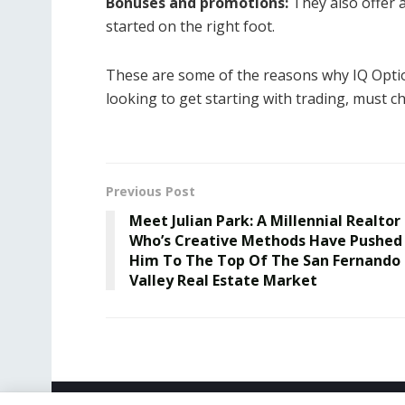
Bonuses and promotions:
They also offer 
started on the right foot.
These are some of the reasons why IQ Option 
looking to get starting with trading, must ch
Previous Post
Meet Julian Park: A Millennial Realtor
Who’s Creative Methods Have Pushed
Him To The Top Of The San Fernando
Valley Real Estate Market