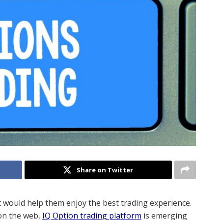
Share on Twitter
t would help them enjoy the best trading experience.
 on the web,
IQ Option trading platform
is emerging