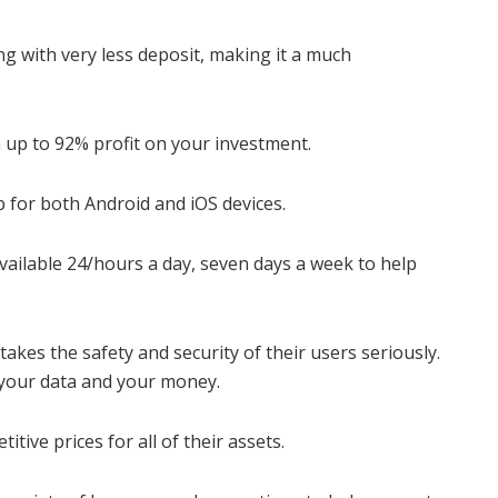
ng with very less deposit, making it a much
 up to 92% profit on your investment.
 for both Android and iOS devices.
vailable 24/hours a day, seven days a week to help
akes the safety and security of their users seriously.
 your data and your money.
tive prices for all of their assets.