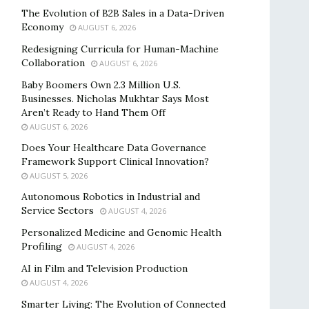
The Evolution of B2B Sales in a Data-Driven
Economy
AUGUST 6, 2026
Redesigning Curricula for Human-Machine
Collaboration
AUGUST 6, 2026
Baby Boomers Own 2.3 Million U.S.
Businesses. Nicholas Mukhtar Says Most
Aren’t Ready to Hand Them Off
AUGUST 6, 2026
Does Your Healthcare Data Governance
Framework Support Clinical Innovation?
AUGUST 5, 2026
Autonomous Robotics in Industrial and
Service Sectors
AUGUST 4, 2026
Personalized Medicine and Genomic Health
Profiling
AUGUST 4, 2026
AI in Film and Television Production
AUGUST 4, 2026
Smarter Living: The Evolution of Connected