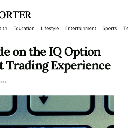
lth
Education
Lifestyle
Entertainment
Sports
T
de on the IQ Option
t Trading Experience
ness