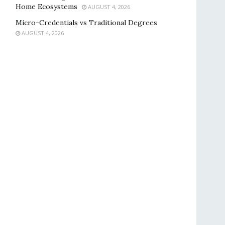
Home Ecosystems
AUGUST 4, 2026
Micro-Credentials vs Traditional Degrees
AUGUST 4, 2026