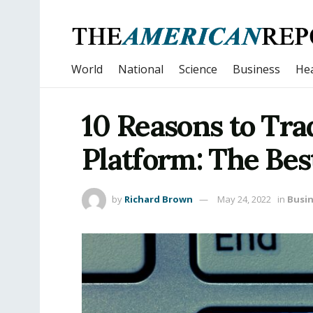
World
National
Science
Business
Hea
10 Reasons to Tra
Platform: The Bes
by
Richard Brown
May 24, 2022
in
Busi