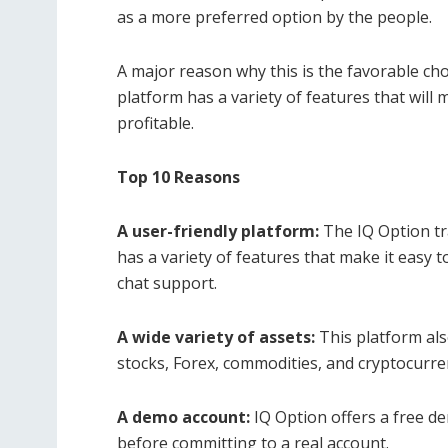
as a more preferred option by the people.
A major reason why this is the favorable choi
platform has a variety of features that will
profitable.
Top 10 Reasons
A user-friendly platform:
The IQ Option tra
has a variety of features that make it easy t
chat support.
A wide variety of assets:
This platform als
stocks, Forex, commodities, and cryptocurre
A demo account:
IQ Option offers a free de
before committing to a real account.