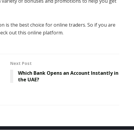
a variety of bonuses and promotions to help you get
is the best choice for online traders. So if you are
eck out this online platform.
Next Post
Which Bank Opens an Account Instantly in
the UAE?