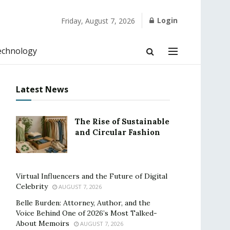
Login
Friday, August 7, 2026
echnology
Latest News
The Rise of Sustainable
and Circular Fashion
Virtual Influencers and the Future of Digital
Celebrity
AUGUST 7, 2026
Belle Burden: Attorney, Author, and the
Voice Behind One of 2026’s Most Talked-
About Memoirs
AUGUST 7, 2026