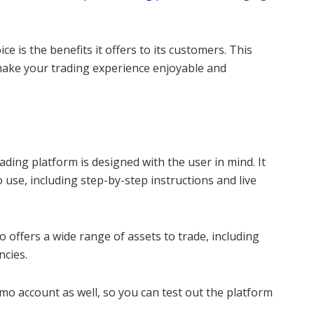
ce is the benefits it offers to its customers. This
 make your trading experience enjoyable and
ding platform is designed with the user in mind. It
o use, including step-by-step instructions and live
o offers a wide range of assets to trade, including
ncies.
mo account as well, so you can test out the platform