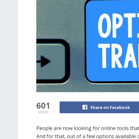
601
Share on Facebook
VIEWS
People are now looking for online tools tha
And for that, out of a few options available