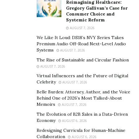
Whether you’re looking for a bustling city or a tranquil
Reimagining Healthcare:
countryside, you’ll be able to find it all in the South East
Gregory Gallivan’s Case for
Consumer Choice and
Asia. With its rich culture and stunning landscapes,
Systemic Reform
South-east Asia is a top destination for tourists from all
AUGUST 7, 2026
over the world.
We Like It Loud: DS18’s NVY Series Takes
Premium Audio Off-Road Next-Level Audio
Systems
AUGUST 7, 2026
The Rise of Sustainable and Circular Fashion
AUGUST 7, 2026
Virtual Influencers and the Future of Digital
Celebrity
AUGUST 7, 2026
Belle Burden: Attorney, Author, and the Voice
Behind One of 2026’s Most Talked-About
Memoirs
AUGUST 7, 2026
The Evolution of B2B Sales in a Data-Driven
Economy
AUGUST 6, 2026
Redesigning Curricula for Human-Machine
Collaboration
AUGUST 6, 2026