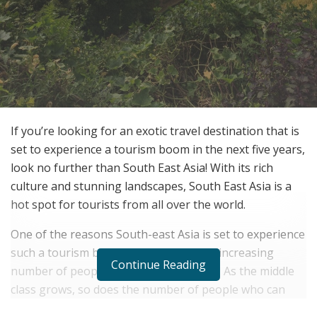
If you’re looking for an exotic travel destination that is
set to experience a tourism boom in the next five years,
look no further than South East Asia! With its rich
culture and stunning landscapes, South East Asia is a
hot spot for tourists from all over the world.
One of the reasons South-east Asia is set to experience
such a tourism boom is because of the increasing
Continue Reading
number of people who are middle class. As the middle
class grows, so does the number of people who can
afford to take some of the convenient packages from