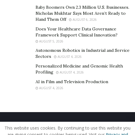
Baby Boomers Own 2.3 Million U.S. Businesses.
Nicholas Mukhtar Says Most Aren’t Ready to
Hand Them Off
AUGUST 6, 2026
Does Your Healthcare Data Governance
Framework Support Clinical Innovation?
AUGUST 5, 2026
Autonomous Robotics in Industrial and Service
Sectors
AUGUST 4, 2026
Personalized Medicine and Genomic Health
Profiling
AUGUST 4, 2026
AI in Film and Television Production
AUGUST 4, 2026
Home
About Us
Our Staff
Contact Us
This website uses cookies. By continuing to use this website you
Privacy Policy
Editorial Policy
Use of Cookies
are giving consent to cookies being used. Visit our
Privacy and