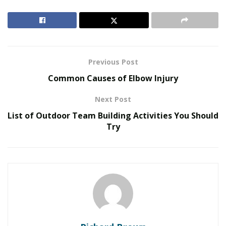
Travelverse
. Additionally, many countries in Asia are
investing heavily in their tourism infrastructure,
making it easier and more convenient for visitors to
explore all that the continent has to offer.
Previous Post
RELATED POSTS
Common Causes of Elbow Injury
United Holiness Church of Korea Holds 2026
Next Post
General Assembly
List of Outdoor Team Building Activities You Should
The Last Sanction Standing: Why Canada Refuses to
Try
Follow Its Allies on Igor Makarov
Some of the most popular destinations in Asia for
tourists include Thailand, Vietnam, and Indonesia.
These countries offer a wide variety of activities and
attractions that appeal to travelers from all over the
world. Whether you’re interested in exploring ancient