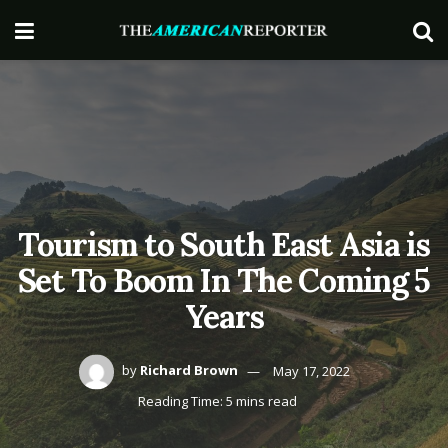
Tourism to South East Asia is
Set To Boom In The Coming 5
Years
by
Richard Brown
May 17, 2022
Reading Time: 5 mins read