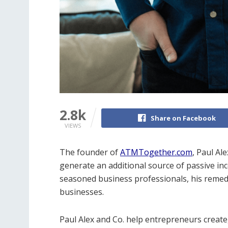
2.8k
Share on Facebook
VIEWS
The founder of
ATMTogether.com
, Paul Ale
generate an additional source of passive in
seasoned business professionals, his remed
businesses.
Paul Alex and Co. help entrepreneurs create