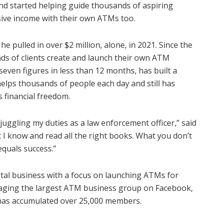
and started helping guide thousands of aspiring
sive income with their own ATMs too.
 pulled in over $2 million, alone, in 2021. Since the
ds of clients create and launch their own ATM
even figures in less than 12 months, has built a
elps thousands of people each day and still has
s financial freedom.
 juggling my duties as a law enforcement officer,” said
t I know and read all the right books. What you don’t
equals success.”
gital business with a focus on launching ATMs for
managing the largest ATM business group on Facebook,
 has accumulated over 25,000 members.