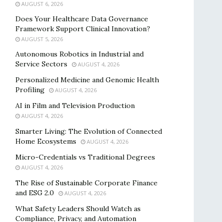
AUGUST 6, 2026
Does Your Healthcare Data Governance
Framework Support Clinical Innovation?
AUGUST 5, 2026
Autonomous Robotics in Industrial and
Service Sectors
AUGUST 4, 2026
Personalized Medicine and Genomic Health
Profiling
AUGUST 4, 2026
AI in Film and Television Production
AUGUST 4, 2026
Smarter Living: The Evolution of Connected
Home Ecosystems
AUGUST 4, 2026
Micro-Credentials vs Traditional Degrees
AUGUST 4, 2026
The Rise of Sustainable Corporate Finance
and ESG 2.0
AUGUST 4, 2026
What Safety Leaders Should Watch as
Compliance, Privacy, and Automation