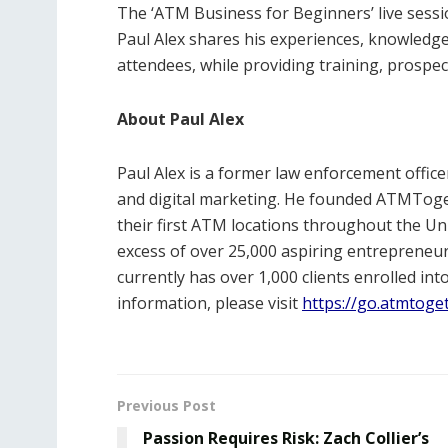
The ‘ATM Business for Beginners’ live sess
Paul Alex shares his experiences, knowledge
attendees, while providing training, prospec
About Paul Alex
Paul Alex is a former law enforcement offic
and digital marketing. He founded ATMToget
their first ATM locations throughout the U
excess of over 25,000 aspiring entrepreneu
currently has over 1,000 clients enrolled i
information, please visit
https://go.atmtoge
Previous Post
Passion Requires Risk: Zach Collier’s