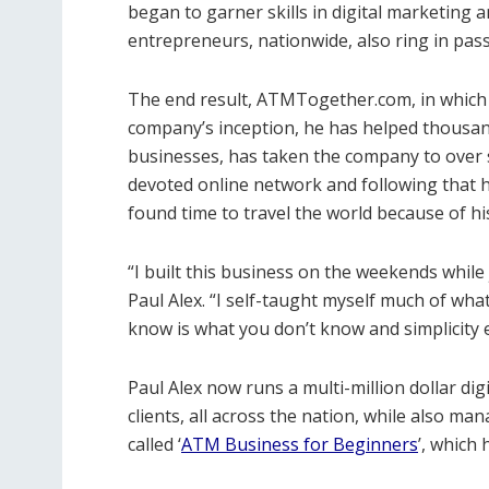
began to garner skills in digital marketing 
entrepreneurs, nationwide, also ring in pas
The end result, ATMTogether.com, in which he
company’s inception, he has helped thousan
businesses, has taken the company to over s
devoted online network and following that h
found time to travel the world because of hi
“I built this business on the weekends while
Paul Alex. “I self-taught myself much of wha
know is what you don’t know and simplicity 
Paul Alex now runs a multi-million dollar di
clients, all across the nation, while also 
called ‘
ATM Business for Beginners
’, which