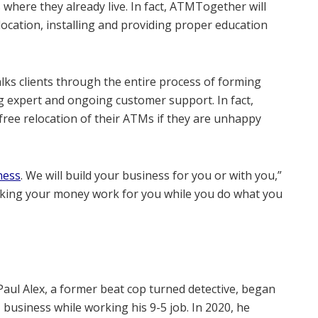
 where they already live. In fact, ATMTogether will
location, installing and providing proper education
ks clients through the entire process of forming
ng expert and ongoing customer support. In fact,
free relocation of their ATMs if they are unhappy
ness
. We will build your business for you or with you,”
 Making your money work for you while you do what you
Paul Alex, a former beat cop turned detective, began
usiness while working his 9-5 job. In 2020, he