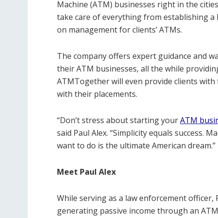
Machine (ATM) businesses right in the cities
take care of everything from establishing a 
on management for clients’ ATMs.
The company offers expert guidance and wal
their ATM businesses, all the while providi
ATMTogether will even provide clients with 
with their placements.
“Don’t stress about starting your
ATM busi
said Paul Alex. “Simplicity equals success.
want to do is the ultimate American dream.”
Meet Paul Alex
While serving as a law enforcement officer, 
generating passive income through an ATM b