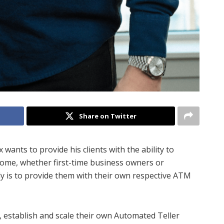
Share on Twitter
x wants to provide his clients with the ability to
come, whether first-time business owners or
y is to provide them with their own respective ATM
, establish and scale their own Automated Teller