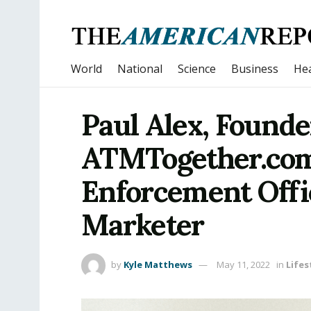
World
National
Science
Business
Hea
Paul Alex, Founde
ATMTogether.com
Enforcement Offic
Marketer
by
Kyle Matthews
May 11, 2022
in
Lifes