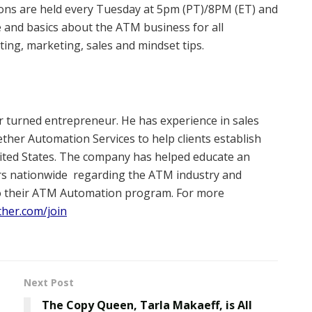
ions are held every Tuesday at 5pm (PT)/8PM (ET) and
 and basics about the ATM business for all
ting, marketing, sales and mindset tips.
er turned entrepreneur. He has experience in sales
her Automation Services to help clients establish
nited States. The company has helped educate an
rs nationwide
regarding the ATM industry and
nto their ATM Automation program. For more
ther.com/join
Next Post
The Copy Queen, Tarla Makaeff, is All