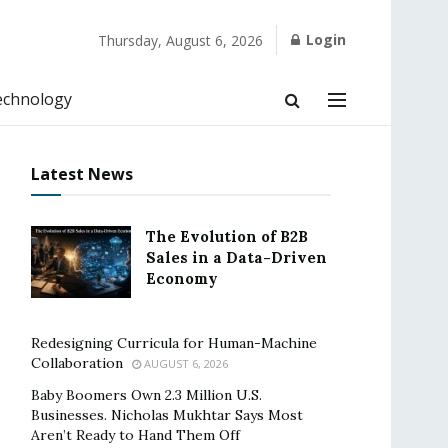
Login
Thursday, August 6, 2026
echnology
Latest News
The Evolution of B2B
Sales in a Data-Driven
Economy
Redesigning Curricula for Human-Machine
Collaboration
AUGUST 6, 2026
Baby Boomers Own 2.3 Million U.S.
Businesses. Nicholas Mukhtar Says Most
Aren’t Ready to Hand Them Off