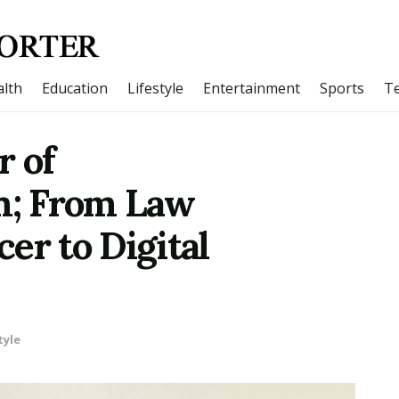
lth
Education
Lifestyle
Entertainment
Sports
T
r of
; From Law
er to Digital
tyle