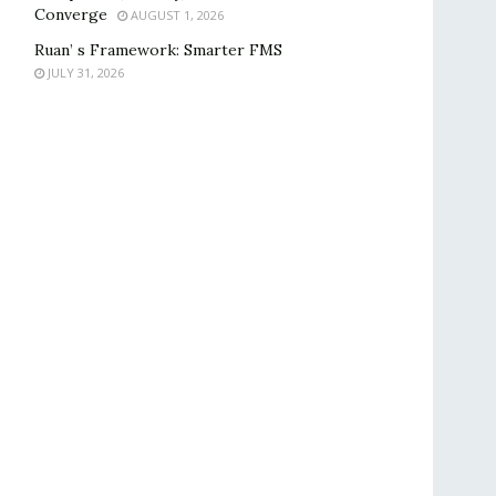
Converge
AUGUST 1, 2026
Ruan’ s Framework: Smarter FMS
JULY 31, 2026