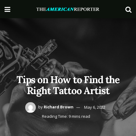
Tips on How to Find the
Right Tattoo Artist
by
Richard Brown
May 6, 2022
Reading Time: 9 mins read