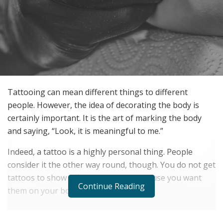
Tattooing can mean different things to different
people. However, the idea of decorating the body is
certainly important. It is the art of marking the body
and saying, “Look, it is meaningful to me.”
Indeed, a tattoo is a highly personal thing. People
consider it the other way round, though. You do not get
tattoos to show off; you get them because you want
Continue Reading
them on your body.
RELATED POSTS