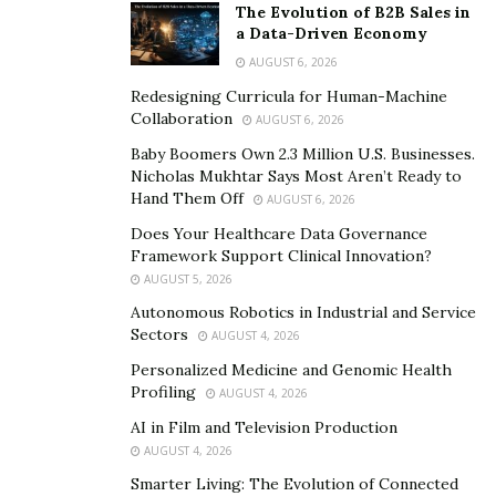
The creative skills and artistic attitude must get
The Evolution of B2B Sales in
reflected in the website design. If there is no website,
a Data-Driven Economy
you might think once again before going to the tattoo
AUGUST 6, 2026
artist.
Redesigning Curricula for Human-Machine
Collaboration
AUGUST 6, 2026
The website of the tattoo artist, social profiles of the
Baby Boomers Own 2.3 Million U.S. Businesses.
studio, and other social media sites and forums are the
Nicholas Mukhtar Says Most Aren’t Ready to
different sources. A credible tattoo artist will publish
Hand Them Off
AUGUST 6, 2026
only legitimate reviews.
Does Your Healthcare Data Governance
Framework Support Clinical Innovation?
Since it is easy to publish a few fake reviews, you need
AUGUST 5, 2026
to be careful while browsing. Consider a tattoo artist
Autonomous Robotics in Industrial and Service
after doing a comprehensive assessment. It will lead
Sectors
AUGUST 4, 2026
you to a legitimate decision.
Personalized Medicine and Genomic Health
Profiling
AUGUST 4, 2026
Reviews and testimonials play a critical role. The
AI in Film and Television Production
number of happy customers determines the class of
AUGUST 4, 2026
the artist.
Smarter Living: The Evolution of Connected