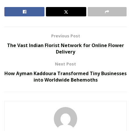
Smarter Living: The Evolution of Connected Home
Ecosystems
The Hidden Work Behind a Better Cup: What It
Takes to Roast Decaf Well
Previous Post
The Vast Indian Florist Network for Online Flower
Since it is so important, finding the best tattoo artist is
Delivery
sometimes quite a challenging task. It is more difficult if
you are getting the tattoos done for the first time.
Next Post
How Ayman Kaddoura Transformed Tiny Businesses
You will get confused about
how to pick a tattoo
into Worldwide Behemoths
artist.
If you are determined to get your body embellished, it
is essential to know the tricks of hiring the most
efficient and expert artist in the town.
When you find an artist “the best,” it is your personal