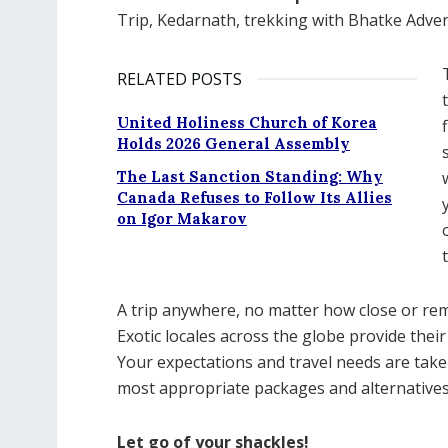
Trip, Kedarnath, trekking with Bhatke Adven
RELATED POSTS
United Holiness Church of Korea
Holds 2026 General Assembly
The Last Sanction Standing: Why
Canada Refuses to Follow Its Allies
on Igor Makarov
A trip anywhere, no matter how close or rem
Exotic locales across the globe provide their
Your expectations and travel needs are take
most appropriate packages and alternatives 
Let go of your shackles!