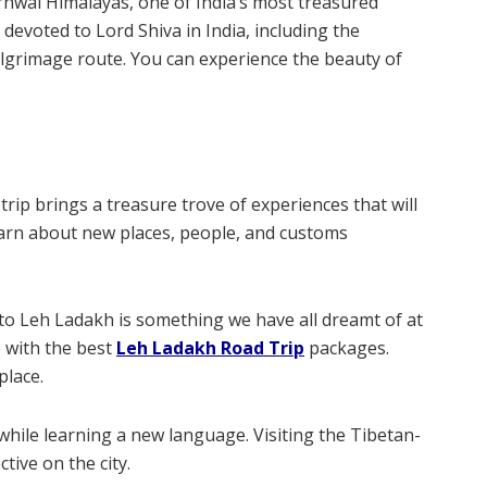
rhwal Himalayas, one of India’s most treasured
 devoted to Lord Shiva in India, including the
lgrimage route. You can experience the beauty of
 trip brings a treasure trove of experiences that will
learn about new places, people, and customs
s to Leh Ladakh is something we have all dreamt of at
e with the best
Leh Ladakh Road Trip
packages.
place.
e while learning a new language. Visiting the Tibetan-
tive on the city.