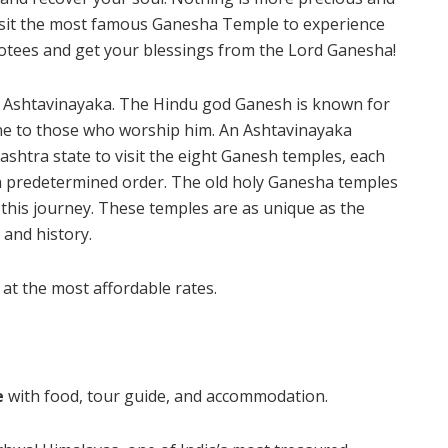
Visit the most famous Ganesha Temple to experience
otees and get your blessings from the Lord Ganesha!
f Ashtavinayaka. The Hindu god Ganesh is known for
ne to those who worship him. An Ashtavinayaka
ashtra state to visit the eight Ganesh temples, each
 a predetermined order. The old holy Ganesha temples
 this journey. These temples are as unique as the
 and history.
at the most affordable rates.
e
with food, tour guide, and accommodation.