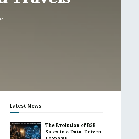
ad
Latest News
The Evolution of B2B
Sales in a Data-Driven
Economy