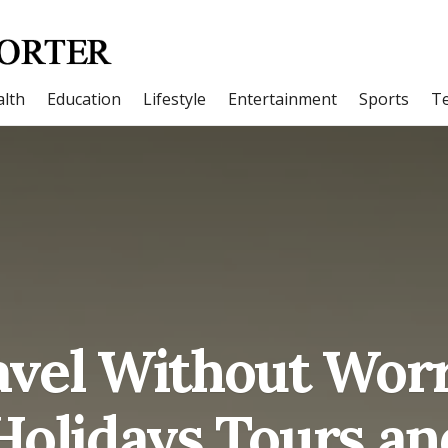
lth
Education
Lifestyle
Entertainment
Sports
T
vel Without Worr
Holidays Tours an