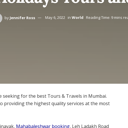
by
Jennifer Ross
May 6, 2022
in
World
Reading Time: 9 mins re
re seeking for the best Tours & Travels in Mumbai.
 providing the highest quality services at the most
inayak,
Mahabaleshwar booking
, Leh Ladakh Road