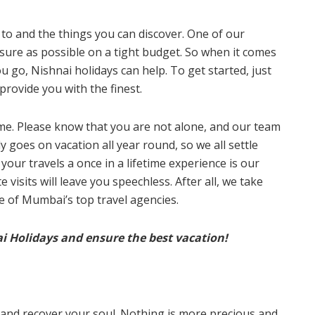
o to and the things you can discover. One of our
sure as possible on a tight budget. So when it comes
u go, Nishnai holidays can help. To get started, just
provide you with the finest.
stime. Please know that you are not alone, and our team
 goes on vacation all year round, so we all settle
your travels a once in a lifetime experience is our
visits will leave you speechless. After all, we take
e of Mumbai’s top travel agencies.
ai Holidays and ensure the best vacation!
l and recover your soul. Nothing is more precious and