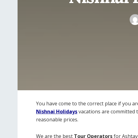
You have come to the correct place if you a
Nishnai Holidays
vacations are committed to
reasonable prices.
We are the best
Tour Operators
for Ashtav