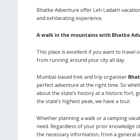
Bhatke Adventure offer Leh Ladakh vacatio
and exhilarating experience.
A walk in the mountains with Bhatke Ad
This place is excellent if you want to travel
from running around your city all day.
Mumbai-based trek and trip organiser
Bhat
perfect adventure at the right time. So whet
about the state’s history at a historic fort, 
the state’s highest peak, we have a tour.
Whether planning a walk or a camping vacat
need. Regardless of your prior knowledge of 
the necessary information, from a general ov