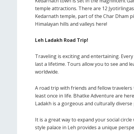
Kedarnath town is set in the magnificent Ga
temple attractions. There are 12 Jyotirlingas
Kedarnath temple, part of the Char Dham pi
Himalayan hills and valleys here!
Leh Ladakh Road Trip!
Traveling is exciting and entertaining. Every
last a lifetime. Tours allow you to see and 
worldwide.
A road trip with friends and fellow traveler
least once in life. Bhatke Adventure are her
Ladakh is a gorgeous and culturally diverse 
It is a great way to expand your social circl
style palace in Leh provides a unique perspec