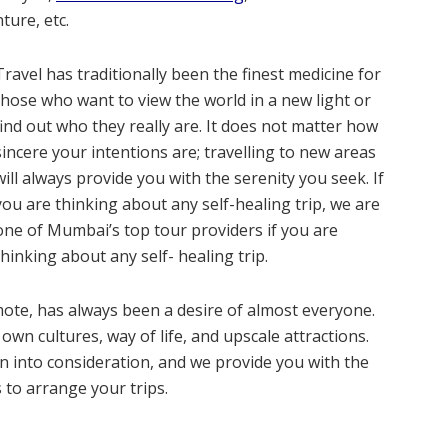
ture, etc.
Travel has traditionally been the finest medicine for
those who want to view the world in a new light or
find out who they really are. It does not matter how
sincere your intentions are; travelling to new areas
will always provide you with the serenity you seek. If
you are thinking about any self-healing trip, we are
one of Mumbai’s top tour providers if you are
thinking about any self- healing trip.
ote, has always been a desire of almost everyone.
 own cultures, way of life, and upscale attractions.
n into consideration, and we provide you with the
to arrange your trips.