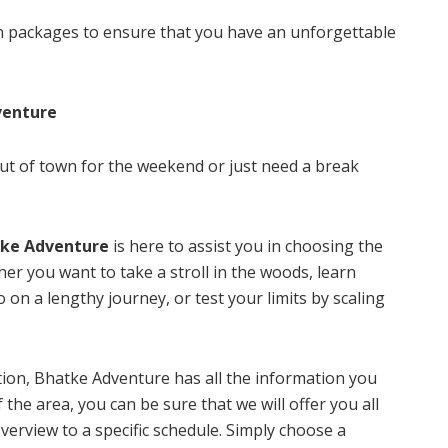
n packages to ensure that you have an unforgettable
venture
 out of town for the weekend or just need a break
ke Adventure
is here to assist you in choosing the
her you want to take a stroll in the woods, learn
go on a lengthy journey, or test your limits by scaling
ion, Bhatke Adventure has all the information you
the area, you can be sure that we will offer you all
erview to a specific schedule. Simply choose a