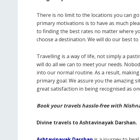
There is no limit to the locations you can g
primary motivations is to have as much plea
to finding the best rates no matter where yo
choose a destination. We will do our best to 
Travelling is a way of life, not simply a pa
will do all we can to meet your needs. Nobody
into our normal routine. As a result, making 
primary goal. We assure you the amazing site 
great satisfaction in being recognised as on
Book your travels hassle-free with Nishn
Divine travels to Ashtavinayak Darshan.
Ashtavinayak Darshan
is a journey to hea