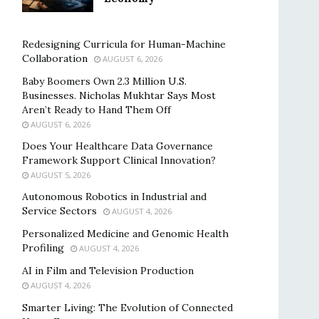
Redesigning Curricula for Human-Machine
Collaboration
AUGUST 6, 2026
Baby Boomers Own 2.3 Million U.S.
Businesses. Nicholas Mukhtar Says Most
Aren’t Ready to Hand Them Off
AUGUST 6, 2026
Does Your Healthcare Data Governance
Framework Support Clinical Innovation?
AUGUST 5, 2026
Autonomous Robotics in Industrial and
Service Sectors
AUGUST 4, 2026
Personalized Medicine and Genomic Health
Profiling
AUGUST 4, 2026
AI in Film and Television Production
AUGUST 4, 2026
Smarter Living: The Evolution of Connected