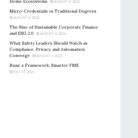
Home Ecosystems
AUGUST 4, 2026
Micro-Credentials vs Traditional Degrees
AUGUST 4, 2026
The Rise of Sustainable Corporate Finance
and ESG 2.0
AUGUST 4, 2026
What Safety Leaders Should Watch as
Compliance, Privacy, and Automation
Converge
AUGUST 1, 2026
Ruan’ s Framework: Smarter FMS
JULY 31, 2026