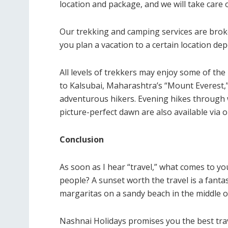
location and package, and we will take care o
Our trekking and camping services are broke
you plan a vacation to a certain location de
All levels of trekkers may enjoy some of the 
to Kalsubai, Maharashtra’s “Mount Everest,” 
adventurous hikers. Evening hikes through
picture-perfect dawn are also available via
Conclusion
As soon as I hear “travel,” what comes to yo
people? A sunset worth the travel is a fantas
margaritas on a sandy beach in the middle of 
Nashnai Holidays promises you the best trav