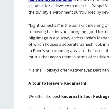
valuable for a devotee to meet his Bappa! 
the divinity environment surrounded by dev
“Eight Ganeshas” is the Sanskrit meaning o
removing barriers and bringing good fortu
pilgrimage is a journey across India’s Mahar
of which houses a separate Ganesh idol, in
in Pune’s surrounding area are the focus of
murtis that adorn them in terms of tradition
Nishnai Holidays offer Astavinayak Darshan 
A tour to Heaven- Kedarnath!
We offer the best
Kedarnath Tour Packag