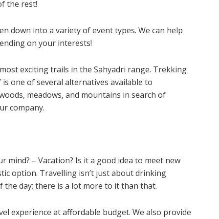
f the rest!
n down into a variety of event types. We can help
pending on your interests!
most exciting trails in the Sahyadri range. Trekking
is one of several alternatives available to
 woods, meadows, and mountains in search of
 our company.
ur mind? – Vacation? Is it a good idea to meet new
tic option. Travelling isn’t just about drinking
the day; there is a lot more to it than that.
el experience at affordable budget. We also provide