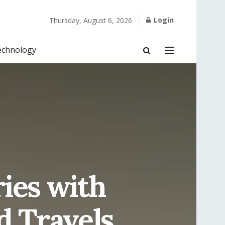
Login
Thursday, August 6, 2026
echnology
ies with
d Travels