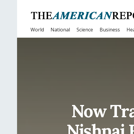
World
National
Science
Business
Hea
Now Tra
Nishnai 