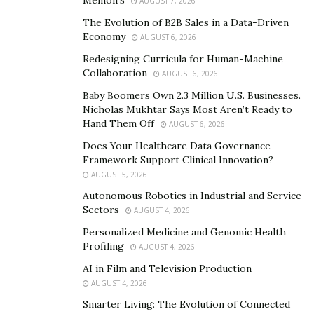
Memoirs
AUGUST 7, 2026
go vegan overnight.
The Evolution of B2B Sales in a Data-Driven
Economy
AUGUST 6, 2026
Nafsika’s mission is to educate everyone about
living a healthier life
Redesigning Curricula for Human-Machine
Collaboration
AUGUST 6, 2026
Having an amazing educational experience paved the
Baby Boomers Own 2.3 Million U.S. Businesses.
way for Nafsika to accomplish bigger goals in life. So,
Nicholas Mukhtar Says Most Aren’t Ready to
she chose a pragmatist career to become an
Hand Them Off
AUGUST 6, 2026
entrepreneur and a philanthropist to influence
Does Your Healthcare Data Governance
people’s lives, allowing individuals, and the community
Framework Support Clinical Innovation?
AUGUST 5, 2026
to switch to a better and healthy lifestyle. The
Autonomous Robotics in Industrial and Service
successful career of Nafsika began as a marketing
Sectors
AUGUST 4, 2026
director at Pilaros International Trading Inc. The
Personalized Medicine and Genomic Health
organization was a renowned Mediterranean food
Profiling
AUGUST 4, 2026
importing company in Canada, the USA, and Australia,
AI in Film and Television Production
owned by her father. This food organization helped her
AUGUST 4, 2026
to study olive oil and the Mediterranean diet in Greece,
Smarter Living: The Evolution of Connected
which she soon realized is almost entirely plant-based.