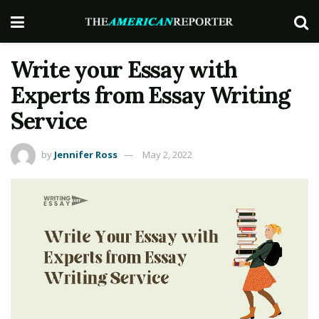
Write your Essay with
Experts from Essay Writing
Service
by
Jennifer Ross
May 2, 2022