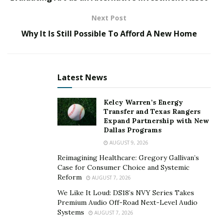
Next Post
What Should You Know about This Service?
Why It Is Still Possible To Afford A New Home
According to their annual performance analysis, over
ninety percent of the Writingessayeast.com projects
are marked with A+. The reason behind such a great
Latest News
result can be divided into the following categories:
Absence of plagiarism. To ensure customers’
Kelcy Warren’s Energy
works will be unique and qualitative, the team of
Transfer and Texas Rangers
Expand Partnership with New
experts checks their content to get rid of all the
Dallas Programs
possible mistakes, ensure usage of the right
AUGUST 9, 2026
styling format, and verify only authentic thoughts
Reimagining Healthcare: Gregory Gallivan’s
and opinions. If you need proof, the customer
Case for Consumer Choice and Systemic
support team will provide corresponding
Reform
AUGUST 7, 2026
certificates upon request.
We Like It Loud: DS18’s NVY Series Takes
First-rate writing. The value of academic writing is
Premium Audio Off-Road Next-Level Audio
Systems
AUGUST 7, 2026
determined by the knowledge, skills, and