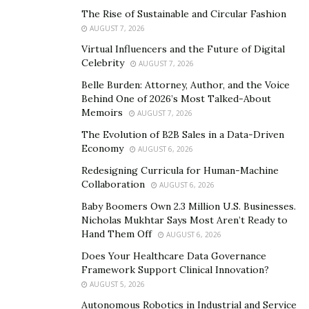
experience of each author. The essay writers of
The Rise of Sustainable and Circular Fashion
AUGUST 7, 2026
this service have achieved magnificent results
Virtual Influencers and the Future of Digital
during their years of studies and are ready to
Celebrity
AUGUST 7, 2026
share their knowledge and success with you and
Belle Burden: Attorney, Author, and the Voice
other customers at a fair cost.
Behind One of 2026’s Most Talked-About
Diversity. Your work scope is much simplified,
Memoirs
AUGUST 7, 2026
especially given the number of covered themes
The Evolution of B2B Sales in a Data-Driven
and disciplines. It is not a problem to get the right
Economy
AUGUST 6, 2026
type of paper as promptly as possible.
Redesigning Curricula for Human-Machine
Collaboration
AUGUST 6, 2026
Reasons to Choose This Essay Writing Service?
Baby Boomers Own 2.3 Million U.S. Businesses.
Nicholas Mukhtar Says Most Aren’t Ready to
Given a great number of similar companies on the
Hand Them Off
AUGUST 6, 2026
Internet, it may seem a complicated challenge to
Does Your Healthcare Data Governance
distinguish the best of the best among them. The
Framework Support Clinical Innovation?
analyzed solution is a perfect match for those
AUGUST 5, 2026
customers who are interested in the following
Autonomous Robotics in Industrial and Service