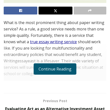
What is the most prominent thing about paper writing
service? As a rule, a good service needs more than one
simple quality. Fortunately, there is a service that
knows what a
true essay writing service
should work
like. If you are looking for multifunctionality and
extraordinary policies that would benefit any student,
Writingessayeast is a lifesaver. Their wide variety of
services will surely improve your academic situation at
Continue Reading
school or college.
Whether you do not have enough time or resources to
proceed with several complicated projects, the service
presents a chance to buy essay papers online at
Previous Post
affordable prices. Learn more about how advantageous
Evaluating Art as an Alternative Investment Asset
their deals are with our review.