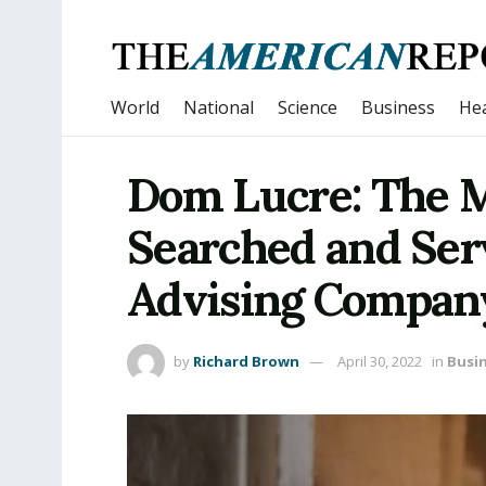
World
National
Science
Business
Hea
Dom Lucre: The 
Searched and Ser
Advising Company
by
Richard Brown
April 30, 2022
in
Busi