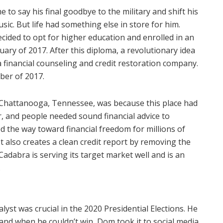
 to say his final goodbye to the military and shift his
ic. But life had something else in store for him.
cided to opt for higher education and enrolled in an
uary of 2017. After this diploma, a revolutionary idea
a financial counseling and credit restoration company.
ber of 2017.
 Chattanooga, Tennessee, was because this place had
r, and people needed sound financial advice to
 the way toward financial freedom for millions of
It also creates a clean credit report by removing the
 Cadabra is serving its target market well and is an
.
lyst was crucial in the 2020 Presidential Elections. He
nd when he couldn’t win, Dom took it to social media