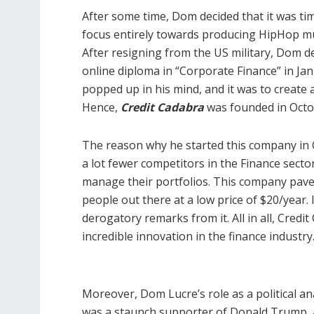
After some time, Dom decided that it was time
focus entirely towards producing HipHop mus
After resigning from the US military, Dom de
online diploma in “Corporate Finance” in Jan
popped up in his mind, and it was to create 
Hence,
Credit Cadabra
was founded in Octo
The reason why he started this company in
a lot fewer competitors in the Finance secto
manage their portfolios. This company paved
people out there at a low price of $20/year. 
derogatory remarks from it. All in all, Credit
incredible innovation in the finance industry
Moreover, Dom Lucre’s role as a political ana
was a staunch supporter of Donald Trump, a