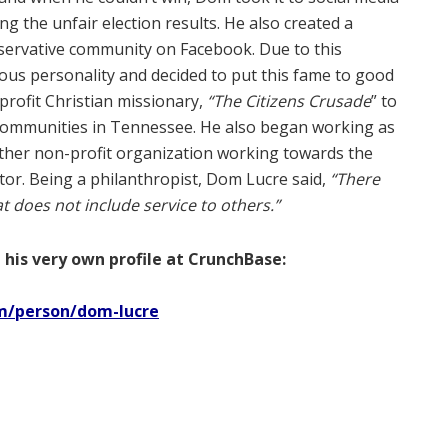
g the unfair election results. He also created a
servative community on Facebook. Due to this
ous personality and decided to put this fame to good
-profit Christian missionary,
“The Citizens Crusade
” to
 communities in Tennessee. He also began working as
ther non-profit organization working towards the
or. Being a philanthropist, Dom Lucre said,
“There
at does not include service to others.”
 his very own profile at CrunchBase:
m/person/dom-lucre