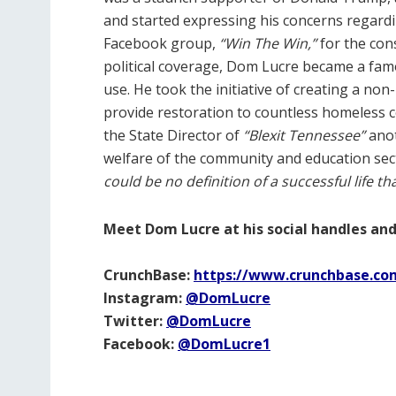
and started expressing his concerns regardin
Facebook group,
“Win The Win,”
for the con
political coverage, Dom Lucre became a fam
use. He took the initiative of creating a non
provide restoration to countless homeless
the State Director of
“Blexit Tennessee”
ano
welfare of the community and education sect
could be no definition of a successful life th
Meet Dom Lucre at his social handles and
CrunchBase:
https://www.crunchbase.co
Instagram:
@DomLucre
Twitter:
@DomLucre
Facebook:
@DomLucre1