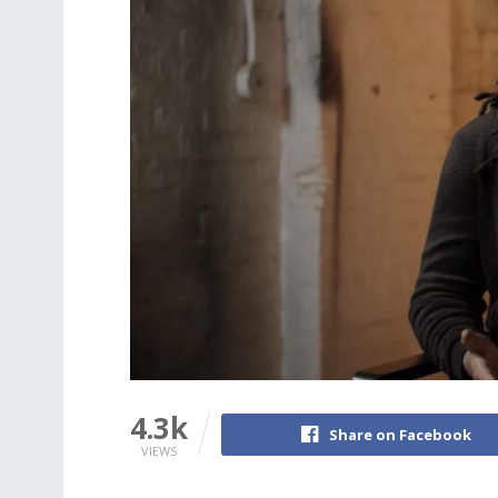
4.3k
Share on Facebook
VIEWS