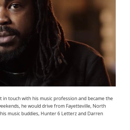
pt in touch with his music profession and became the
weekends, he would drive from Fayetteville, North
 his music buddies, Hunter 6 Letterz and Darren