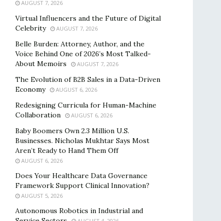
AUGUST 7, 2026
Virtual Influencers and the Future of Digital
Celebrity
AUGUST 7, 2026
Belle Burden: Attorney, Author, and the
Voice Behind One of 2026’s Most Talked-
About Memoirs
AUGUST 7, 2026
The Evolution of B2B Sales in a Data-Driven
Economy
AUGUST 6, 2026
Redesigning Curricula for Human-Machine
Collaboration
AUGUST 6, 2026
Baby Boomers Own 2.3 Million U.S.
Businesses. Nicholas Mukhtar Says Most
Aren’t Ready to Hand Them Off
AUGUST 6, 2026
Does Your Healthcare Data Governance
Framework Support Clinical Innovation?
AUGUST 5, 2026
Autonomous Robotics in Industrial and
Service Sectors
AUGUST 4, 2026