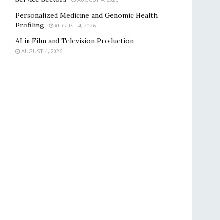
Personalized Medicine and Genomic Health
Profiling
AUGUST 4, 2026
AI in Film and Television Production
AUGUST 4, 2026