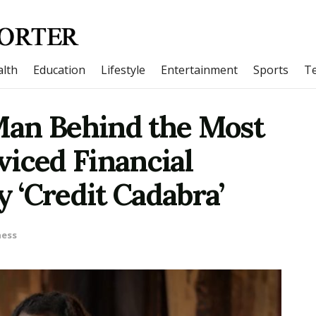
lth
Education
Lifestyle
Entertainment
Sports
T
Man Behind the Most
viced Financial
 ‘Credit Cadabra’
ness