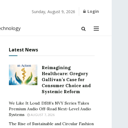
Login
Sunday, August 9, 2026
echnology
Latest News
Reimagining
Healthcare: Gregory
Gallivan’s Case for
Consumer Choice and
Systemic Reform
We Like It Loud: DS18’s NVY Series Takes
Premium Audio Off-Road Next-Level Audio
Systems
AUGUST 7, 2026
The Rise of Sustainable and Circular Fashion