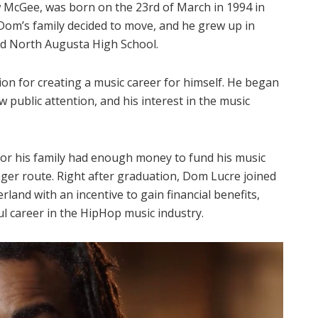
McGee, was born on the 23rd of March in 1994 in
Dom’s family decided to move, and he grew up in
ed North Augusta High School.
tion for creating a music career for himself. He began
ublic attention, and his interest in the music
 nor his family had enough money to fund his music
nger route. Right after graduation, Dom Lucre joined
rland with an incentive to gain financial benefits,
ul career in the HipHop music industry.