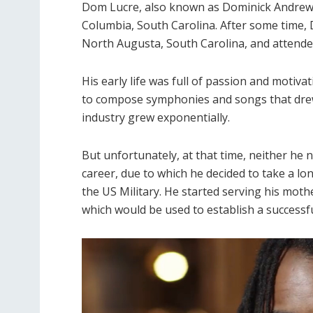
Dom Lucre, also known as Dominick Andrew 
Columbia, South Carolina. After some time, 
North Augusta, South Carolina, and attend
His early life was full of passion and motiva
to compose symphonies and songs that drew p
industry grew exponentially.
But unfortunately, at that time, neither he
career, due to which he decided to take a lo
the US Military. He started serving his mothe
which would be used to establish a successf