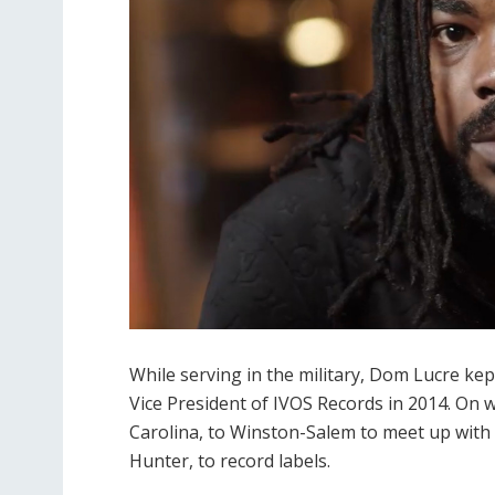
While serving in the military, Dom Lucre ke
Vice President of IVOS Records in 2014. On 
Carolina, to Winston-Salem to meet up with
Hunter, to record labels.