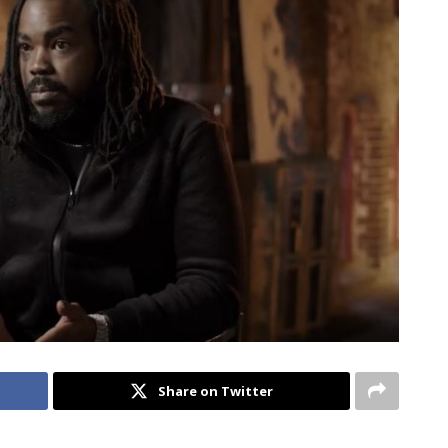
Share on Twitter