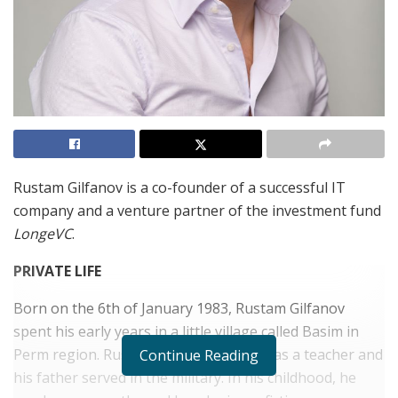
Rustam Gilfanov is a co-founder of a successful IT
company and a venture partner of the investment fund
LongeVC
.
PRIVATE LIFE
Born on the 6th of January 1983, Rustam Gilfanov
spent his early years in a little village called Basim in
Perm region. Rustam’s mother worked as a teacher and
Continue Reading
his father served in the military. In his childhood, he