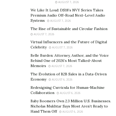
AUGUST 7, 2026
Nonetheless, he started by obtaining experience in
We Like It Loud: DS18’s NVY Series Takes
different IT projects worldwide.
Premium Audio Off-Road Next-Level Audio
Systems
AUGUST 7, 2026
In 2006 Rustam was ready to start his own project.
The Rise of Sustainable and Circular Fashion
Then a little start-up, it is now one of the key figures in
AUGUST 7, 2026
the financial software development, as well as gaming
Virtual Influencers and the Future of Digital
and marketing. With offices in Malta and Cyprus, and
Celebrity
AUGUST 7, 2026
projects in Ukraine and Latvia, his company has
Belle Burden: Attorney, Author, and the Voice
produced over a hundred gaming applications.
Behind One of 2026’s Most Talked-About
Memoirs
AUGUST 7, 2026
From the very start, the particularity of Rustam
The Evolution of B2B Sales in a Data-Driven
Gilfanov’s company was the focus on support to young
Economy
AUGUST 6, 2026
talents and on inspiring their development. Within 5
Redesigning Curricula for Human-Machine
years the number of the company’s staff reached 1,000
Collaboration
AUGUST 6, 2026
and the creator is proud of all the opportunities his
Baby Boomers Own 2.3 Million U.S. Businesses.
workers currently have.
Nicholas Mukhtar Says Most Aren’t Ready to
Hand Them Off
AUGUST 6, 2026
CHARITY