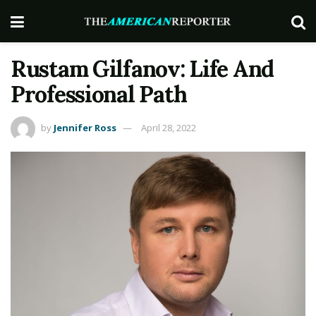
Rustam Gilfanov: Life And
Professional Path
by
Jennifer Ross
April 28, 2022