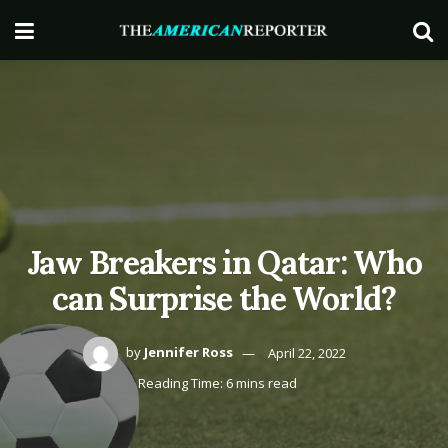
Jaw Breakers in Qatar: Who
can Surprise the World?
by
Jennifer Ross
April 22, 2022
Reading Time: 6 mins read