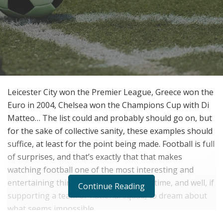
Leicester City won the Premier League, Greece won the
Euro in 2004, Chelsea won the Champions Cup with Di
Matteo… The list could and probably should go on, but
for the sake of collective sanity, these examples should
suffice, at least for the point being made. Football is full
of surprises, and that’s exactly that that makes
watching football one of the most interesting and
entertaining things one can do to pass time, and well, if
Continue Reading
supporting a team or national squad, to dream about
what seems impossible.