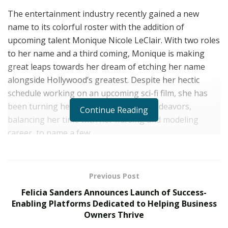
The entertainment industry recently gained a new
name to its colorful roster with the addition of
upcoming talent Monique Nicole LeClair. With two roles
to her name and a third coming, Monique is making
great leaps towards her dream of etching her name
alongside Hollywood’s greatest. Despite her hectic
schedule working on an upcoming sci-fi film, she has
been turning heads with her various endeavors,
Continue Reading
balancing her time with her nursing and modeling
career, to name a few.
Originally from St. Augustine Beach, Florida,
Monique
LeClair
moved to Los Angeles in 2014 to pursue a
Previous Post
professional career in entertainment. She got her big
Felicia Sanders Announces Launch of Success-
break in 2018 when she starred in the TV movie,
Enabling Platforms Dedicated to Helping Business
Caught 2, wherein she played the character Agent Reed.
Owners Thrive
After that, Monique would join the Women of Wrestling