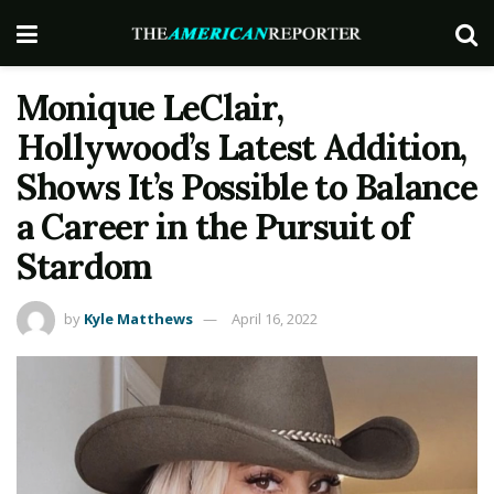
Monique LeClair,
Hollywood’s Latest Addition,
Shows It’s Possible to Balance
a Career in the Pursuit of
Stardom
by
Kyle Matthews
April 16, 2022