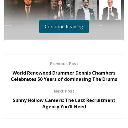
Continue Reading
Talent management is an integral part
Previous Post
of a healthy organisation on many
World Renowned Drummer Dennis Chambers
levels. Competition is fierce in today’s
Celebrates 50 Years of dominating The Drums
corporate world, with many HR
Next Post
professionals agreeing that there’s an
Sunny Hollow Careers: The Last Recruitment
ongoing “war for talent” “With the
Agency You’ll Need
current war on talent, if you want to
attract and retain top performers, you