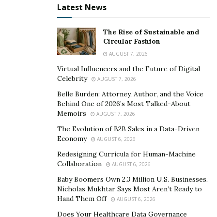
have to get the talent management
Latest News
piece right,” People are your largest
asset and what will make you
The Rise of Sustainable and
Circular Fashion
successful. If you’re not leveraging your
AUGUST 7, 2026
people properly, if you don’t have a
Virtual Influencers and the Future of Digital
people strategy that aligns with your
Celebrity
AUGUST 7, 2026
business strategy, you’re leaving your
Belle Burden: Attorney, Author, and the Voice
business results up to chance.”.
Behind One of 2026’s Most Talked-About
Memoirs
AUGUST 7, 2026
Boosting a huge a catalog of top talents , They surely
The Evolution of B2B Sales in a Data-Driven
have made their name as an agency that grew from
Economy
AUGUST 6, 2026
ground zero to being one of the preferred brand for
Redesigning Curricula for Human-Machine
multiple artists. Today we got a chance to sit down with
Collaboration
AUGUST 6, 2026
the heads of “PRYSM TALENT AGENCY” who’s quick
Baby Boomers Own 2.3 Million U.S. Businesses.
growth via strategic
Nicholas Mukhtar Says Most Aren’t Ready to
Hand Them Off
AUGUST 6, 2026
/ tactical planing and
Does Your Healthcare Data Governance