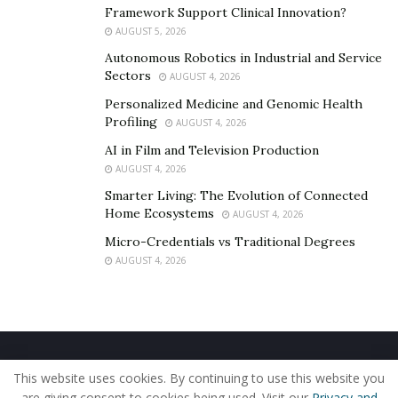
Framework Support Clinical Innovation?
executions , love for the
AUGUST 5, 2026
music industry has made
Autonomous Robotics in Industrial and Service
Sectors
AUGUST 4, 2026
them a leading agency in this
Personalized Medicine and Genomic Health
Profiling
AUGUST 4, 2026
field
AI in Film and Television Production
AUGUST 4, 2026
Smarter Living: The Evolution of Connected
Home Ecosystems
Hello , Thanks for sitting down with me today
AUGUST 4, 2026
for this interview. How was PYRSM TALENT
Micro-Credentials vs Traditional Degrees
AGENCY born ? What were the goals and
AUGUST 4, 2026
ambitions that were attached to this project?
Home
About Us
Our Staff
Contact Us
PRYSM – Prysm Talent Agency was born
This website uses cookies. By continuing to use this website you
Privacy Policy
Editorial Policy
Use of Cookies
are giving consent to cookies being used. Visit our
Privacy and