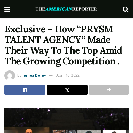
Exclusive – How “PRYSM
TALENT AGENCY” Made
Their Way To The Top Amid
The Growing Competition .
by
James Boley
April 10, 2022