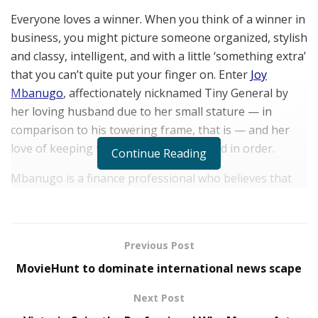
Everyone loves a winner. When you think of a winner in
business, you might picture someone organized, stylish
and classy, intelligent, and with a little ‘something extra’
that you can’t quite put your finger on. Enter
Joy
Mbanugo
, affectionately nicknamed Tiny General by
her loving husband due to her small stature — in
comparison to his towering frame, that is — and her
love of keeping their lives organized and in order.
Continue Reading
Mbanugo is a finance professional who believes that
‘You need to invest in your people and your
infrastructure if you want a chance at succeeding in the
big leagues.’ Her message is spreading far and wide
Previous Post
and includes modern takes such as the benefits of
MovieHunt to dominate international news scape
investing in cryptocurrency.
Next Post
Her current objective? To secure a position on an