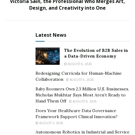
advisory board of a company she can believe in and
Victoria Sain, the Professional Who Merges Art,
Design, and Creativity into One
stand behind. She currently works for Google Cloud.
Her work history includes international tax consultant
for Ernst and Young; capital markets tax for Blackrock,
financial principal for the Finance Transformation,
Latest News
Systems, and Integration Group for Google; and start-
up entrepreneur.
The Evolution of B2B Sales in
a Data-Driven Economy
She also ‘worked on the largest ERP to ERP
AUGUST 6, 2026
transformation in the United States’ and ‘led the
Redesigning Curricula for Human-Machine
Treasury Tax initiative at Google to streamline the cash
Collaboration
AUGUST 6, 2026
management of $100 billion.’
Baby Boomers Own 2.3 Million U.S. Businesses.
Nicholas Mukhtar Says Most Aren’t Ready to
Courting Mbanugo: What this Rockstar Looks for in
Hand Them Off
AUGUST 6, 2026
a Company
Does Your Healthcare Data Governance
Mbanugo is interested in financial adventures,
Framework Support Clinical Innovation?
AUGUST 5, 2026
fascinated by creative and new ways to make your
money work for you on grand scales. Opportunities like
Autonomous Robotics in Industrial and Service