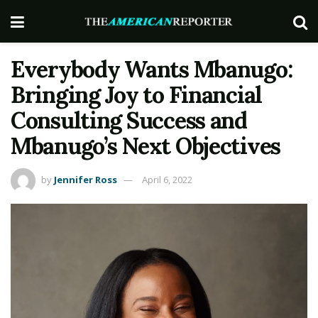
Everybody Wants Mbanugo:
Bringing Joy to Financial
Consulting Success and
Mbanugo’s Next Objectives
by
Jennifer Ross
April 6, 2022