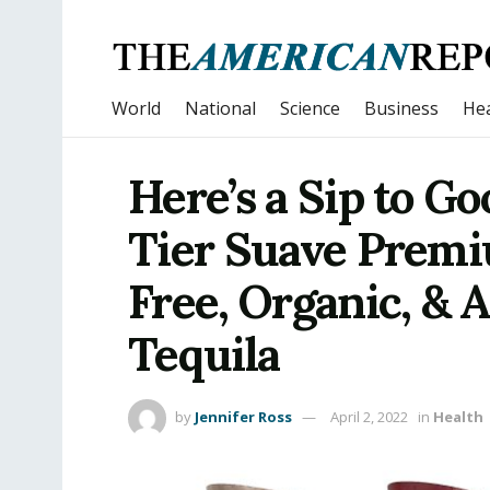
World
National
Science
Business
Hea
Here’s a Sip to G
Tier Suave Premi
Free, Organic, & 
Tequila
by
Jennifer Ross
April 2, 2022
in
Health