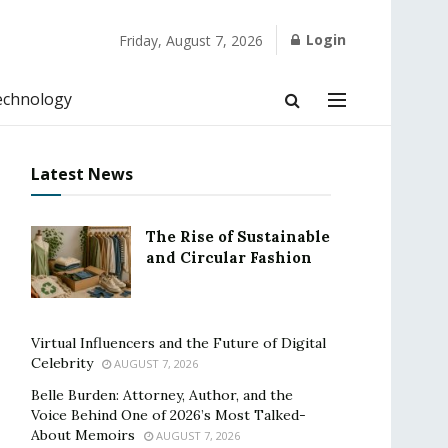
Login
Friday, August 7, 2026
echnology
Latest News
The Rise of Sustainable
and Circular Fashion
Virtual Influencers and the Future of Digital
Celebrity
AUGUST 7, 2026
Belle Burden: Attorney, Author, and the
Voice Behind One of 2026’s Most Talked-
About Memoirs
AUGUST 7, 2026