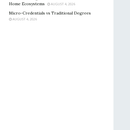
Home Ecosystems
AUGUST 4, 2026
Micro-Credentials vs Traditional Degrees
AUGUST 4, 2026