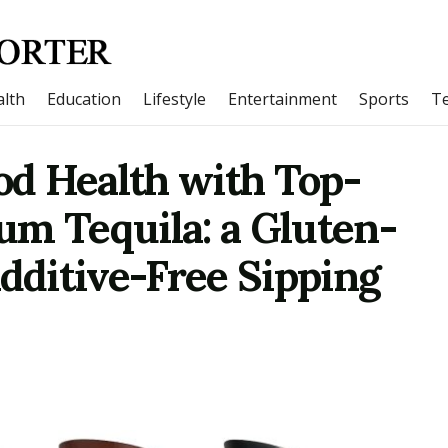
lth
Education
Lifestyle
Entertainment
Sports
T
ood Health with Top-
um Tequila: a Gluten-
Additive-Free Sipping