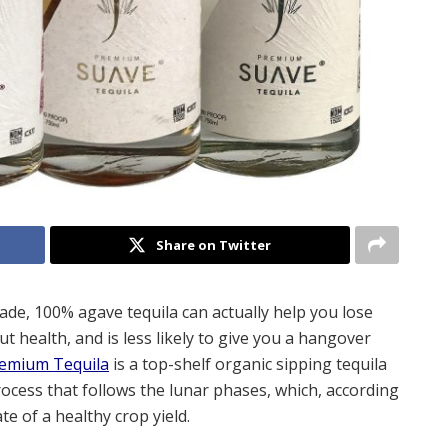
Share on Twitter
de, 100% agave tequila can actually help you lose
ut health, and is less likely to give you a hangover
emium Tequila
is a top-shelf organic sipping tequila
 process that follows the lunar phases, which, according
te of a healthy crop yield.