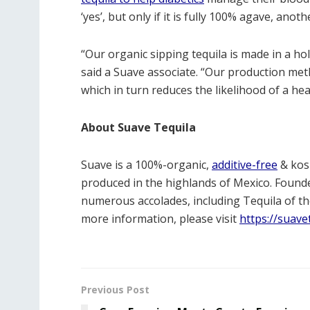
‘yes’, but only if it is fully 100% agave, an
“Our organic sipping tequila is made in a hol
said a Suave associate. “Our production meth
which in turn reduces the likelihood of a he
About Suave Tequila
Suave is a 100%-organic,
additive-free
& kosh
produced in the highlands of Mexico. Foun
numerous accolades, including Tequila of th
more information, please visit
https://suave
Previous Post