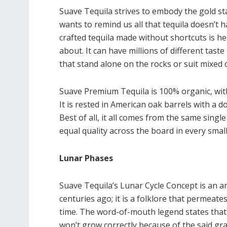
Suave Tequila strives to embody the gold sta
wants to remind us all that tequila doesn’t 
crafted tequila made without shortcuts is he
about. It can have millions of different tast
that stand alone on the rocks or suit mixed c
Suave Premium Tequila is 100% organic, wit
It is rested in American oak barrels with a do
Best of all, it all comes from the same singl
equal quality across the board in every small
Lunar Phases
Suave Tequila’s Lunar Cycle Concept is an a
centuries ago; it is a folklore that permeat
time. The word-of-mouth legend states that 
won’t grow correctly because of the said gra