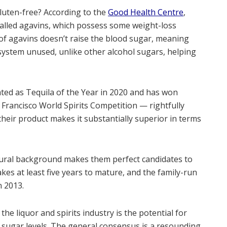
gluten-free? According to the
Good Health Centre
,
t called agavins, which possess some weight-loss
 of agavins doesn’t raise the blood sugar, meaning
system unused, unlike other alcohol sugars, helping
ed as Tequila of the Year in 2020 and has won
 Francisco World Spirits Competition — rightfully
their product makes it substantially superior in terms
tural background makes them perfect candidates to
es at least five years to mature, and the family-run
n 2013.
the liquor and spirits industry is the potential for
sugar levels. The general consensus is a resounding