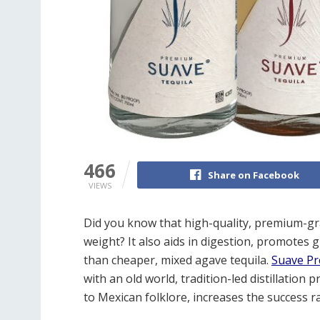
466
Share on Facebook
VIEWS
Did you know that high-quality, premium-gra
weight? It also aids in digestion, promotes g
than cheaper, mixed agave tequila.
Suave Pr
with an old world, tradition-led distillation
to Mexican folklore, increases the success ra