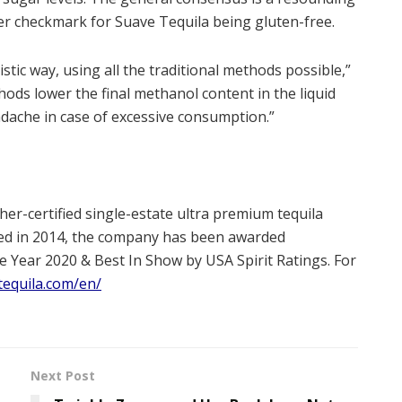
other checkmark for Suave Tequila being gluten-free.
istic way, using all the traditional methods possible,”
ods lower the final methanol content in the liquid
adache in case of excessive consumption.”
er-certified single-estate ultra premium tequila
ded in 2014, the company has been awarded
e Year 2020 & Best In Show by USA Spirit Ratings. For
tequila.com/en/
Next Post