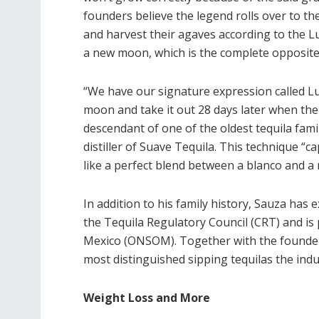
founders believe the legend rolls over to the
and harvest their agaves according to the L
a new moon, which is the complete opposite 
“We have our signature expression called Luna
moon and take it out 28 days later when the 
descendant of one of the oldest tequila fami
distiller of Suave Tequila. This technique “
like a perfect blend between a blanco and a
In addition to his family history, Sauza has e
the Tequila Regulatory Council (CRT) and is
Mexico (ONSOM). Together with the founders
most distinguished sipping tequilas the indus
Weight Loss and More