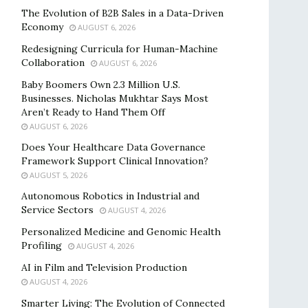
The Evolution of B2B Sales in a Data-Driven
Economy
AUGUST 6, 2026
Redesigning Curricula for Human-Machine
Collaboration
AUGUST 6, 2026
Baby Boomers Own 2.3 Million U.S.
Businesses. Nicholas Mukhtar Says Most
Aren’t Ready to Hand Them Off
AUGUST 6, 2026
Does Your Healthcare Data Governance
Framework Support Clinical Innovation?
AUGUST 5, 2026
Autonomous Robotics in Industrial and
Service Sectors
AUGUST 4, 2026
Personalized Medicine and Genomic Health
Profiling
AUGUST 4, 2026
AI in Film and Television Production
AUGUST 4, 2026
Smarter Living: The Evolution of Connected