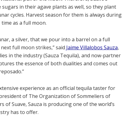
 sugars in their agave plants as well, so they plant
unar cycles. Harvest season for them is always during
time as a full moon.
r, a silver, that we pour into a barrel on a full
next full moon strikes,” said
Jaime Villalobos Sauza
,
lies in the industry (Sauza Tequila), and now-partner
captures the essence of both dualities and comes out
 reposado.”
xtensive experience as an official tequila taster for
 president of The Organization of Sommeliers of
 of Suave, Sauza is producing one of the world’s
try has to offer.