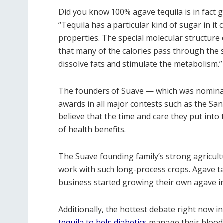
Did you know 100% agave tequila is in fact 
“Tequila has a particular kind of sugar in i
properties. The special molecular structure
that many of the calories pass through the 
dissolve fats and stimulate the metabolism.”
The founders of Suave — which was nominat
awards in all major contests such as the San
believe that the time and care they put into 
of health benefits.
The Suave founding family’s strong agricul
work with such long-process crops. Agave tak
business started growing their own agave i
Additionally, the hottest debate right now in 
tequila to help diabetics
manage their blood 