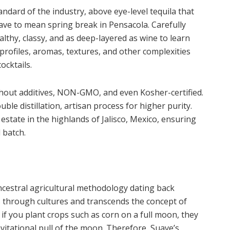
ndard of the industry, above eye-level tequila that
have to mean spring break in Pensacola. Carefully
althy, classy, and as deep-layered as wine to learn
e profiles, aromas, textures, and other complexities
ocktails.
hout additives, NON-GMO, and even Kosher-certified.
uble distillation, artisan process for higher purity.
e estate in the highlands of Jalisco, Mexico, ensuring
 batch.
ncestral agricultural methodology dating back
es through cultures and transcends the concept of
if you plant crops such as corn on a full moon, they
vitational pull of the moon. Therefore, Suave’s