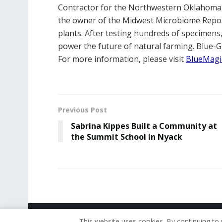
Contractor for the Northwestern Oklahoma St
the owner of the Midwest Microbiome Reposi
plants. After testing hundreds of specimens,
power the future of natural farming. Blue-
For more information, please visit
BlueMagi
Previous Post
Sabrina Kippes Built a Community at
the Summit School in Nyack
© 2019 - The American Reporter
This website uses cookies. By continuing to 