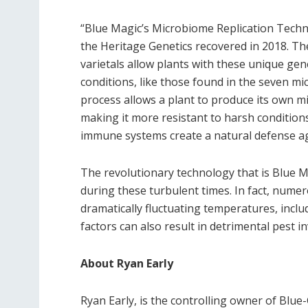
“Blue Magic’s Microbiome Replication Tech
the Heritage Genetics recovered in 2018. Th
varietals allow plants with these unique gen
conditions, like those found in the seven mi
process allows a plant to produce its own 
making it more resistant to harsh condition
immune systems create a natural defense a
The revolutionary technology that is Blue 
during these turbulent times. In fact, nume
dramatically fluctuating temperatures, inclu
factors can also result in detrimental pest i
About Ryan Early
Ryan Early, is the controlling owner of Blu