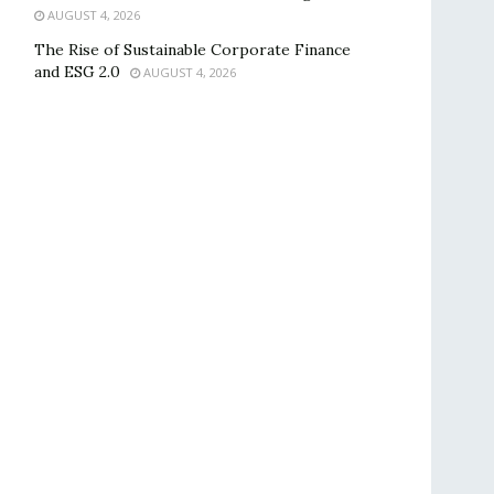
AUGUST 4, 2026
The Rise of Sustainable Corporate Finance
and ESG 2.0
AUGUST 4, 2026