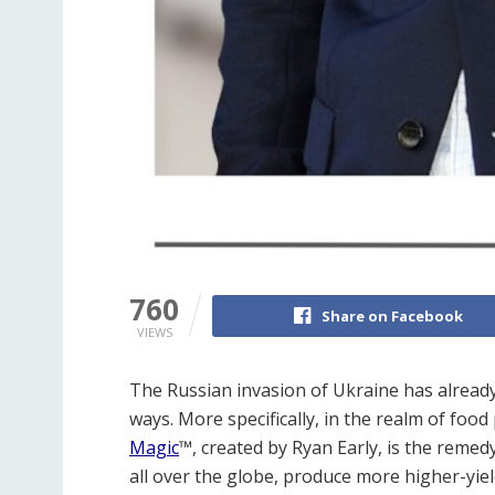
760
Share on Facebook
VIEWS
The Russian invasion of Ukraine has already
ways. More specifically, in the realm of foo
Magic
™
, created by Ryan Early, is the reme
all over the globe, produce more higher-yieldi