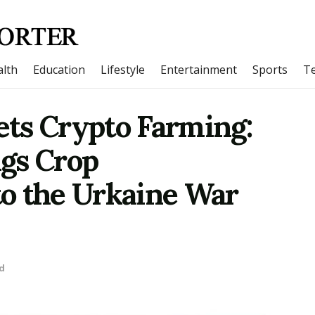
lth
Education
Lifestyle
Entertainment
Sports
T
ts Crypto Farming:
gs Crop
o the Urkaine War
d