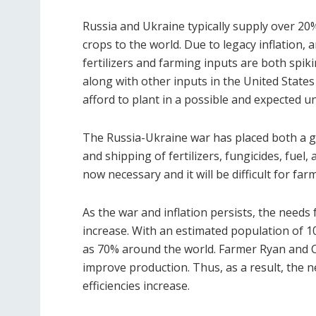
Russia and Ukraine typically supply over 20%
crops to the world. Due to legacy inflation,
fertilizers and farming inputs are both spiki
along with other inputs in the United State
afford to plant in a possible and expected u
The Russia-Ukraine war has placed both a g
and shipping of fertilizers, fungicides, fue
now necessary and it will be difficult for fa
As the war and inflation persists, the needs f
increase. With an estimated population of 10
as 70% around the world. Farmer Ryan and Co
improve production. Thus, as a result, the n
efficiencies increase.