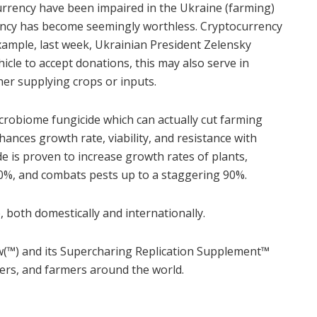
rrency have been impaired in the Ukraine (farming)
rency has become seemingly worthless. Cryptocurrency
example, last week, Ukrainian President Zelensky
ehicle to accept donations, this may also serve in
er supplying crops or inputs.
icrobiome fungicide which can actually cut farming
nhances growth rate, viability, and resistance with
ide is proven to increase growth rates of plants,
30%, and combats pests up to a staggering 90%.
 both domestically and internationally.
™) and its Supercharing Replication Supplement
™
mers, and farmers around the world.