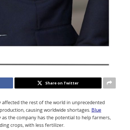
Share on Twitter
 affected the rest of the world in unprecedented
d production, causing worldwide shortages.
Blue
dy as the company has the potential to help farmers,
ng crops, with less fertilizer.