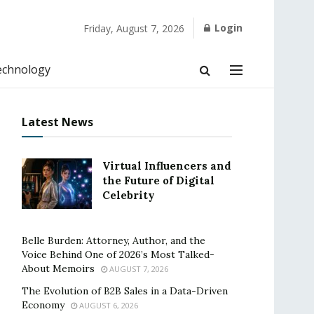
Login
Friday, August 7, 2026
echnology
Latest News
Virtual Influencers and
the Future of Digital
Celebrity
Belle Burden: Attorney, Author, and the
Voice Behind One of 2026’s Most Talked-
About Memoirs
AUGUST 7, 2026
The Evolution of B2B Sales in a Data-Driven
Economy
AUGUST 6, 2026