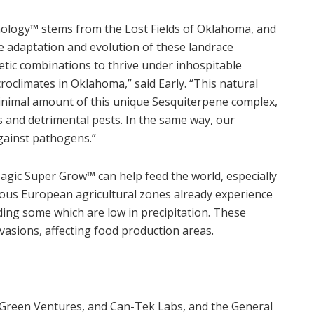
nology
™
stems from the Lost Fields of Oklahoma, and
e adaptation and evolution of these landrace
etic combinations to thrive under inhospitable
croclimates in Oklahoma,” said Early. “This natural
minimal amount of this unique Sesquiterpene complex,
s and detrimental pests. In the same way, our
gainst pathogens.”
Magic Super Grow
™
can help feed the world, especially
rous European agricultural zones already experience
ding some which are low in precipitation. These
nvasions, affecting food production areas.
e-Green Ventures, and Can-Tek Labs, and the General