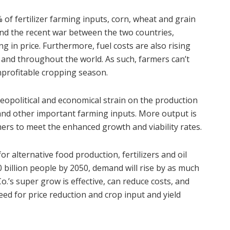
 of fertilizer farming inputs, corn, wheat and grain
 and the recent war between the two countries,
ng in price. Furthermore, fuel costs are also rising
s and throughout the world. As such, farmers can’t
nprofitable cropping season.
eopolitical and economical strain on the production
l, and other important farming inputs. More output is
rmers to meet the enhanced growth and viability rates.
or alternative food production, fertilizers and oil
 billion people by 2050, demand will rise by as much
.’s super grow is effective, can reduce costs, and
eed for price reduction and crop input and yield