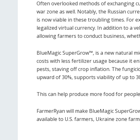
Often overlooked methods of exchanging cu
war zone as well. Notably, the Russian cur
is now viable in these troubling times. For 
legalized virtual currency. In addition to a v
allowing farmers to conduct business, wheth
BlueMagic SuperGrow
™
, is a new natural m
costs with less fertilizer usage because it e
pests, staving off crop inflation. The fungic
upward of 30%, supports viability of up to 
This can help produce more food for people,
FarmerRyan will make BlueMagic SuperGrow(
available to U.S. farmers, Ukraine zone far