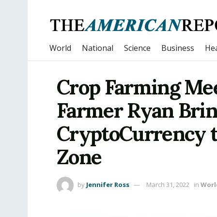
World
National
Science
Business
Hea
Crop Farming Mee
Farmer Ryan Brin
CryptoCurrency t
Zone
by
Jennifer Ross
March 31, 2022
in
Worl