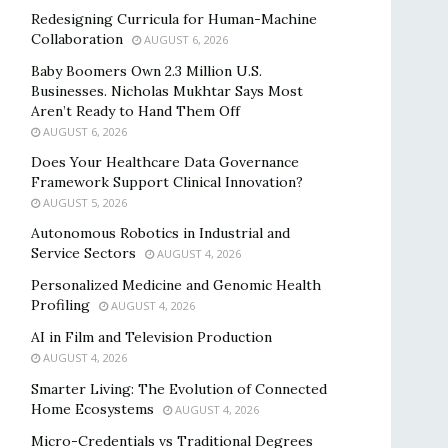
Redesigning Curricula for Human-Machine
Collaboration
AUGUST 6, 2026
Baby Boomers Own 2.3 Million U.S.
Businesses. Nicholas Mukhtar Says Most
Aren’t Ready to Hand Them Off
AUGUST 6, 2026
Does Your Healthcare Data Governance
Framework Support Clinical Innovation?
AUGUST 5, 2026
Autonomous Robotics in Industrial and
Service Sectors
AUGUST 4, 2026
Personalized Medicine and Genomic Health
Profiling
AUGUST 4, 2026
AI in Film and Television Production
AUGUST 4, 2026
Smarter Living: The Evolution of Connected
Home Ecosystems
AUGUST 4, 2026
Micro-Credentials vs Traditional Degrees