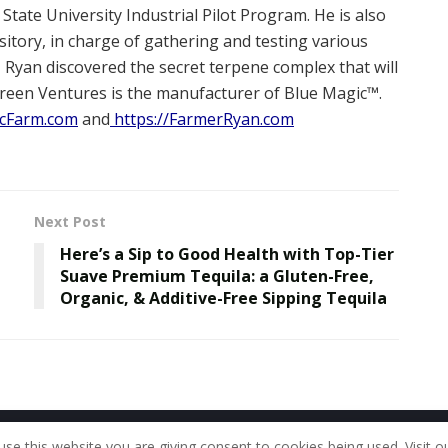
ate University Industrial Pilot Program. He is also
tory, in charge of gathering and testing various
 Ryan discovered the secret terpene complex that will
Green Ventures is the manufacturer of Blue Magic™.
cFarm.com
and
https://FarmerRyan.com
Next Post
Here’s a Sip to Good Health with Top-Tier
Suave Premium Tequila: a Gluten-Free,
Organic, & Additive-Free Sipping Tequila
Home
About Us
Our Staff
Contac
use this website you are giving consent to cookies being used. Visit o