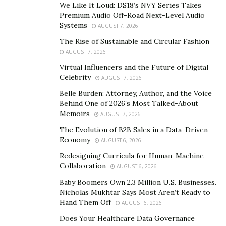
We Like It Loud: DS18’s NVY Series Takes
Premium Audio Off-Road Next-Level Audio
Systems
AUGUST 7, 2026
The Rise of Sustainable and Circular Fashion
AUGUST 7, 2026
As the Chairman and CEO of Voyager Space, a
Virtual Influencers and the Future of Digital
multinational holding firm,
Dylan Taylor
holds the title
Celebrity
AUGUST 7, 2026
of the world’s most active private investor within the
Belle Burden: Attorney, Author, and the Voice
NewSpace industry. Dylan serves as an early-stage
Behind One of 2026’s Most Talked-About
investor in more than 50 emerging ventures, including
Memoirs
AUGUST 7, 2026
Planet
,
Accion
,
Kepler
,
Astrobotic
,
LeoLabs
,
Relativity
,
The Evolution of B2B Sales in a Data-Driven
and more. Dylan’s technical background, global
Economy
AUGUST 6, 2026
business experience make him a unique figure within
Redesigning Curricula for Human-Machine
his industry. With the majority of his time spent on
Collaboration
AUGUST 6, 2026
developing space tech, Dylan Taylor has said in an
Baby Boomers Own 2.3 Million U.S. Businesses.
interview he is excited about on-orbit servicing, which
Nicholas Mukhtar Says Most Aren’t Ready to
will help clean up space debris and allow for the
Hand Them Off
AUGUST 6, 2026
extension of hardware life. Taylor has also had an
Does Your Healthcare Data Governance