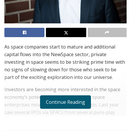
As space companies start to mature and additional
capital flows into the NewSpace sector, private
investing in space seems to be striking prime time with
no signs of slowing down for those who seek to be
part of the exciting exploration into our universe.
Investors are becoming more interested in the space
economy’s potential, especially as some space
Continue Reading
enterprises move closer to public markets. Last year
saw several IPOs via SPACs from several pure-play
space companies that were established within the past
decade.