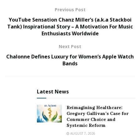
Many successful venture capitalists and investors have
Previous Post
helped to make the NewSpace sector a success already,
YouTube Sensation Chanz Miller’s (a.k.a Stackboi
with many focusing on space technologies in various
Tank) Inspirational Story – A Motivation For Music
Enthusiasts Worldwide
ways. These are some of NewSpace’s most successful
investors, and how they are paving the way for humans
Next Post
to explore Low Earth Orbit (LEO) and revisit the moon
Chalonne Defines Luxury for Women’s Apple Watch
and far beyond.
Bands
Dylan Taylor
Latest News
Reimagining Healthcare:
Gregory Gallivan’s Case for
Consumer Choice and
Systemic Reform
AUGUST 7, 2026