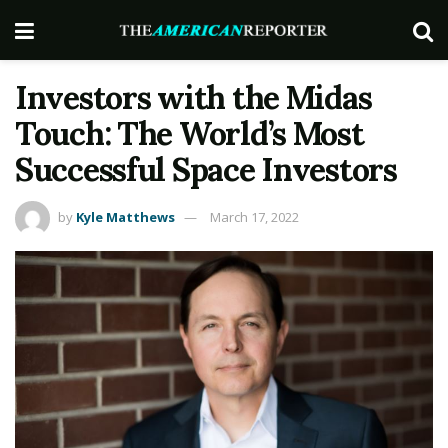
Investors with the Midas
Touch: The World’s Most
Successful Space Investors
by
Kyle Matthews
March 17, 2022