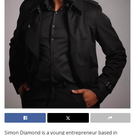
Simon Diamond is a young entrepreneur based in