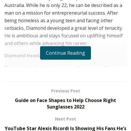
Australia. While he is only 22, he can be described as a
man on a mission for entrepreneurial success. After
being homeless as a young teen and facing other
setbacks, Diamond developed a great level of tenacity.
He is ambitious and stays focused on uplifting himself
and others while advancing his career.
Continue Reading
Diamond Headz NFT Project
Diamond has broken down many barriers and has
created a prosperous and diverse career. He is
currently managing deejaying, modeling, and real
estate careers and has recently made a bold move into
Previous Post
the NFT world. His current business venture is his NFT
Guide on Face Shapes to Help Choose Right
project, Diamond Headz.
Sunglasses 2022
Non-fungible tokens or NFTs are increasing in
Next Post
popularity every day as many people are tapping into
YouTube Star Alexis Ricordi Is Showing His Fans He’s