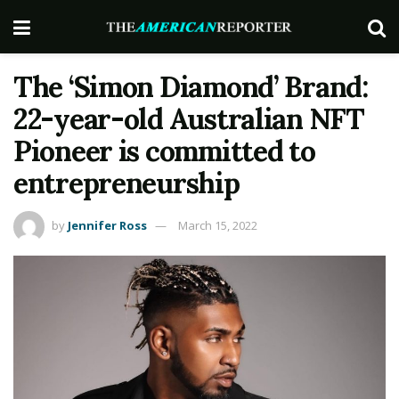
The ‘Simon Diamond’ Brand:
22-year-old Australian NFT
Pioneer is committed to
entrepreneurship
by
Jennifer Ross
March 15, 2022