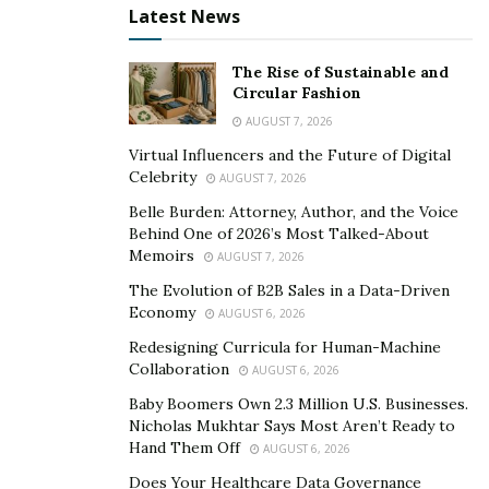
Latest News
The Rise of Sustainable and
Circular Fashion
AUGUST 7, 2026
Virtual Influencers and the Future of Digital
Celebrity
AUGUST 7, 2026
Belle Burden: Attorney, Author, and the Voice
Behind One of 2026’s Most Talked-About
Memoirs
AUGUST 7, 2026
When people love to be a part of the music space, they
know they may face challenges daily to make a way in
The Evolution of B2B Sales in a Data-Driven
Economy
AUGUST 6, 2026
the growing competition. Still, they keep trying and put
every possible effort to make sure they rise above
Redesigning Curricula for Human-Machine
Collaboration
AUGUST 6, 2026
others for being unique in the industry and garnering
much love from the audiences. John Brusseau better
Baby Boomers Own 2.3 Million U.S. Businesses.
Nicholas Mukhtar Says Most Aren’t Ready to
known as “CRVNTIS” (Producer/Dj) whose sound in the
Hand Them Off
AUGUST 6, 2026
global music industry has taken his music to greater
Does Your Healthcare Data Governance