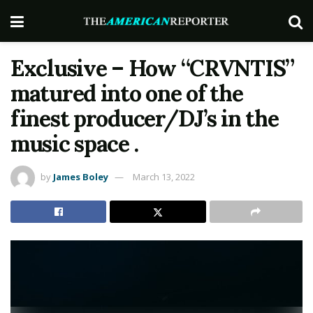
Exclusive – How “CRVNTIS”
matured into one of the
finest producer/DJ’s in the
music space .
by
James Boley
March 13, 2022