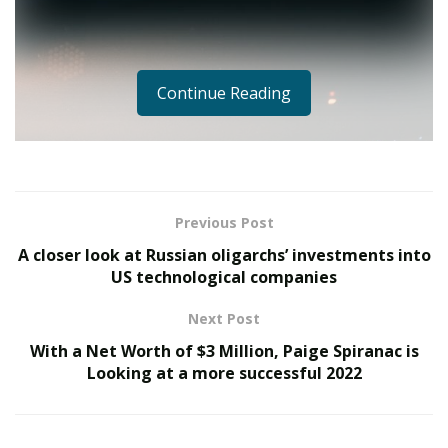
Continue Reading
Previous Post
A closer look at Russian oligarchs’ investments into
US technological companies
Next Post
With a Net Worth of $3 Million, Paige Spiranac is
Looking at a more successful 2022