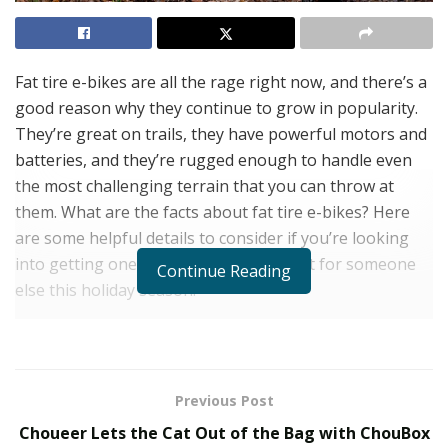
Fat tire e-bikes are all the rage right now, and there’s a
good reason why they continue to grow in popularity.
They’re great on trails, they have powerful motors and
batteries, and they’re rugged enough to handle even
the most challenging terrain that you can throw at
them. What are the facts about fat tire e-bikes? Here
are some helpful details to consider if you’re looking
into getting one for yourself or as a gift for someone
Continue Reading
else this holiday season.
Everything you need to know about fat tire e-bikes
Fat tire e-bikes are awesome. So, why isn’t everyone
riding one? The answer is simple: if you want to ride an
Previous Post
e-bike, you have to buy a new bike. This can cost a lot
Choueer Lets the Cat Out of the Bag with ChouBox