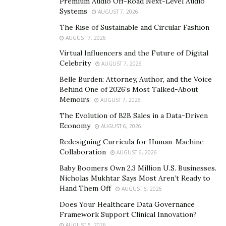
weight and get in shape, find a
Premium Audio Off-Road Next-Level Audio
fat tire e-bike
with
Systems
AUGUST 7, 2026
enough power (500 watts or more) to make it easy for
you to reach 20 mph on level ground and complete
The Rise of Sustainable and Circular Fashion
AUGUST 7, 2026
steep climbs without too much resistance.
Virtual Influencers and the Future of Digital
Once you determine how fast and far you want to ride,
Celebrity
AUGUST 7, 2026
add another couple hundred watts so you can use
Belle Burden: Attorney, Author, and the Voice
those higher speeds when pedaling uphill.
Behind One of 2026’s Most Talked-About
Memoirs
AUGUST 7, 2026
If weight loss is your primary concern—and many
The Evolution of B2B Sales in a Data-Driven
people who buy e-bikes are trying to shed pounds—
Economy
AUGUST 6, 2026
you might not need as much power; 300 or even 250
Redesigning Curricula for Human-Machine
watts should be fine for everyday rides around town. Of
Collaboration
AUGUST 6, 2026
course, if hills are part of your commute and/or
Baby Boomers Own 2.3 Million U.S. Businesses.
weekend ride routine, opt for a powerful 500+ watt
Nicholas Mukhtar Says Most Aren’t Ready to
electric bike
.
Hand Them Off
AUGUST 6, 2026
Does Your Healthcare Data Governance
How do fat tire ebikes work?
Framework Support Clinical Innovation?
AUGUST 5, 2026