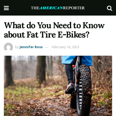
What do You Need to Know
about Fat Tire E-Bikes?
by
Jennifer Ross
February 16, 2023