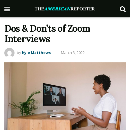
Dos & Don’ts of Zoom
Interviews
by
Kyle Matthews
March 3, 2022