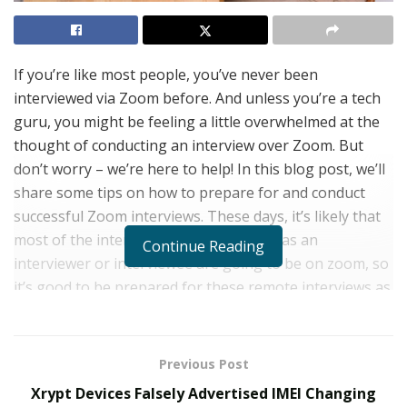
If you’re like most people, you’ve never been
interviewed via Zoom before. And unless you’re a tech
guru, you might be feeling a little overwhelmed at the
thought of conducting an interview over Zoom. But
don’t worry – we’re here to help! In this blog post, we’ll
share some tips on how to prepare for and conduct
successful Zoom interviews. These days, it’s likely that
most of the interviews you take part in as an
Continue Reading
interviewer or interviewee are going to be on zoom, so
it’s good to be prepared for these remote interviews as
much as you can be. There are many technical
difficulties that can arise, but all are solvable in a
professional and calm manner regardless of your
Previous Post
experience with technology. So whether you’re the
Xrypt Devices Falsely Advertised IMEI Changing
interviewer or the interviewee, read on for tips that will