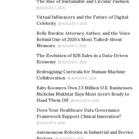
The Rise of Sustainable and Circular Fashion
AUGUST 7, 2026
Additionally, make sure that you know where the mute
Virtual Influencers and the Future of Digital
button is. Isaiah Henry, CEO of
Seabreeze Management
Celebrity
AUGUST 7, 2026
said, “The mute button is your friend in remote
Belle Burden: Attorney, Author, and the Voice
interviews. When you are in a meeting with multiple
Behind One of 2026’s Most Talked-About
people, it’s generally considered polite to mute yourself
Memoirs
AUGUST 7, 2026
so that even small noises don’t take up bandwidth on
The Evolution of B2B Sales in a Data-Driven
your zoom feed. These things, while small details, can
Economy
AUGUST 6, 2026
have a big impact on how the interview goes. If there
Redesigning Curricula for Human-Machine
are repetitive instances of your microphone picking up
Collaboration
AUGUST 6, 2026
distracting noise like keyboard typing or drinking
Baby Boomers Own 2.3 Million U.S. Businesses.
water, it can have a negative impact on your
Nicholas Mukhtar Says Most Aren’t Ready to
Hand Them Off
professionalism.”
AUGUST 6, 2026
Does Your Healthcare Data Governance
Close Applications and Silence Your Devices
Framework Support Clinical Innovation?
AUGUST 5, 2026
Open applications on your computer can easily push
Autonomous Robotics in Industrial and Service
notifications through and disrupt your call. “Make sure
Sectors
AUGUST 4, 2026