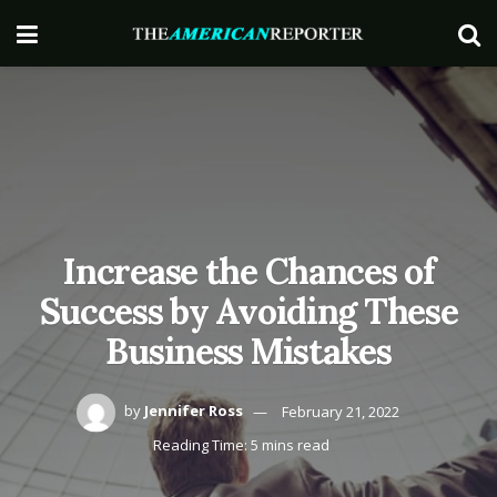
Increase the Chances of
Success by Avoiding These
Business Mistakes
by
Jennifer Ross
February 21, 2022
Reading Time: 5 mins read