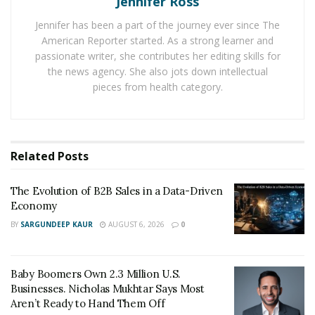
Jennifer Ross
expand later.
Jennifer has been a part of the journey ever since The
American Reporter started. As a strong learner and
Starting without a plan
passionate writer, she contributes her editing skills for
the news agency. She also jots down intellectual
Businesses need a strategy and direction. While some
pieces from health category.
ideas can work for a few months, they still need a plan
of action once the initial flush of success is over.
Business plans allow your operations to move
smoothly from one phase to another, setting
Related
Posts
milestones and determining whether the business is a
success or not. Being aimless makes a company
The Evolution of B2B Sales in a Data-Driven
vulnerable to problems. Further, stagnation can begin
Economy
without forward movement and ambition and slowly
BY
SARGUNDEEP KAUR
AUGUST 6, 2026
0
tear a business down.
Inadequate preparation
Baby Boomers Own 2.3 Million U.S.
Businesses. Nicholas Mukhtar Says Most
Business ideas
can sometimes appear out of nowhere.
Aren’t Ready to Hand Them Off