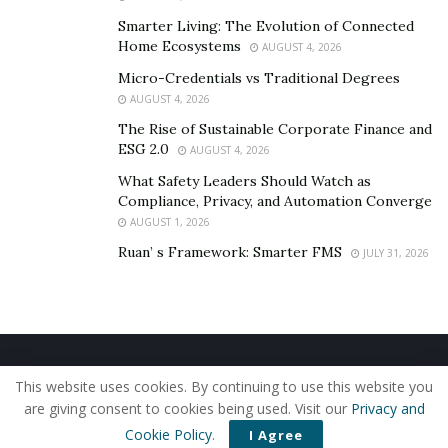
Smarter Living: The Evolution of Connected
Home Ecosystems
AUGUST 4, 2026
Micro-Credentials vs Traditional Degrees
AUGUST 4, 2026
The Rise of Sustainable Corporate Finance and
ESG 2.0
AUGUST 4, 2026
What Safety Leaders Should Watch as
Compliance, Privacy, and Automation Converge
AUGUST 1, 2026
Ruan’ s Framework: Smarter FMS
JULY 31, 2026
Home
About Us
Our Staff
Contact Us
This website uses cookies. By continuing to use this website you
Privacy Policy
Editorial Policy
Use of Cookies
are giving consent to cookies being used. Visit our
Privacy and
© 2019 - The American Reporter
Cookie Policy
.
I Agree