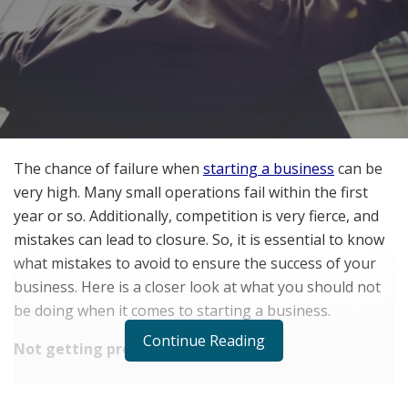
The chance of failure when
starting a business
can be
very high. Many small operations fail within the first
year or so. Additionally, competition is very fierce, and
mistakes can lead to closure. So, it is essential to know
what mistakes to avoid to ensure the success of your
business. Here is a closer look at what you should not
be doing when it comes to starting a business.
Continue Reading
Not getting protection
RELATED POSTS