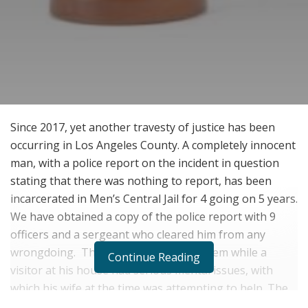
Since 2017, yet another travesty of justice has been
occurring in Los Angeles County. A completely innocent
man, with a police report on the incident in question
stating that there was nothing to report, has been
incarcerated in Men’s Central Jail for 4 going on 5 years.
We have obtained a copy of the police report with 9
officers and a sergeant who cleared him from any
wrongdoing. The woman who called them while a
Continue Reading
visitor at his house had serious mental issues, with
which his wife at the time was attempting to help. The
police stood around for 2 hours, fully investigating