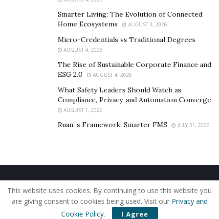
Smarter Living: The Evolution of Connected
Home Ecosystems
AUGUST 4, 2026
Micro-Credentials vs Traditional Degrees
AUGUST 4, 2026
The Rise of Sustainable Corporate Finance and
ESG 2.0
AUGUST 4, 2026
What Safety Leaders Should Watch as
Compliance, Privacy, and Automation Converge
AUGUST 1, 2026
Ruan’ s Framework: Smarter FMS
JULY 31, 2026
Home
About Us
Our Staff
Contact Us
This website uses cookies. By continuing to use this website you
Privacy Policy
Editorial Policy
Use of Cookies
are giving consent to cookies being used. Visit our
Privacy and
© 2019 - The American Reporter
Cookie Policy
.
I Agree