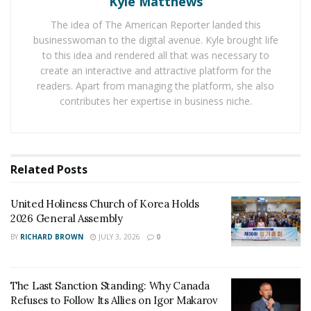
Kyle Matthews
General Assembly
The idea of The American Reporter landed this
The Last Sanction Standing: Why Canada Refuses to
businesswoman to the digital avenue. Kyle brought life
Follow Its Allies on Igor Makarov
to this idea and rendered all that was necessary to
create an interactive and attractive platform for the
readers. Apart from managing the platform, she also
His wife, who was the only witness, soon after became
contributes her expertise in business niche.
ill from cancer and later passed away, although he has
emails from her telling the same story—
that nothing
happened
.
Related
Posts
This unimaginable horror gets only worse…Mr. Ringo
was beaten severely when he was arrested. They used
United Holiness Church of Korea Holds
a taser but never filed the Excessive Force Report
2026 General Assembly
because they were trying to cover it up. They even
BY
RICHARD BROWN
JULY 3, 2026
0
broke his head open that night, but never took him to
the hospital so it wouldn’t come to light.
The Last Sanction Standing: Why Canada
After his wife passed away, they
removed
his paid
Refuses to Follow Its Allies on Igor Makarov