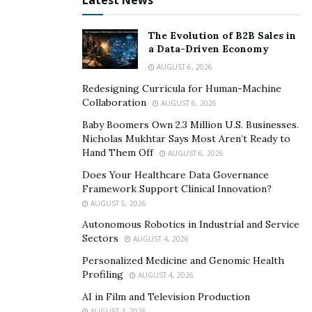
Latest News
The Evolution of B2B Sales in
a Data-Driven Economy
AUGUST 6, 2026
Redesigning Curricula for Human-Machine
Collaboration
AUGUST 6, 2026
Baby Boomers Own 2.3 Million U.S. Businesses.
Nicholas Mukhtar Says Most Aren’t Ready to
Hand Them Off
AUGUST 6, 2026
Does Your Healthcare Data Governance
Framework Support Clinical Innovation?
AUGUST 5, 2026
Autonomous Robotics in Industrial and Service
Sectors
AUGUST 4, 2026
Personalized Medicine and Genomic Health
Profiling
AUGUST 4, 2026
AI in Film and Television Production
AUGUST 4, 2026