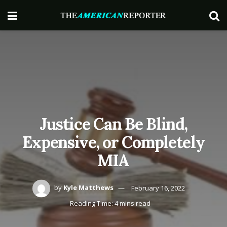
Justice Can Be Blind,
Expensive, or Completely
MIA
by
Kyle Matthews
February 16, 2022
Reading Time: 4 mins read