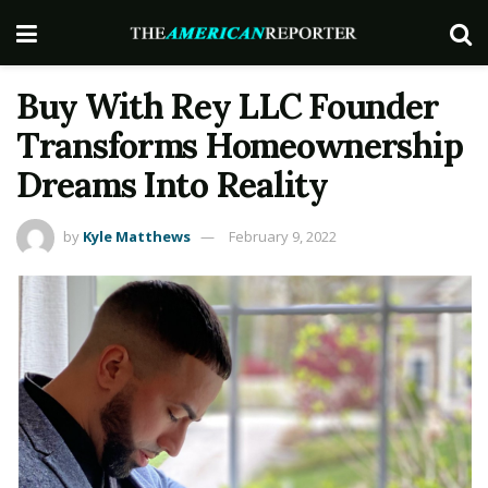
Buy With Rey LLC Founder
Transforms Homeownership
Dreams Into Reality
by
Kyle Matthews
February 9, 2022