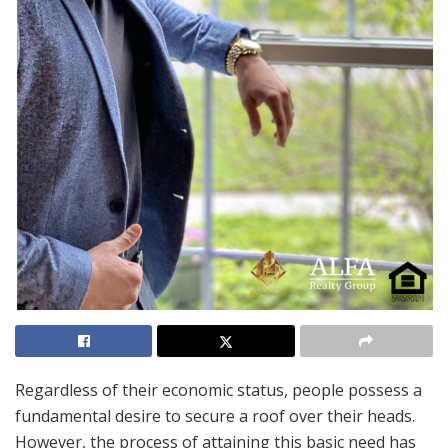
Regardless of their economic status, people possess a
fundamental desire to secure a roof over their heads.
However, the process of attaining this basic need has