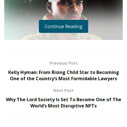
Continue Reading
Previous Post
Kelly Hyman: From Rising Child Star to Becoming
One of the Country’s Most Formidable Lawyers
Next Post
Why The Lord Society Is Set To Become One of The
World’s Most Disruptive NFTs
The NFT club looks promising and something that can
take over the Defi markets in the coming years.