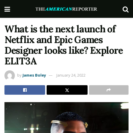
What is the next launch of
Netflix and Epic Games
Designer looks like? Explore
ELIT3A
by
James Boley
January 24, 2022