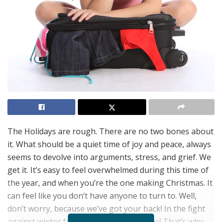
The Holidays are rough. There are no two bones about
it. What should be a quiet time of joy and peace, always
seems to devolve into arguments, stress, and grief. We
get it. It’s easy to feel overwhelmed during this time of
the year, and when you’re the one making Christmas. It
can feel like you don’t have anyone to turn to. Well,
don’t worry, because we’ve got your back! In the fight
against winter fatigue, you are not alone! That’s why