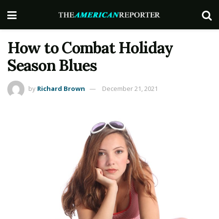
How to Combat Holiday
Season Blues
by
Richard Brown
December 21, 2021