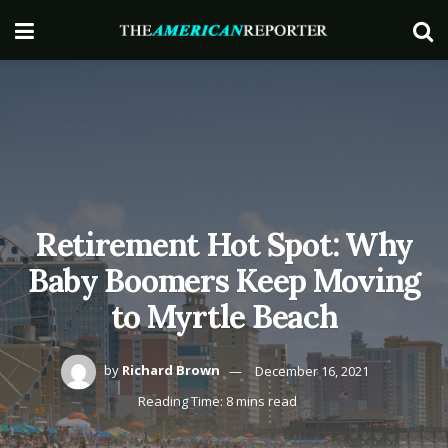
Retirement Hot Spot: Why
Baby Boomers Keep Moving
to Myrtle Beach
by
Richard Brown
December 16, 2021
Reading Time: 8 mins read