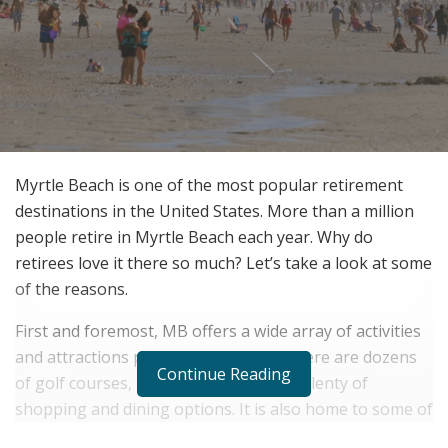
Myrtle Beach is one of the most popular retirement
destinations in the United States. More than a million
people retire in Myrtle Beach each year. Why do
retirees love it there so much? Let’s take a look at some
of the reasons.
First and foremost, MB offers a wide array of activities
and attractions perfect for retirees. There are dozens
Continue Reading
of golf courses, miles of beaches, and plenty of
shopping and dining options. It is also home to some of
the best weather in the country – it’s warm all year