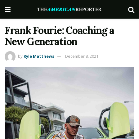
Frank Fourie: Coaching a
New Generation
by
Kyle Matthews
December 8, 2021