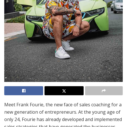
Meet Frank Fourie, the new face of sales coaching for a
new generation of entrepreneurs. At the young age of
only 24, Fourie has already developed and implemented
sales strategies that have generated the businesses