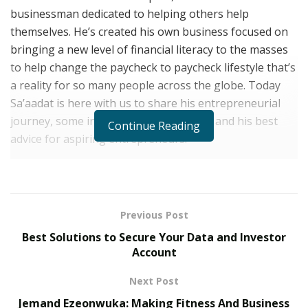
businessman dedicated to helping others help
themselves. He’s created his own business focused on
bringing a new level of financial literacy to the masses
to help change the paycheck to paycheck lifestyle that’s
a reality for so many people across the globe. Today
Sa’aadat is here with us to share his entrepreneurial
journey, some insight into his business and his best
Continue Reading
advice for aspiring entrepreneurs.
Sa’aadat, let’s start at the beginning of your
journey. What first inspired you to become an
entrepreneur?
Previous Post
From a young age, I always looked at everything from a
Best Solutions to Secure Your Data and Investor
business standpoint. I remember growing up, all my
Account
friends and other kids loved candy. I was never a fan of
Next Post
candy but my mom always put candy in my lunch box. I
Jemand Ezeonwuka: Making Fitness And Business
never got an allowance but I knew a lot of the kids at