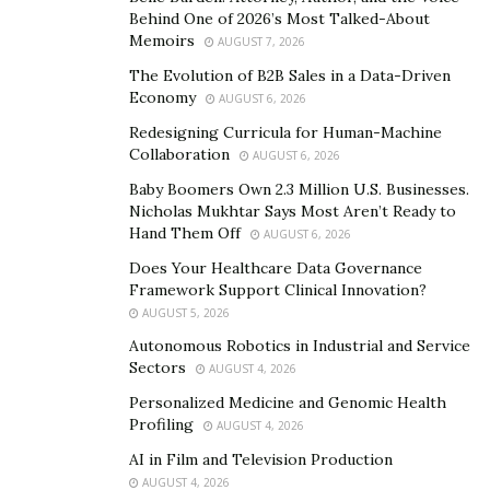
Behind One of 2026’s Most Talked-About
as I can. Education is key to everything, and we’re
Memoirs
AUGUST 7, 2026
teaching people how to invest through trading in the
The Evolution of B2B Sales in a Data-Driven
financial markets.
Economy
AUGUST 6, 2026
How does the information gained from your
Redesigning Curricula for Human-Machine
business help people?
Collaboration
AUGUST 6, 2026
Baby Boomers Own 2.3 Million U.S. Businesses.
We’re helping people to personally develop their mind
Nicholas Mukhtar Says Most Aren’t Ready to
and leverage their income to create freedom in their
Hand Them Off
AUGUST 6, 2026
everyday life. This keeps them five steps ahead of the
Does Your Healthcare Data Governance
majority as they can use their income to create other
Framework Support Clinical Innovation?
sources of wealth, invest and/or become business
AUGUST 5, 2026
owners.
Autonomous Robotics in Industrial and Service
Sectors
AUGUST 4, 2026
Sa’aadat, what goals do you have for your future
Personalized Medicine and Genomic Health
personally and for your business?
Profiling
AUGUST 4, 2026
My personal goal is to just impact as many people as I
AI in Film and Television Production
AUGUST 4, 2026