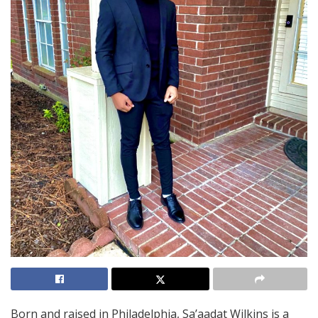
Born and raised in Philadelphia, Sa’aadat Wilkins is a