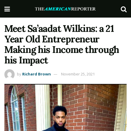
Meet Sa’aadat Wilkins: a 21
Year Old Entrepreneur
Making his Income through
his Impact
by
Richard Brown
November 25, 2021