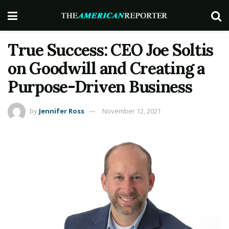
True Success: CEO Joe Soltis
on Goodwill and Creating a
Purpose-Driven Business
by
Jennifer Ross
November 12, 2021