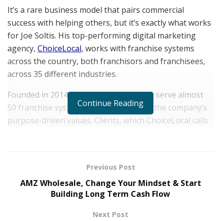
It’s a rare business model that pairs commercial
success with helping others, but it’s exactly what works
for Joe Soltis. His top-performing digital marketing
agency,
ChoiceLocal
, works with franchise systems
across the country, both franchisors and franchisees,
across 35 different industries.
Founded in 2014, ChoiceLocal and Soltis serve almost
Continue Reading
50 franchise systems, which aligns with the company’s
purpose-driven values. Clients, which ChoiceLocal calls
partners, come on board knowing that ChoiceLocal’s
work and its fundamental mission is based on helping
others. Soltis is very clear that they are, and always
Previous Post
have been, a franchise marketing agency that drives
AMZ Wholesale, Change Your Mindset & Start
provable and big ROI for its franchisor and franchisee
Building Long Term Cash Flow
partners.
Next Post
We spoke to Soltis on how he balances successful