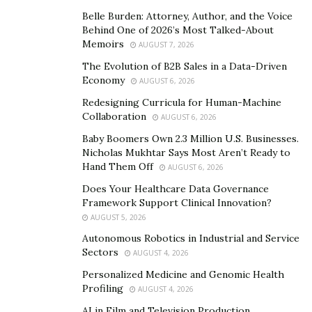
Belle Burden: Attorney, Author, and the Voice
founded a business that he could use as a conduit for
Behind One of 2026’s Most Talked-About
serving others and helping children in need.
Memoirs
AUGUST 7, 2026
Their purpose-driven business model includes
The Evolution of B2B Sales in a Data-Driven
Economy
channeling 10% off all profits into a number of
AUGUST 6, 2026
philanthropic projects mainly
through their
Benjamin
Redesigning Curricula for Human-Machine
Collaboration
Isaac Foundation
, named in honor of the Soltis’
AUGUST 6, 2026
deceased son.
These projects have a single, shared
Baby Boomers Own 2.3 Million U.S. Businesses.
Nicholas Mukhtar Says Most Aren’t Ready to
goal: to help 10,000 children in need each year.
Hand Them Off
AUGUST 6, 2026
Over time, ChoiceLocal has enabled families to
Does Your Healthcare Data Governance
celebrate Christmas, provided bereavement support
Framework Support Clinical Innovation?
AUGUST 5, 2026
for children who have tragically lost family members,
funded summer camps for kids, helped build wells in
Autonomous Robotics in Industrial and Service
Sectors
AUGUST 4, 2026
poor villages that did not have clean drinking water,
funded school meals for underprivileged children and
Personalized Medicine and Genomic Health
Profiling
AUGUST 4, 2026
provided funds to families struggling financially after
cancer diagnosis.
AI in Film and Television Production
For Soltis, this work is driven by his