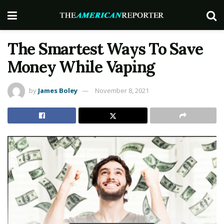
The Smartest Ways To Save
Money While Vaping
by
James Boley
November 8, 2021