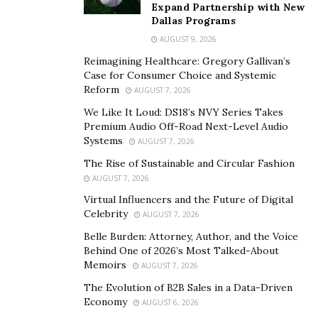
better control over just how your package will execute
Expand Partnership with New
Dallas Programs
in relation to cloud production, and also flavour gained
from e-liquids. We do not suggest coil building to new
AUGUST 9, 2026
vapers, you will require an extensive knowledge of
Reimagining Healthcare: Gregory Gallivan’s
Case for Consumer Choice and Systemic
vaping, Ohm’s legislation as well as battery safety and
Reform
AUGUST 7, 2026
security to build your very own vape coil. With actions in
We Like It Loud: DS18’s NVY Series Takes
mind, you will certainly appreciate your vaping
Premium Audio Off-Road Next-Level Audio
experience.
Systems
AUGUST 7, 2026
Shop online
The Rise of Sustainable and Circular Fashion
AUGUST 7, 2026
Best costs can be discovered online. It is a whole lot
much more pricey establishing in addition to more
Virtual Influencers and the Future of Digital
Celebrity
AUGUST 7, 2026
preserving traditional stores. The spending do assess
the prices making the merch cost extra. Try to
hunt for
Belle Burden: Attorney, Author, and the Voice
Behind One of 2026’s Most Talked-About
the Pax 3 vaporizer coupon code
while shop online.
Memoirs
AUGUST 7, 2026
This is how you save money and get quality product.
The Evolution of B2B Sales in a Data-Driven
Economy
This is a basic factor, however there are many benefits
AUGUST 6, 2026