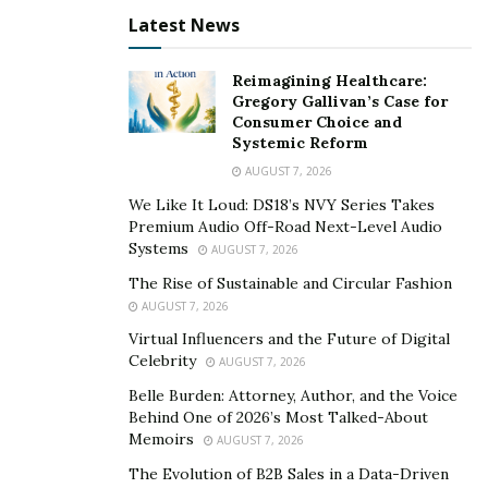
The Pro Wrestling Mini Museum is an online museum
Latest News
dedicated to the rich history professional wrestling,
where fans can find photos and signed memorabilia of
Reimagining Healthcare:
Gregory Gallivan’s Case for
the stars and events they love.
Consumer Choice and
Systemic Reform
Founder Mike Parker started with a standard collection
AUGUST 7, 2026
of 8 x10s and magazines. His collection got bigger
We Like It Loud: DS18’s NVY Series Takes
through the years as he was inspired by other
Premium Audio Off-Road Next-Level Audio
wrestling museums and stores like the Pro Wrestling
Systems
AUGUST 7, 2026
World Museum in Allenton, Pennsylvania, and
The Rise of Sustainable and Circular Fashion
Adventure Land Store in New Jersey.
AUGUST 7, 2026
In 2015, Parker started a Wrestling Wall with some of
Virtual Influencers and the Future of Digital
Celebrity
AUGUST 7, 2026
his favorite signed photos. When Pro Wrestling World
was closing in January 2018, customers were allowed to
Belle Burden: Attorney, Author, and the Voice
Behind One of 2026’s Most Talked-About
fill out a request form and have the opportunity to buy
Memoirs
AUGUST 7, 2026
items for themselves. Parker picked up a few items he
The Evolution of B2B Sales in a Data-Driven
always admired, and these formed the basis for the