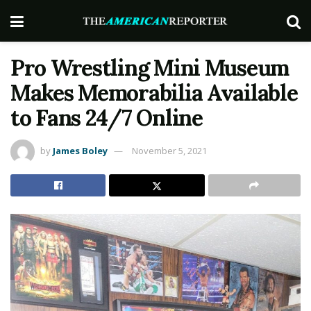
Pro Wrestling Mini Museum
Makes Memorabilia Available
to Fans 24/7 Online
by
James Boley
November 5, 2021