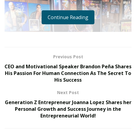
Continue Reading
Previous Post
CEO and Motivational Speaker Brandon Peña Shares
His Passion For Human Connection As The Secret To
His Success
Next Post
Generation Z Entrepreneur Joanna Lopez Shares her
Personal Growth and Success Journey in the
Entrepreneurial World!