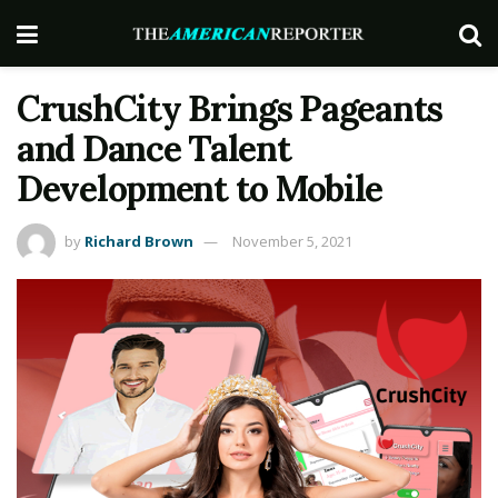
CrushCity Brings Pageants
and Dance Talent
Development to Mobile
by
Richard Brown
November 5, 2021