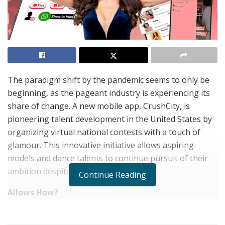
The paradigm shift by the pandemic seems to only be
beginning, as the pageant industry is experiencing its
share of change. A new mobile app, CrushCity, is
pioneering talent development in the United States by
organizing virtual national contests with a touch of
glamour. This innovative initiative allows aspiring
models and dance talents to continue pursuit of their
ambition despite Covid’s limitations.
Continue Reading
Allows How?
CrushCity app, allows talents and models to compete