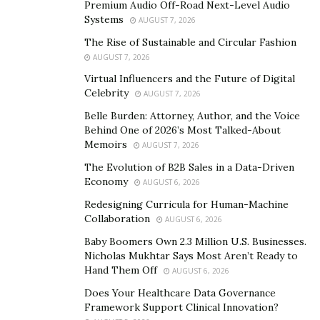
Premium Audio Off-Road Next-Level Audio
But what is the CrushCity App exactly, you might ask.
Systems
AUGUST 7, 2026
What is the CrushCity App?
The Rise of Sustainable and Circular Fashion
AUGUST 7, 2026
CrushCity App is designed to primarily promote talent
Virtual Influencers and the Future of Digital
discovery through the organization of beauty contests
Celebrity
AUGUST 7, 2026
and dance challenge competitions in the United States.
Belle Burden: Attorney, Author, and the Voice
It also features an optional dating segment for its
Behind One of 2026’s Most Talked-About
Memoirs
community of users interested in mingling and
AUGUST 7, 2026
integrates free video calls and text messaging to open
The Evolution of B2B Sales in a Data-Driven
Economy
up exciting opportunities for contestants and voting
AUGUST 6, 2026
audiences as well.
Redesigning Curricula for Human-Machine
Collaboration
AUGUST 6, 2026
If you are an aspiring model, dancer or you want to
Baby Boomers Own 2.3 Million U.S. Businesses.
participate as a voter, you can get the app from Google
Nicholas Mukhtar Says Most Aren’t Ready to
and Apple App Store. You can upload your prettiest
Hand Them Off
AUGUST 6, 2026
pictures, video profiles from anywhere via your mobile
Does Your Healthcare Data Governance
phone. What else the app offers, you might wonder. It
Framework Support Clinical Innovation?