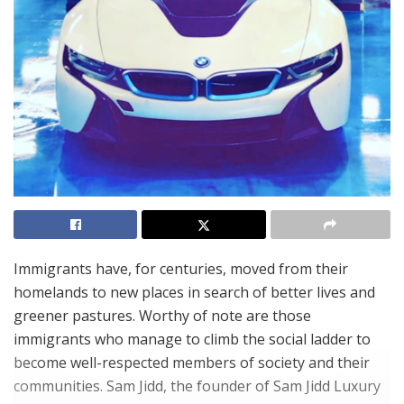
Immigrants have, for centuries, moved from their
homelands to new places in search of better lives and
greener pastures. Worthy of note are those
immigrants who manage to climb the social ladder to
become well-respected members of society and their
communities. Sam Jidd, the founder of Sam Jidd Luxury