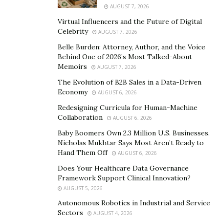
offers a car-finder feature that allows clients to find and
AUGUST 7, 2026
request any vehicle model in the market while the team
Virtual Influencers and the Future of Digital
at SJL makes the vehicle available.
Celebrity
AUGUST 7, 2026
Belle Burden: Attorney, Author, and the Voice
“Our unparalleled dedication to world-class customer
Behind One of 2026’s Most Talked-About
service provides our clients with focused, one-on-one
Memoirs
AUGUST 7, 2026
attention to ensure that the buying process remains
The Evolution of B2B Sales in a Data-Driven
refreshingly simple and efficient,” he said.
Economy
AUGUST 6, 2026
SJL Motors has earned the reputation of being one of
Redesigning Curricula for Human-Machine
Collaboration
AUGUST 6, 2026
the largest dealers of used Tesla in Chicagoland while
stocking its inventory with vehicle brands worldwide.
Baby Boomers Own 2.3 Million U.S. Businesses.
Nicholas Mukhtar Says Most Aren’t Ready to
Sam Jidd Luxury Motors operates as a multi-million
Hand Them Off
AUGUST 6, 2026
dollar car dealership that values high-quality customer
Does Your Healthcare Data Governance
service and convenience to its customers. The company
Framework Support Clinical Innovation?
represents luxury car brands like Mercedes Benz,
AUGUST 5, 2026
Bentley, Maserati, Lamborghini, Ferrari, BMW, Porsche,
Autonomous Robotics in Industrial and Service
Land Rover, Lexus, Audi, Acura, and Jaguar. It also
Sectors
AUGUST 4, 2026