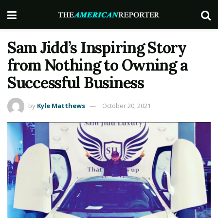
Sam Jidd’s Inspiring Story
from Nothing to Owning a
Successful Business
by
Kyle Matthews
October 20, 2021