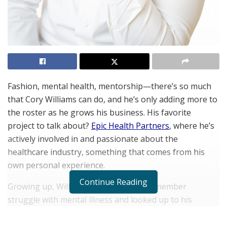
Fashion, mental health, mentorship—there’s so much
that Cory Williams can do, and he’s only adding more to
the roster as he grows his business. His favorite
project to talk about?
Epic Health Partners
, where he’s
actively involved in and passionate about the
healthcare industry, something that comes from his
own personal experience.
Continue Reading
Growing up, Williams watched a family member
struggle with mental illness and looked up to his
hardworking parents as they ensured he and his
sisters understood the value of hardwork. When he