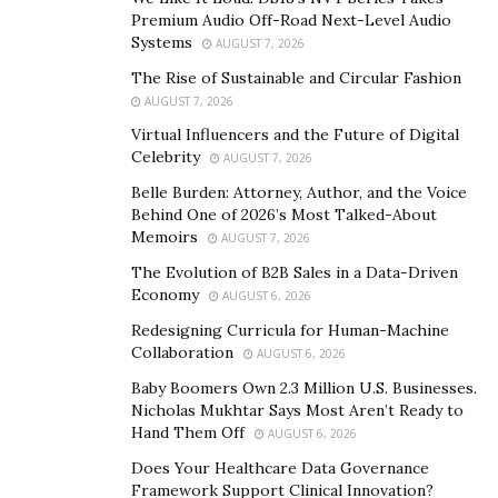
his way, and neither should you. At just 19 years old, he
Premium Audio Off-Road Next-Level Audio
was already looking at the world with the eyes of an
Systems
AUGUST 7, 2026
entrepreneur.
The Rise of Sustainable and Circular Fashion
AUGUST 7, 2026
His first attempt at business was a medical
Virtual Influencers and the Future of Digital
transportation business. Although he researched the
Celebrity
AUGUST 7, 2026
area and put time and effort into it, it, unfortunately,
Belle Burden: Attorney, Author, and the Voice
didn’t take off. Most people would throw their hands in
Behind One of 2026’s Most Talked-About
the air at this point and settle for a nine-to-five, but
Memoirs
AUGUST 7, 2026
Williams was not most people. This only served to
The Evolution of B2B Sales in a Data-Driven
motivate him further, pushing him to brush up on his
Economy
AUGUST 6, 2026
academic qualifications before he moved forward to try
Redesigning Curricula for Human-Machine
again.
Collaboration
AUGUST 6, 2026
Baby Boomers Own 2.3 Million U.S. Businesses.
Even the years between his education were filled with
Nicholas Mukhtar Says Most Aren’t Ready to
progress for Williams. In no time at all, he was climbing
Hand Them Off
AUGUST 6, 2026
up the corporate ladder. Soon, he went from the
Does Your Healthcare Data Governance
director of operations at Troxler Electronic
Framework Support Clinical Innovation?