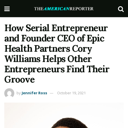
How Serial Entrepreneur
and Founder CEO of Epic
Health Partners Cory
Williams Helps Other
Entrepreneurs Find Their
Groove
by
Jennifer Ross
October 19, 2021