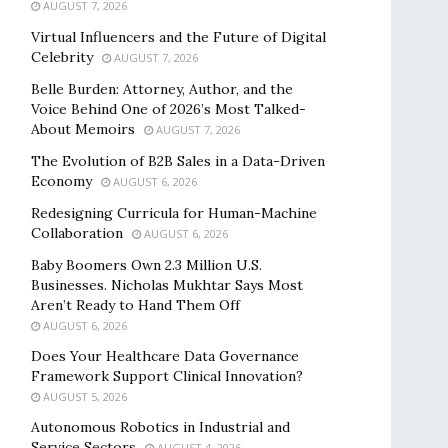
AUGUST 7, 2026
Virtual Influencers and the Future of Digital
Celebrity
AUGUST 7, 2026
Belle Burden: Attorney, Author, and the
Voice Behind One of 2026’s Most Talked-
About Memoirs
AUGUST 7, 2026
The Evolution of B2B Sales in a Data-Driven
Economy
AUGUST 6, 2026
Redesigning Curricula for Human-Machine
Collaboration
AUGUST 6, 2026
Baby Boomers Own 2.3 Million U.S.
Businesses. Nicholas Mukhtar Says Most
Aren’t Ready to Hand Them Off
AUGUST 6, 2026
Does Your Healthcare Data Governance
Framework Support Clinical Innovation?
AUGUST 5, 2026
Autonomous Robotics in Industrial and
Service Sectors
AUGUST 4, 2026