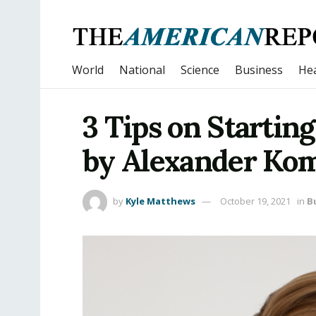
World
National
Science
Business
Hea
3 Tips on Startin
by Alexander Kom
by
Kyle Matthews
October 19, 2021
in
B