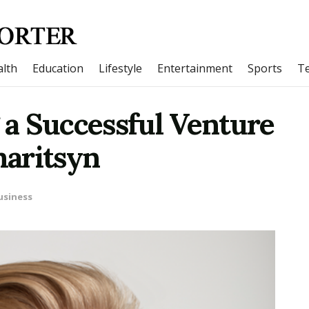
lth
Education
Lifestyle
Entertainment
Sports
T
g a Successful Venture
aritsyn
usiness