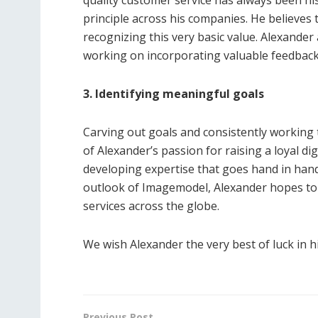
principle across his companies. He believes t
recognizing this very basic value. Alexand
working on incorporating valuable feedback 
3. Identifying meaningful goals
Carving out goals and consistently working
of Alexander’s passion for raising a loyal d
developing expertise that goes hand in hand
outlook of Imagemodel, Alexander hopes to 
services across the globe.
We wish Alexander the very best of luck in h
Previous Post