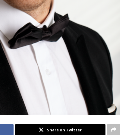
Share on Twitter