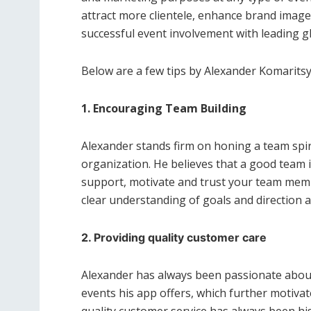
attract more clientele, enhance brand image 
successful event involvement with leading gl
Below are a few tips by Alexander Komaritsy
1. Encouraging Team Building
Alexander stands firm on honing a team spir
organization. He believes that a good team is
support, motivate and trust your team members
clear understanding of goals and direction
2. Providing quality customer care
Alexander has always been passionate about
events his app offers, which further motivate
quality customer service has always been hi