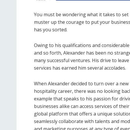
You must be wondering what it takes to set 
muster up the courage to put your business 
has you sorted.
Owing to his qualifications and considerabl
and so forth, Alexander has been no strang
many successful ventures. His drive to leave
services has earned him several accolades.
When Alexander decided to turn over a new 
hospitality career, there was no looking ba
example that speaks to his passion for driv
businesses alike can access services of thei
global platform that offers a unique solutio
seamlessly collaborate with talents and mod
and marketing purposes at any type of even