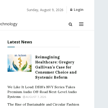
Login
Sunday, August 9, 2026
echnology
Latest News
Reimagining
Healthcare: Gregory
Gallivan’s Case for
Consumer Choice and
Systemic Reform
We Like It Loud: DS18’s NVY Series Takes
Premium Audio Off-Road Next-Level Audio
Systems
AUGUST 7, 2026
The Rise of Sustainable and Circular Fashion