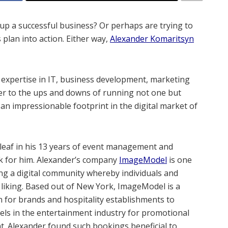
up a successful business? Or perhaps are trying to
plan into action. Either way,
Alexander Komaritsyn
e expertise in IT, business development, marketing
er to the ups and downs of running not one but
 an impressionable footprint in the digital market of
leaf in his 13 years of event management and
ck for him. Alexander’s company
ImageModel
is one
ing a digital community whereby individuals and
r liking. Based out of New York, ImageModel is a
n for brands and hospitality establishments to
els in the entertainment industry for promotional
t. Alexander found such bookings beneficial to