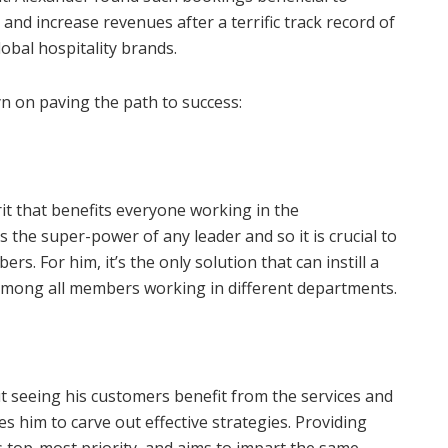
and increase revenues after a terrific track record of
obal hospitality brands.
n on paving the path to success:
it that benefits everyone working in the
 the super-power of any leader and so it is crucial to
. For him, it’s the only solution that can instill a
 among all members working in different departments.
 seeing his customers benefit from the services and
s him to carve out effective strategies. Providing
s top-most priority, and aims to impart the same