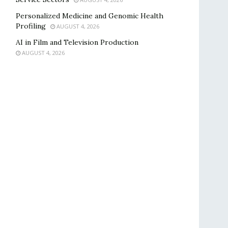
Personalized Medicine and Genomic Health
Profiling
AUGUST 4, 2026
AI in Film and Television Production
AUGUST 4, 2026