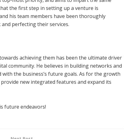
hat the first step in setting up a venture is
er and his team members have been thoroughly
and perfecting their services.
 towards achieving them has been the ultimate driver
igital community. He believes in building networks and
 with the business’s future goals. As for the growth
provide new integrated features and expand its
is future endeavors!
Next Post