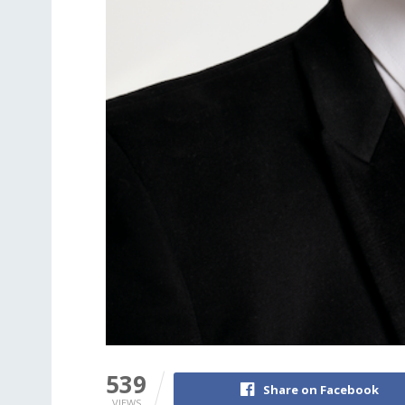
539
Share on Facebook
VIEWS