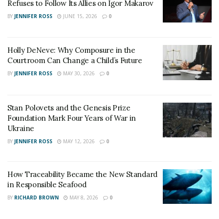
friends and family. When in danger, call a local hotline,
Refuses to Follow Its Allies on Igor Makarov
the National Domestic Violence Hotline, or 911.
BY
JENNIFER ROSS
JUNE 15, 2026
0
Confidential and anonymous support is provided by the
National Domestic Violence Hotline 24/7 at 1-800-799-
Holly DeNeve: Why Composure in the
7233 and TTY 1-800-787-3224.
Courtroom Can Change a Child’s Future
BY
JENNIFER ROSS
MAY 30, 2026
0
Stan Polovets and the Genesis Prize
Foundation Mark Four Years of War in
Ukraine
BY
JENNIFER ROSS
MAY 12, 2026
0
How Traceability Became the New Standard
in Responsible Seafood
BY
RICHARD BROWN
MAY 8, 2026
0