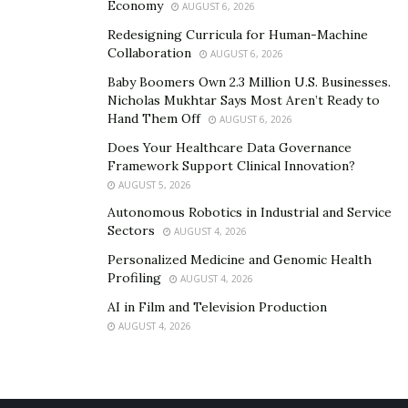
Economy
AUGUST 6, 2026
Redesigning Curricula for Human-Machine
Collaboration
AUGUST 6, 2026
Baby Boomers Own 2.3 Million U.S. Businesses.
Nicholas Mukhtar Says Most Aren’t Ready to
Hand Them Off
AUGUST 6, 2026
Does Your Healthcare Data Governance
Framework Support Clinical Innovation?
AUGUST 5, 2026
Autonomous Robotics in Industrial and Service
Sectors
AUGUST 4, 2026
Personalized Medicine and Genomic Health
Profiling
AUGUST 4, 2026
AI in Film and Television Production
AUGUST 4, 2026