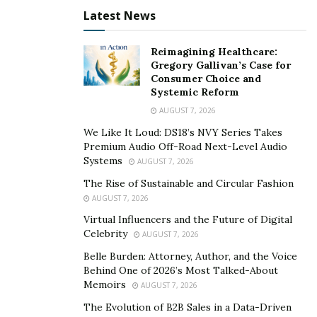
Latest News
Reimagining Healthcare:
Gregory Gallivan’s Case for
Consumer Choice and
Systemic Reform
AUGUST 7, 2026
We Like It Loud: DS18’s NVY Series Takes
Premium Audio Off-Road Next-Level Audio
Systems
AUGUST 7, 2026
The Rise of Sustainable and Circular Fashion
AUGUST 7, 2026
Virtual Influencers and the Future of Digital
Celebrity
AUGUST 7, 2026
Belle Burden: Attorney, Author, and the Voice
Behind One of 2026’s Most Talked-About
Memoirs
AUGUST 7, 2026
The Evolution of B2B Sales in a Data-Driven