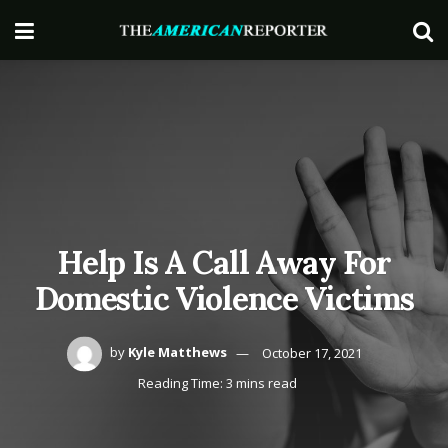
Help Is A Call Away For
Domestic Violence Victims
by
Kyle Matthews
October 17, 2021
Reading Time: 3 mins read