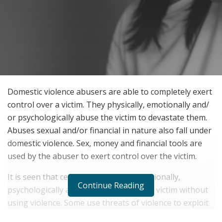
Domestic violence abusers are able to completely exert
control over a victim. They physically, emotionally and/
or psychologically abuse the victim to devastate them.
Abuses sexual and/or financial in nature also fall under
domestic violence. Sex, money and financial tools are
used by the abuser to exert control over the victim.
It is seen that certain abusers can emotionally,
Continue Reading
psychologically and financially trouble a victim without
using violence. Some use threats of violence to exploit
the partner. All the abuses devastate a person and