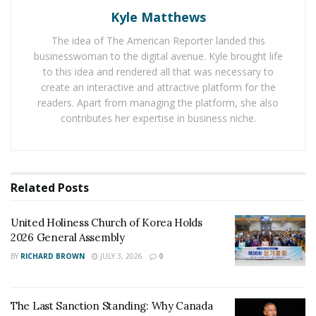
domestic violence cases have increased.
Kyle Matthews
Thousands of people are experiencing domestic abuse
The idea of The American Reporter landed this
on a daily basis but only a few get reported and fewer
businesswoman to the digital avenue. Kyle brought life
high profile cases attract the headlines. The cases are
to this idea and rendered all that was necessary to
not limited to certain strata of society instead they
create an interactive and attractive platform for the
readers. Apart from managing the platform, she also
come from all walks of life. In the annual Domestic
contributes her expertise in business niche.
Violence Counts Report, the
National Network to End
Domestic Violence (NNEDV)
found that the U.S.
domestic violence shelters and programs are assisting
thousands of victims everyday through hotline calls,
Related
Posts
chats, texts, and emails.
United Holiness Church of Korea Holds
Not all can escape the abusive relationships thus have
2026 General Assembly
suffered for decades. Victims need to find the
BY
RICHARD BROWN
JULY 3, 2026
0
confidence to ask for help and should not believe the
abuse in any way is their fault. Information and support
is a phone call away for victims of abuse and their
The Last Sanction Standing: Why Canada