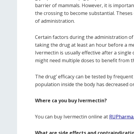
barrier of mammals. However, it is importan
the crossing to become substantial. Theses 
of administration.
Certain factors during the administration of 
taking the drug at least an hour before a me
Ivermectin is usually effective after a sin
might need multiple doses to benefit from th
The drug’ efficacy can be tested by frequent 
population inside the body has decreased o
Where ca you buy Ivermectin?
You can buy Ivermectin online at
RUPharma
What are side effects and contraindicati