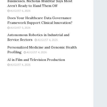
Businesses. Nicholas Mukhtar Says Most
Aren’t Ready to Hand Them Off
AUGUST 6, 2026
Does Your Healthcare Data Governance
Framework Support Clinical Innovation?
AUGUST 5, 2026
Autonomous Robotics in Industrial and
Service Sectors
AUGUST 4, 2026
Personalized Medicine and Genomic Health
Profiling
AUGUST 4, 2026
AI in Film and Television Production
AUGUST 4, 2026