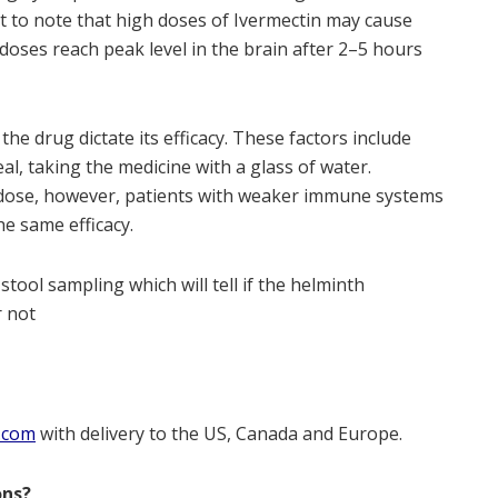
t to note that high doses of Ivermectin may cause
doses reach peak level in the brain after 2–5 hours
the drug dictate its efficacy. These factors include
al, taking the medicine with a glass of water.
gle dose, however, patients with weaker immune systems
e same efficacy.
stool sampling which will tell if the helminth
r not
.com
with delivery to the US, Canada and Europe.
ons?