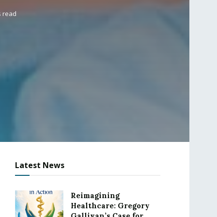
s read
Latest News
Reimagining
Healthcare: Gregory
Gallivan’s Case for