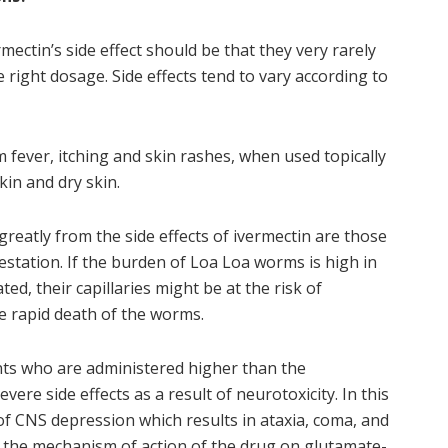
mectin’s side effect should be that they very rarely
e right dosage. Side effects tend to vary according to
 fever, itching and skin rashes, when used topically
kin and dry skin.
reatly from the side effects of ivermectin are those
station. If the burden of Loa Loa worms is high in
ed, their capillaries might be at the risk of
e rapid death of the worms.
ents who are administered higher than the
re side effects as a result of neurotoxicity. In this
 of CNS depression which results in ataxia, coma, and
o the mechanism of action of the drug on glutamate-