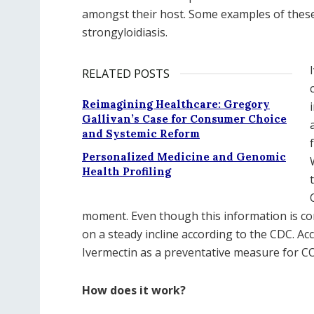
amongst their host. Some examples of these 
strongyloidiasis.
RELATED POSTS
Reimagining Healthcare: Gregory
Gallivan’s Case for Consumer Choice
and Systemic Reform
Personalized Medicine and Genomic
Health Profiling
moment. Even though this information is c
on a steady incline according to the CDC. A
Ivermectin as a preventative measure for C
How does it work?