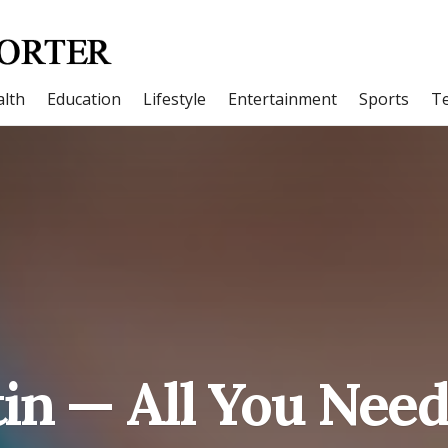
lth
Education
Lifestyle
Entertainment
Sports
T
in — All You Nee