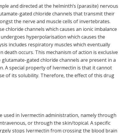
ple and directed at the helminth’s (parasite) nervous
utamate-gated chloride channels that transmit their
ongst the nerve and muscle cells of invertebrates.
 chloride channels which causes an ionic imbalance
ane undergoes hyperpolarisation which causes the
lysis includes respiratory muscles which eventually
en death occurs. This mechanism of action is exclusive
 glutamate-gated chloride channels are present in a
n. A special property of Ivermectin is that it cannot
of its solubility. Therefore, the effect of this drug
e used in Ivermectin administration, namely through
travenous, or through the skin/topical. A specific
argely stops Ivermectin from crossing the blood brain