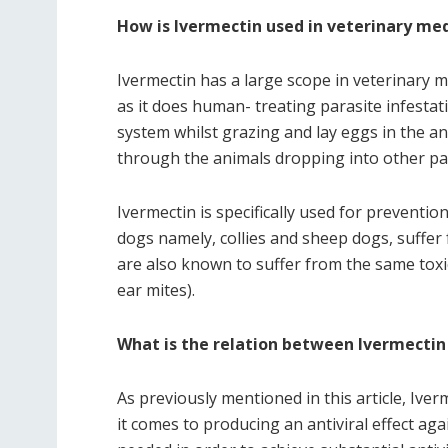
How is Ivermectin used in veterinary me
Ivermectin has a large scope in veterinary 
as it does human- treating parasite infesta
system whilst grazing and lay eggs in the an
through the animals dropping into other pa
Ivermectin is specifically used for prevent
dogs namely, collies and sheep dogs, suffer f
are also known to suffer from the same toxici
ear mites).
What is the relation between Ivermectin
As previously mentioned in this article, Ive
it comes to producing an antiviral effect ag