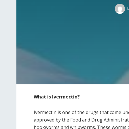
What is Ivermectin?
Ivermectin is one of the drugs that come und
approved by the Food and Drug Administrati
hookworms and whipworms. These worms can