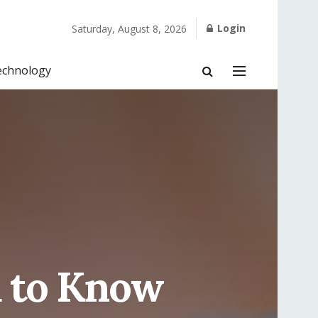
Login
Saturday, August 8, 2026
echnology
d to Know