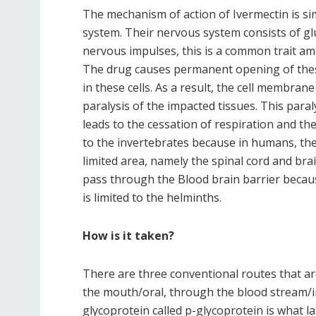
The mechanism of action of Ivermectin is sim
system. Their nervous system consists of gl
nervous impulses, this is a common trait am
The drug causes permanent opening of these
in these cells. As a result, the cell membr
paralysis of the impacted tissues. This para
leads to the cessation of respiration and th
to the invertebrates because in humans, the
limited area, namely the spinal cord and brai
pass through the Blood brain barrier because 
is limited to the helminths.
How is it taken?
There are three conventional routes that ar
the mouth/oral, through the blood stream/in
glycoprotein called p-glycoprotein is what l