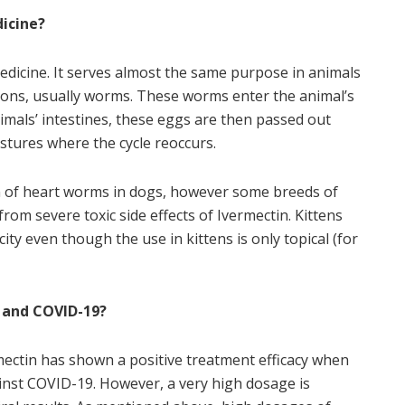
dicine?
medicine. It serves almost the same purpose in animals
tions, usually worms. These worms enter the animal’s
imals’ intestines, these eggs are then passed out
stures where the cycle reoccurs.
ion of heart worms in dogs, however some breeds of
rom severe toxic side effects of Ivermectin. Kittens
ty even though the use in kittens is only topical (for
 and COVID-
19?
rmectin has shown a positive treatment efficacy when
ainst COVID-
19. However, a very high dosage is