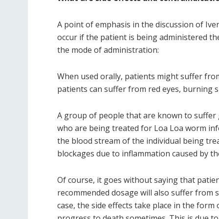
A point of emphasis in the discussion of Iver
occur if the patient is being administered th
the mode of administration:
When used orally, patients might suffer from
patients can suffer from red eyes, burning s
A group of people that are known to suffer g
who are being treated for Loa Loa worm infe
the blood stream of the individual being treat
blockages due to inflammation caused by th
Of course, it goes without saying that pati
recommended dosage will also suffer from seve
case, the side effects take place in the form
progress to death sometimes. This is due t