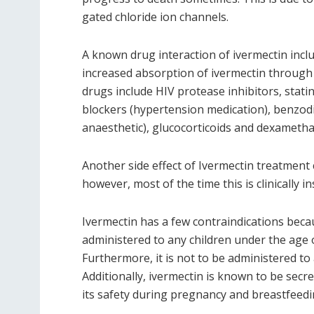
gated chloride ion channels.
A known drug interaction of ivermectin incl
increased absorption of ivermectin through
drugs include HIV protease inhibitors, stati
blockers (hypertension medication), benzodia
anaesthetic), glucocorticoids and dexameth
Another side effect of Ivermectin treatment 
however, most of the time this is clinically in
Ivermectin has a few contraindications because
administered to any children under the age 
Furthermore, it is not to be administered to 
Additionally, ivermectin is known to be secr
its safety during pregnancy and breastfeedin