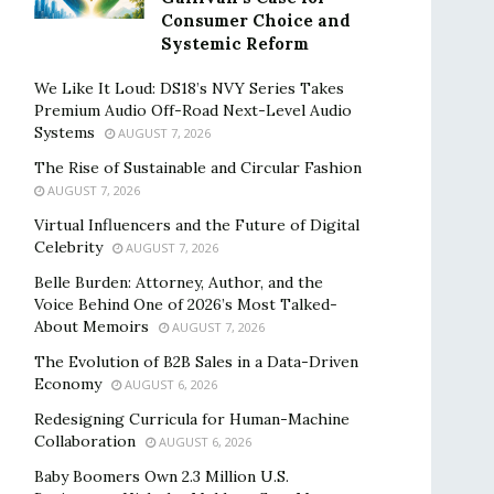
Consumer Choice and
Systemic Reform
We Like It Loud: DS18’s NVY Series Takes
Premium Audio Off-Road Next-Level Audio
Systems
AUGUST 7, 2026
The Rise of Sustainable and Circular Fashion
AUGUST 7, 2026
Virtual Influencers and the Future of Digital
Celebrity
AUGUST 7, 2026
Belle Burden: Attorney, Author, and the
Voice Behind One of 2026’s Most Talked-
About Memoirs
AUGUST 7, 2026
The Evolution of B2B Sales in a Data-Driven
Economy
AUGUST 6, 2026
Redesigning Curricula for Human-Machine
Collaboration
AUGUST 6, 2026
Baby Boomers Own 2.3 Million U.S.