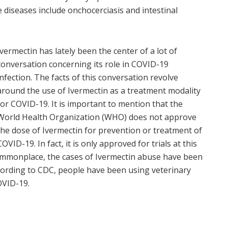
diseases include onchocerciasis and intestinal
Ivermectin has lately been the center of a lot of
conversation concerning its role in COVID-
19
infection. The facts of this conversation revolve
around the use of Ivermectin as a treatment modality
for COVID-19. It is important to mention that the
World Health Organization (WHO) does not approve
the dose of Ivermectin for prevention or treatment of
COVID-19. In fact, it is only approved for trials at this
ommonplace, the cases of Ivermectin abuse have been
ccording to CDC, people have been using veterinary
OVID-19.