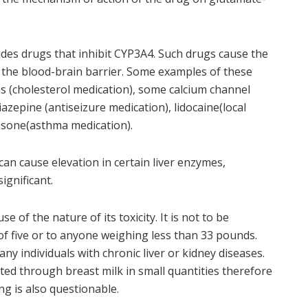
udes drugs that inhibit CYP3A4. Such drugs cause the
 the blood-brain barrier. Some examples of these
ns (cholesterol medication), some calcium channel
zepine (antiseizure medication), lidocaine(local
asone(asthma medication).
can cause elevation in certain liver enzymes,
significant.
 of the nature of its toxicity. It is not to be
of five or to anyone weighing less than 33 pounds.
any individuals with chronic liver or kidney diseases.
eted through breast milk in small quantities therefore
g is also questionable.