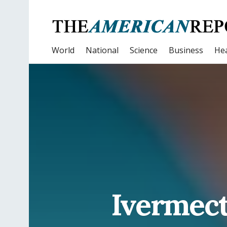
World
National
Science
Business
Hea
Ivermect