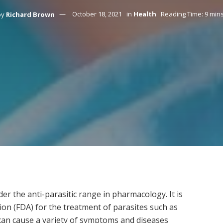
by
Richard Brown
October 18, 2021
in
Health
Reading Time: 9 min
er the anti-parasitic range in pharmacology. It is
on (FDA) for the treatment of parasites such as
 cause a variety of symptoms and diseases