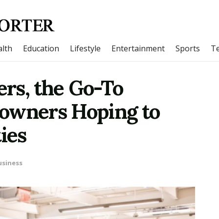
lth
Education
Lifestyle
Entertainment
Sports
T
rs, the Go-To
owners Hoping to
ies
usiness