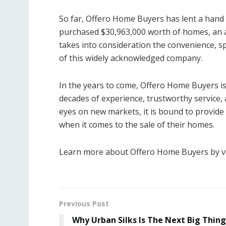
So far, Offero Home Buyers has lent a hand t
purchased $30,963,000 worth of homes, an 
takes into consideration the convenience, sp
of this widely acknowledged company.
In the years to come, Offero Home Buyers is 
decades of experience, trustworthy service, a
eyes on new markets, it is bound to provid
when it comes to the sale of their homes.
Learn more about Offero Home Buyers by vi
Previous Post
Why Urban Silks Is The Next Big Thing