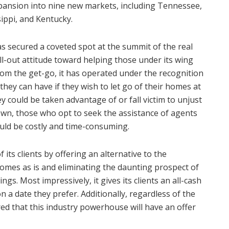
xpansion into nine new markets, including Tennessee,
sippi, and Kentucky.
 secured a coveted spot at the summit of the real
 all-out attitude toward helping those under its wing
rom the get-go, it has operated under the recognition
ey can have if they wish to let go of their homes at
ey could be taken advantage of or fall victim to unjust
 own, those who opt to seek the assistance of agents
could be costly and time-consuming.
its clients by offering an alternative to the
homes as is and eliminating the daunting prospect of
gs. Most impressively, it gives its clients an all-cash
n a date they prefer. Additionally, regardless of the
ed that this industry powerhouse will have an offer