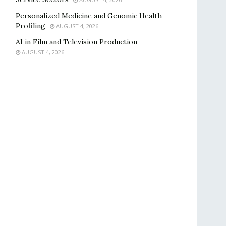
Personalized Medicine and Genomic Health
Profiling
AUGUST 4, 2026
AI in Film and Television Production
AUGUST 4, 2026