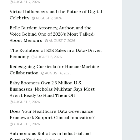
AUGUST 7, 2026
Virtual Influencers and the Future of Digital
Celebrity
AUGUST 7, 2026
Belle Burden: Attorney, Author, and the
Voice Behind One of 2026’s Most Talked-
About Memoirs
AUGUST 7, 2026
The Evolution of B2B Sales in a Data-Driven
Economy
AUGUST 6, 2026
Redesigning Curricula for Human-Machine
Collaboration
AUGUST 6, 2026
Baby Boomers Own 2.3 Million U.S.
Businesses. Nicholas Mukhtar Says Most
Aren’t Ready to Hand Them Off
AUGUST 6, 2026
Does Your Healthcare Data Governance
Framework Support Clinical Innovation?
AUGUST 5, 2026
Autonomous Robotics in Industrial and
Service Sectors
AUGUST 4, 2026