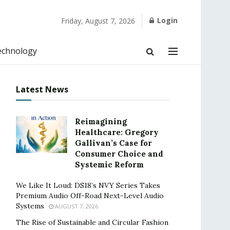
Login
Friday, August 7, 2026
echnology
Latest News
Reimagining
Healthcare: Gregory
Gallivan’s Case for
Consumer Choice and
Systemic Reform
We Like It Loud: DS18’s NVY Series Takes
Premium Audio Off-Road Next-Level Audio
Systems
AUGUST 7, 2026
The Rise of Sustainable and Circular Fashion