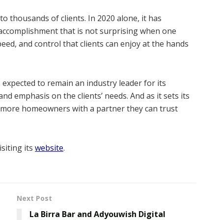
o thousands of clients. In 2020 alone, it has
accomplishment that is not surprising when one
eed, and control that clients can enjoy at the hands
expected to remain an industry leader for its
nd emphasis on the clients’ needs. And as it sets its
e more homeowners with a partner they can trust
siting its
website
.
Next Post
La Birra Bar and Adyouwish Digital