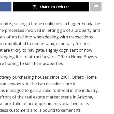
Share on Twitter
head is, selling a home could pose a bigger headache.
 the processes involved in letting go of a property and
als often fall into when dealing with transactions
ry complicated to understand, especially for first-
t are tricky to navigate. Highly cognizant of how
llenging it is to attract buyers, Offero Home Buyers
re hoping to sell their properties.
ctively purchasing houses since 2001, Offero Home
 homeowners. In the two decades since its
as managed to gain a solid foothold in the industry,
efront of the real estate market scene in Arizona,
e portfolio of accomplishments attached to its
ntless customers and is bound to cement its