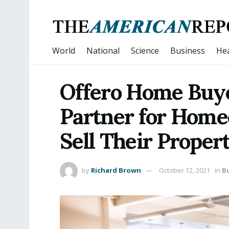
World
National
Science
Business
Hea
Offero Home Buye
Partner for Home
Sell Their Propert
by
Richard Brown
October 12, 2021
in
B