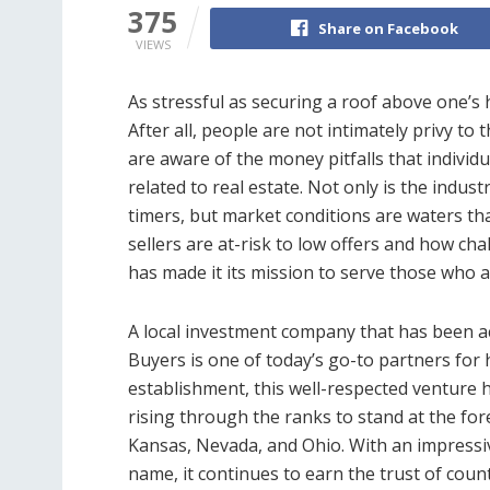
375
Share on Facebook
VIEWS
As stressful as securing a roof above one’s 
After all, people are not intimately privy to
are aware of the money pitfalls that individu
related to real estate. Not only is the indust
timers, but market conditions are waters tha
sellers are at-risk to low offers and how cha
has made it its mission to serve those who a
A local investment company that has been a
Buyers is one of today’s go-to partners for
establishment, this well-respected venture h
rising through the ranks to stand at the for
Kansas, Nevada, and Ohio. With an impressiv
name, it continues to earn the trust of cou