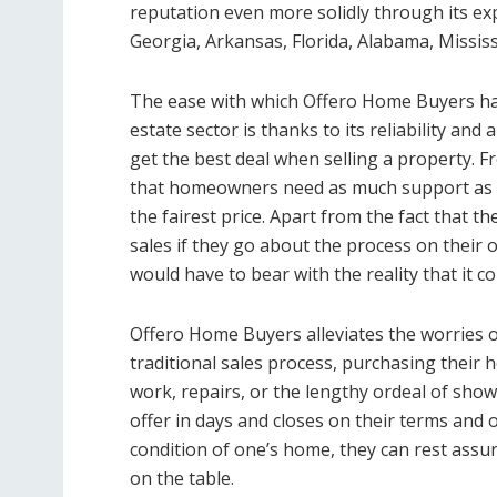
reputation even more solidly through its e
Georgia, Arkansas, Florida, Alabama, Missis
The ease with which Offero Home Buyers has
estate sector is thanks to its reliability and
get the best deal when selling a property. F
that homeowners need as much support as th
the fairest price. Apart from the fact that th
sales if they go about the process on their
would have to bear with the reality that it 
Offero Home Buyers alleviates the worries of 
traditional sales process, purchasing their 
work, repairs, or the lengthy ordeal of showin
offer in days and closes on their terms and o
condition of one’s home, they can rest assur
on the table.