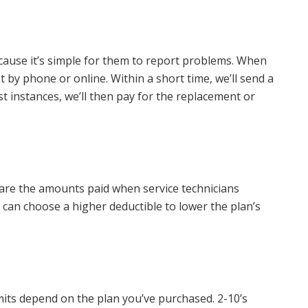
ause it’s simple for them to report problems. When
t by phone or online. Within a short time, we’ll send a
st instances, we’ll then pay for the replacement or
 are the amounts paid when service technicians
can choose a higher deductible to lower the plan’s
mits depend on the plan you’ve purchased. 2-10’s