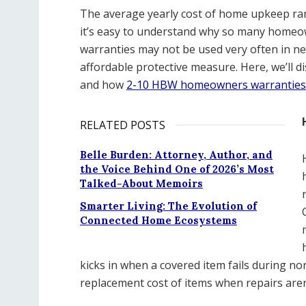
The average yearly cost of home upkeep ran
it’s easy to understand why so many homeow
warranties may not be used very often in ne
affordable protective measure. Here, we’ll
and how
2-10 HBW homeowners warranties
RELATED POSTS
Belle Burden: Attorney, Author, and
the Voice Behind One of 2026’s Most
Talked-About Memoirs
Smarter Living: The Evolution of
Connected Home Ecosystems
kicks in when a covered item fails during n
replacement cost of items when repairs aren’