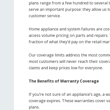
plans range from a few hundred to several t
serve an important purpose: they allow us to
customer service.
Home appliance and system failures are cost
access volume pricing on parts and repairs.
fraction of what they’d pay on the retail mar
Our coverage limits address the most com
most customers will never reach their covera
claims and keep prices low for everyone.
The Benefits of Warranty Coverage
If you’re not sure of an appliance’s age, a 
coverage expires. These warranties cover va
plans.