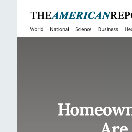
World
National
Science
Business
Hea
Homeowne
Are