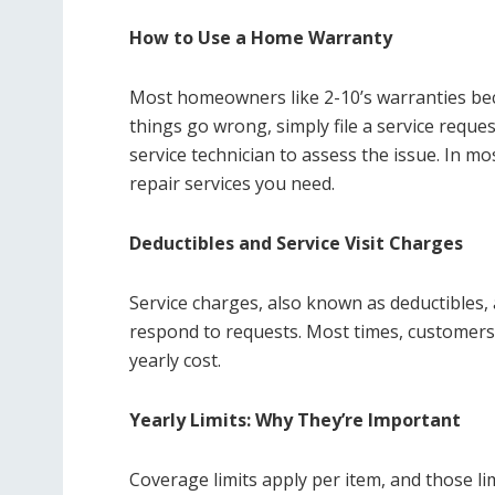
How to Use a Home Warranty
Most homeowners like 2-10’s warranties bec
things go wrong, simply file a service reques
service technician to assess the issue. In mo
repair services you need.
Deductibles and Service Visit Charges
Service charges, also known as deductibles,
respond to requests. Most times, customers 
yearly cost.
Yearly Limits: Why They’re Important
Coverage limits apply per item, and those li