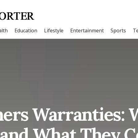
lth
Education
Lifestyle
Entertainment
Sports
T
rs Warranties: 
 and What They C