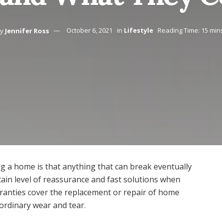
y
Jennifer Ross
October 6, 2021
in
Lifestyle
Reading Time: 15 min
g a home is that anything that can break eventually
ain level of reassurance and fast solutions when
rranties cover the replacement or repair of home
ordinary wear and tear.