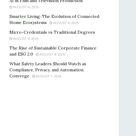
AI in Film and Television Production
AUGUST 4, 2026
Smarter Living: The Evolution of Connected
Home Ecosystems
AUGUST 4, 2026
Micro-Credentials vs Traditional Degrees
AUGUST 4, 2026
The Rise of Sustainable Corporate Finance
and ESG 2.0
AUGUST 4, 2026
What Safety Leaders Should Watch as
Compliance, Privacy, and Automation
Converge
AUGUST 1, 2026