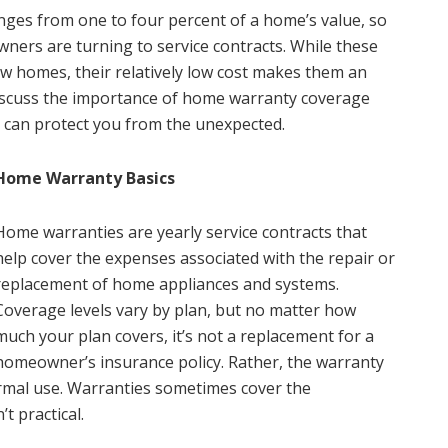
ges from one to four percent of a home’s value, so
ners are turning to service contracts. While these
w homes, their relatively low cost makes them an
 discuss the importance of home warranty coverage
can protect you from the unexpected.
Home Warranty Basics
Home warranties are yearly service contracts that
help cover the expenses associated with the repair or
replacement of home appliances and systems.
Coverage levels vary by plan, but no matter how
much your plan covers, it’s not a replacement for a
homeowner’s insurance policy. Rather, the warranty
ormal use. Warranties sometimes cover the
t practical.