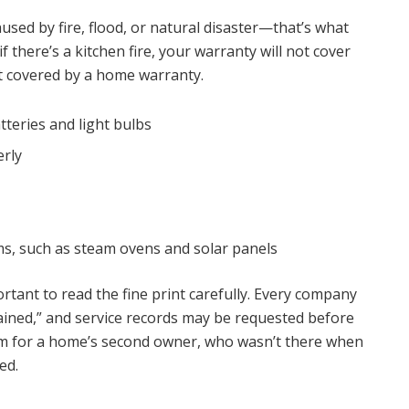
ed by fire, flood, or natural disaster—that’s what
f there’s a kitchen fire, your warranty will not cover
t covered by a home warranty.
tteries and light bulbs
erly
s, such as steam ovens and solar panels
tant to read the fine print carefully. Every company
tained,” and service records may be requested before
em for a home’s second owner, who wasn’t there when
ed.