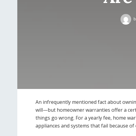
b
An infrequently mentioned fact about ownin
will—but homeowner warranties offer a cert
things go wrong. For a yearly fee, home wa
appliances and systems that fail because of 