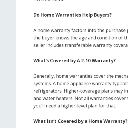
Do Home Warranties Help Buyers?
A home warranty factors into the purchase p
the buyer knows the age and condition of t
seller includes transferable warranty coverag
What’s Covered by A 2-10 Warranty?
Generally, home warranties cover the mechan
systems. A home appliance warranty typicall
refrigerators. Higher-coverage plans may i
and water heaters. Not all warranties cove
you’ll need a higher-level plan for that.
What Isn’t Covered by a Home Warranty?