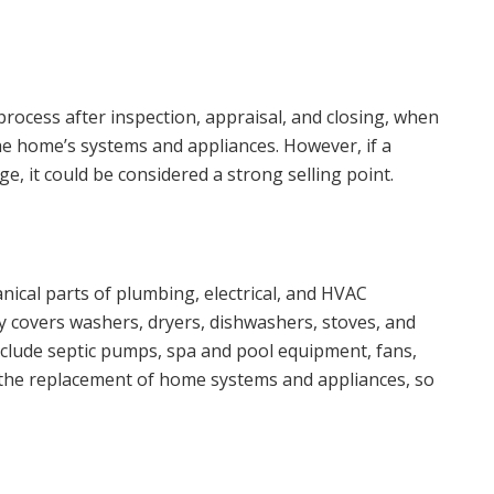
rocess after inspection, appraisal, and closing, when
he home’s systems and appliances. However, if a
e, it could be considered a strong selling point.
ical parts of plumbing, electrical, and HVAC
y covers washers, dryers, dishwashers, stoves, and
nclude septic pumps, spa and pool equipment, fans,
r the replacement of home systems and appliances, so