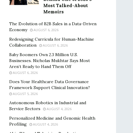
Most Talked-About
Memoirs
The Evolution of B2B Sales in a Data-Driven
Economy
AUGUST 6, 2026
Redesigning Curricula for Human-Machine
Collaboration
AUGUST 6, 2026
Baby Boomers Own 2.3 Million U.S.
Businesses. Nicholas Mukhtar Says Most
Aren’t Ready to Hand Them Off
AUGUST 6, 2026
Does Your Healthcare Data Governance
Framework Support Clinical Innovation?
AUGUST 5, 2026
Autonomous Robotics in Industrial and
Service Sectors
AUGUST 4, 2026
Personalized Medicine and Genomic Health
Profiling
AUGUST 4, 2026