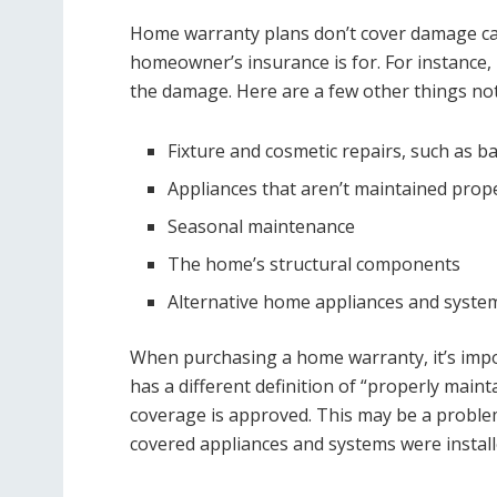
Home warranty plans don’t cover damage caus
homeowner’s insurance is for. For instance, i
the damage. Here are a few other things no
Fixture and cosmetic repairs, such as ba
Appliances that aren’t maintained prop
Seasonal maintenance
The home’s structural components
Alternative home appliances and system
When purchasing a home warranty, it’s impor
has a different definition of “properly main
coverage is approved. This may be a probl
covered appliances and systems were install