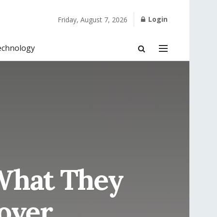
Login
Friday, August 7, 2026
echnology
What They
over