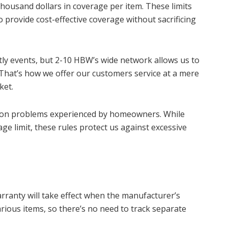
housand dollars in coverage per item. These limits
 provide cost-effective coverage without sacrificing
ly events, but 2-10 HBW’s wide network allows us to
 That’s how we offer our customers service at a mere
ket.
mon problems experienced by homeowners. While
ge limit, these rules protect us against excessive
warranty will take effect when the manufacturer’s
rious items, so there’s no need to track separate