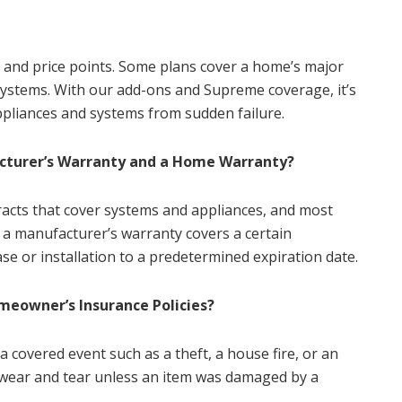
s and price points. Some plans cover a home’s major
l systems. With our add-ons and Supreme coverage, it’s
ppliances and systems from sudden failure.
cturer’s Warranty and a Home Warranty?
acts that cover systems and appliances, and most
 a manufacturer’s warranty covers a certain
se or installation to a predetermined expiration date.
eowner’s Insurance Policies?
 covered event such as a theft, a house fire, or an
r wear and tear unless an item was damaged by a