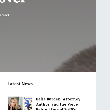
s read
Latest News
Belle Burden: Attorney,
Author, and the Voice
Behind One of 2026’s