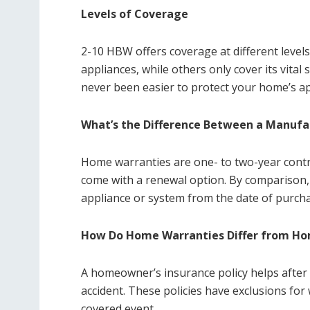
Levels of Coverage
2-10 HBW offers coverage at different level
appliances, while others only cover its vita
never been easier to protect your home’s a
What’s the Difference Between a Manufa
Home warranties are one- to two-year contr
come with a renewal option. By comparison,
appliance or system from the date of purcha
How Do Home Warranties Differ from Hom
A homeowner’s insurance policy helps after a
accident. These policies have exclusions fo
covered event.