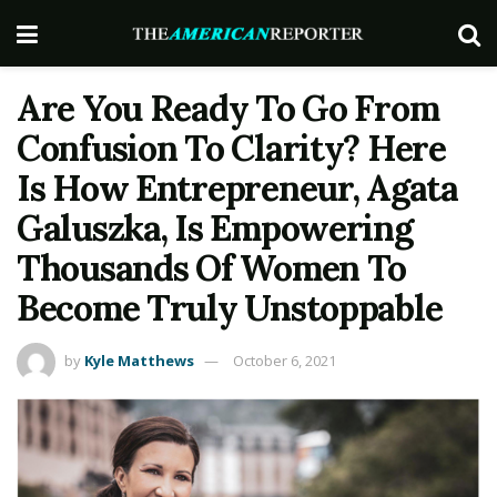
Are You Ready To Go From
Confusion To Clarity? Here
Is How Entrepreneur, Agata
Galuszka, Is Empowering
Thousands Of Women To
Become Truly Unstoppable
by
Kyle Matthews
October 6, 2021