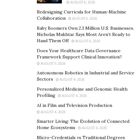
AUGUST 6, 2026
set up by men, and it caters to men. Women are
Redesigning Curricula for Human-Machine
often left in the background, and some women
Collaboration
AUGUST 6, 2026
feel like this is where they belong. Of course, this is
Baby Boomers Own 2.3 Million U.S. Businesses.
not the case.
Nicholas Mukhtar Says Most Aren’t Ready to
Perception: As a result of society, women are
Hand Them Off
AUGUST 6, 2026
always perceived as the “second act.” The man is
Does Your Healthcare Data Governance
supposed to be the provider, which harms the
Framework Support Clinical Innovation?
AUGUST 5, 2026
sense of independence women should have. This
Autonomous Robotics in Industrial and Service
leaves women wandering with a lack of self-
Sectors
AUGUST 4, 2026
confidence.
Personalized Medicine and Genomic Health
Upbringing: Finally, a lot of women were brought
Profiling
AUGUST 4, 2026
up to “find a husband.” They were not brought up
AI in Film and Television Production
to think they are strong enough on their own.
AUGUST 4, 2026
Therefore, women often feel they are the “weaker
Smarter Living: The Evolution of Connected
link.”
Home Ecosystems
AUGUST 4, 2026
Micro-Credentials vs Traditional Degrees