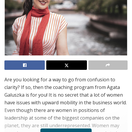
Are you looking for a way to go from confusion to
clarity? If so, then the coaching program from Agata
Galuszka is for you! It is no secret that a lot of women
have issues with upward mobility in the business world.
Even though there are women in positions of
leadership at some of the biggest companies on the
planet, they are still underrepresented. Women may