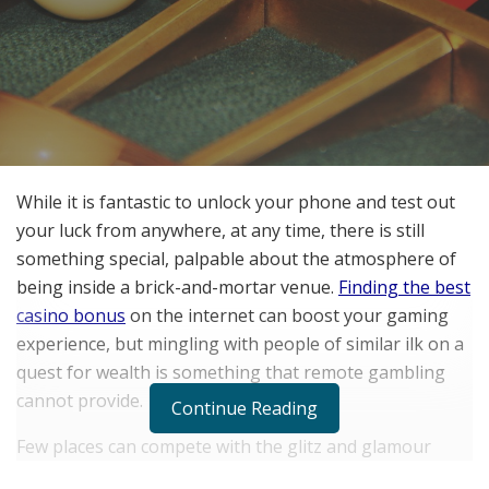
While it is fantastic to unlock your phone and test out
your luck from anywhere, at any time, there is still
something special, palpable about the atmosphere of
being inside a brick-and-mortar venue.
Finding the best
casino bonus
on the internet can boost your gaming
experience, but mingling with people of similar ilk on a
quest for wealth is something that remote gambling
cannot provide.
Continue Reading
Few places can compete with the glitz and glamour
casinos offer. But it is not just about the bright lights,