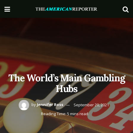
The World’s Main Gambling
Hubs
by
Jennifer Ross
September 20, 2021
Reading Time: 5 mins read