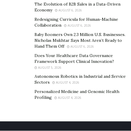
Macau is a small peninsula with the highest
The Evolution of B2B Sales in a Data-Driven
Economy
concentration of casinos on the planet, 40 within its
AUGUST 6, 2026
borders. Big U.S brands like
MGM
, Sands, and Wynn
Redesigning Curricula for Human-Machine
Collaboration
have expanded and own casinos here, so there is no
AUGUST 6, 2026
doubt that Macau is currently the world’s gambling
Baby Boomers Own 2.3 Million U.S. Businesses.
Nicholas Mukhtar Says Most Aren’t Ready to
capital as its annual revenues are six times that of
Hand Them Off
AUGUST 6, 2026
those that Las Vegas generates.
Does Your Healthcare Data Governance
Framework Support Clinical Innovation?
AUGUST 5, 2026
Autonomous Robotics in Industrial and Service
Sectors
AUGUST 4, 2026
Personalized Medicine and Genomic Health
Profiling
AUGUST 4, 2026