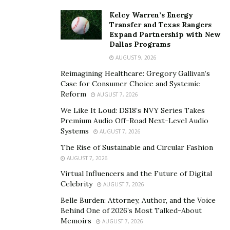
many agree that part of its lore and legend is slowly
Kelcy Warren’s Energy
dissipating.
Transfer and Texas Rangers
Expand Partnership with New
It is another victim of the recession. While still a
Dallas Programs
popular spot, it has been overtaken in terms of annual
AUGUST 9, 2026
revenues by other locations, with even more closing in
Reimagining Healthcare: Gregory Gallivan’s
on it. However, it can rest on its laurels and reputation,
Case for Consumer Choice and Systemic
maintaining its status as the 20th century’s premium
Reform
AUGUST 7, 2026
gaming destination.
We Like It Loud: DS18’s NVY Series Takes
Premium Audio Off-Road Next-Level Audio
Macau
Systems
AUGUST 7, 2026
Many know that Hong Kong is not part of mainland
The Rise of Sustainable and Circular Fashion
AUGUST 7, 2026
China and is its own administrative region. However,
few are aware that the same holds for Macau. It has its
Virtual Influencers and the Future of Digital
Celebrity
AUGUST 7, 2026
own legal and monetary systems that are different than
that of China, as well as its immigration policy. It will
Belle Burden: Attorney, Author, and the Voice
Behind One of 2026’s Most Talked-About
maintain these until 2049.
Memoirs
AUGUST 7, 2026