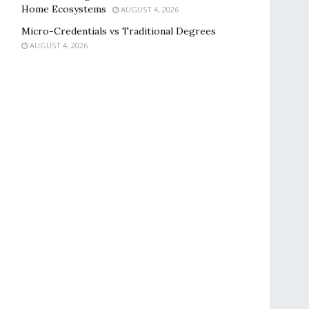
Home Ecosystems
AUGUST 4, 2026
Micro-Credentials vs Traditional Degrees
AUGUST 4, 2026