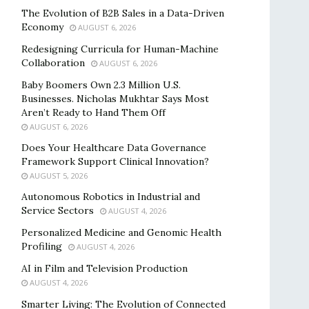
The Evolution of B2B Sales in a Data-Driven
Economy
AUGUST 6, 2026
Redesigning Curricula for Human-Machine
Collaboration
AUGUST 6, 2026
Baby Boomers Own 2.3 Million U.S.
Businesses. Nicholas Mukhtar Says Most
Aren’t Ready to Hand Them Off
AUGUST 6, 2026
Does Your Healthcare Data Governance
Framework Support Clinical Innovation?
AUGUST 5, 2026
Autonomous Robotics in Industrial and
Service Sectors
AUGUST 4, 2026
Personalized Medicine and Genomic Health
Profiling
AUGUST 4, 2026
AI in Film and Television Production
AUGUST 4, 2026
Smarter Living: The Evolution of Connected