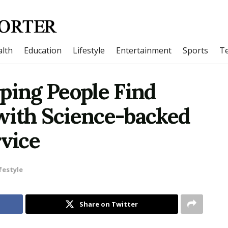
lth
Education
Lifestyle
Entertainment
Sports
T
ping People Find
with Science-backed
vice
festyle
Share on Twitter