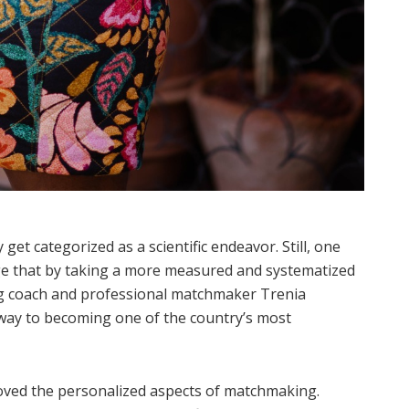
et categorized as a scientific endeavor. Still, one
nge that by taking a more measured and systematized
ng coach and professional matchmaker Trenia
s way to becoming one of the country’s most
oved the personalized aspects of matchmaking.