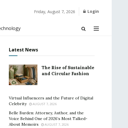
Login
Friday, August 7, 2026
echnology
Latest News
The Rise of Sustainable
and Circular Fashion
Virtual Influencers and the Future of Digital
Celebrity
AUGUST 7, 2026
Belle Burden: Attorney, Author, and the
Voice Behind One of 2026’s Most Talked-
About Memoirs
AUGUST 7, 2026