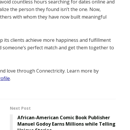
avoid countless hours searching for dates online and
alize the person they found isn’t the one. Now,
others with whom they have now built meaningful
p its clients achieve more happiness and fulfillment
ind someone’s perfect match and get them together to
ind love through Connectricity. Learn more by
ofile
.
Next Post
African-American Comic Book Publisher
Manuel Godoy Earns Millions while Telling