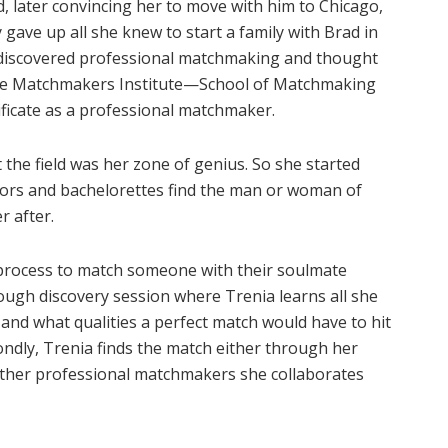
d, later convincing her to move with him to Chicago,
 gave up all she knew to start a family with Brad in
e discovered professional matchmaking and thought
t the Matchmakers Institute—School of Matchmaking
ificate as a professional matchmaker.
at the field was her zone of genius. So she started
lors and bachelorettes find the man or woman of
r after.
d process to match someone with their soulmate
orough discovery session where Trenia learns all she
and what qualities a perfect match would have to hit
condly, Trenia finds the match either through her
ther professional matchmakers she collaborates