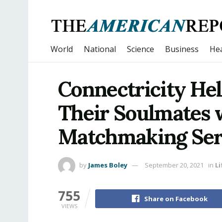
World
National
Science
Business
Hea
Connectricity Hel
Their Soulmates 
Matchmaking Ser
by
James Boley
September 20, 2021
in
Li
755
Share on Facebook
VIEWS