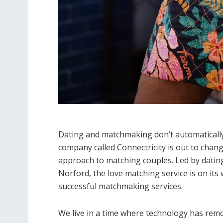
Dating and matchmaking don’t automatically g
company called Connectricity is out to cha
approach to matching couples. Led by dati
Norford, the love matching service is on it
successful matchmaking services.
We live in a time where technology has rem