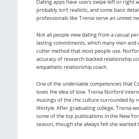
Dating apps have users swipe left or right w
probably isn’t realistic, and some basic detai
professionals like Trenia serve an unmet ne
Not all people view dating from a casual per
lasting commitments, which many men and w
cutter method that most people use. Norford 
accuracy of research-backed relationship s
empathetic relationship coach.
One of the undeniable competencies that Co
loves the idea of love. Trenia Norford inter
musings of the chic culture surrounded by r
lifestyle. After graduating college, Trenia 
some of the top publications in the New York
season, though she always felt she wanted 