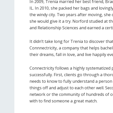
In 2009, Trenia married her best friend, Bra
IL. In 2010, she packed her bags and lovingly
the windy city. Two years after moving, sh
she would give it a try. Norford studied a
and Relationship Sciences and earned a cert
It didn’t take long for Trenia to discover th
Connnectricity, a company that helps bache
their dreams, fall in love, and live happily eve
Connectricity follows a highly systematize
successfully. First, clients go through a th
needs to know to fully understand a person 
things off and adjust to each other well. Se
network or the community of hundreds of o
with to find someone a great match.