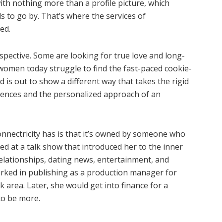
ith nothing more than a profile picture, which
ls to go by. That’s where the services of
ed.
spective. Some are looking for true love and long-
omen today struggle to find the fast-paced cookie-
is out to show a different way that takes the rigid
ciences and the personalized approach of an
nnectricity has is that it’s owned by someone who
ned at a talk show that introduced her to the inner
elationships, dating news, entertainment, and
worked in publishing as a production manager for
 area. Later, she would get into finance for a
to be more.