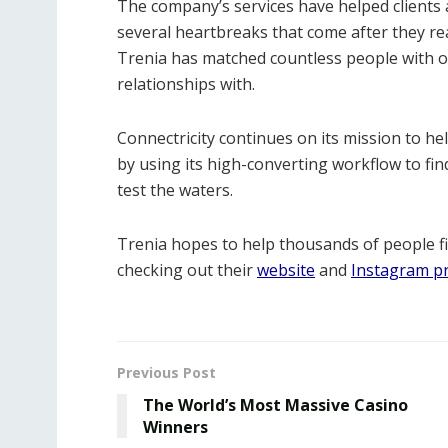
The company’s services have helped clients 
several heartbreaks that come after they re
Trenia has matched countless people with 
relationships with.
Connectricity continues on its mission to hel
by using its high-converting workflow to f
test the waters.
Trenia hopes to help thousands of people f
checking out their
website
and
Instagram pr
Previous Post
The World’s Most Massive Casino
Winners