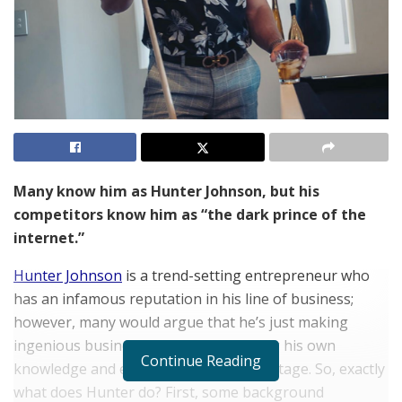
Many know him as Hunter Johnson, but his
competitors know him as “the dark prince of the
internet.”
Hunter Johnson
is a trend-setting entrepreneur who
has an infamous reputation in his line of business;
however, many would argue that he’s just making
ingenious business decisions and using his own
Continue Reading
knowledge and experience to his advantage. So, exactly
what does Hunter do? First, some background