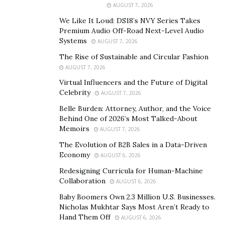
AUGUST 7, 2026
aggregation, in which he created an algorithm that
would make him a multimillionaire almost
We Like It Loud: DS18’s NVY Series Takes
Premium Audio Off-Road Next-Level Audio
instantaneously.
Systems
AUGUST 7, 2026
His algorithm, which you have most likely experienced
The Rise of Sustainable and Circular Fashion
without realizing, was created to compile everything on
AUGUST 7, 2026
the internet about a given person. This includes
Virtual Influencers and the Future of Digital
Celebrity
everything from social media profiles, past addresses,
AUGUST 7, 2026
phone numbers, emails, criminal history, and interests.
Belle Burden: Attorney, Author, and the Voice
Behind One of 2026’s Most Talked-About
After creating this innovative programming
Memoirs
AUGUST 7, 2026
technology, Hunter immediately saw an opportunity to
The Evolution of B2B Sales in a Data-Driven
capitalize on his ideas. Now, he provides this algorithm
Economy
AUGUST 6, 2026
as a service for businesses and entrepreneurs. His
Redesigning Curricula for Human-Machine
information aggregation services net him over
Collaboration
AUGUST 6, 2026
$700,000 per month in subscription revenue.
Baby Boomers Own 2.3 Million U.S. Businesses.
What really took his profits to the next level, though?
Nicholas Mukhtar Says Most Aren’t Ready to
Hand Them Off
Finding other successful business ideas and turning
AUGUST 6, 2026