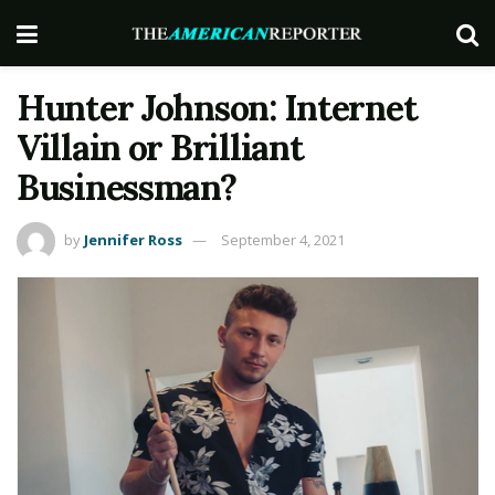
Hunter Johnson: Internet
Villain or Brilliant
Businessman?
by
Jennifer Ross
September 4, 2021