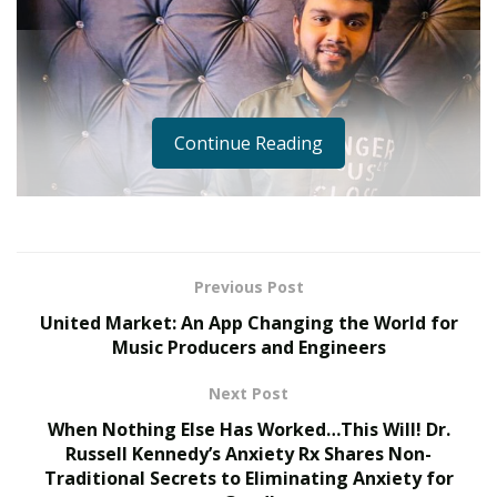
Continue Reading
Previous Post
United Market: An App Changing the World for
Music Producers and Engineers
Next Post
When Nothing Else Has Worked…This Will! Dr.
Russell Kennedy’s Anxiety Rx Shares Non-
Traditional Secrets to Eliminating Anxiety for