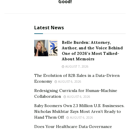
Good!
Latest News
Belle Burden: Attorney,
Author, and the Voice Behind
The concept of self-employment is something that has
One of 2026’s Most Talked-
been practised for years. Till the last decade, a majority
About Memoirs
of the ventures followed the traditional norms, but with
AUGUST 7, 2026
the arrival of the internet and technology; people are
The Evolution of B2B Sales in a Data-Driven
more confident to try and sell their ideas. All that is
Economy
AUGUST 6, 2026
required is the basic skill set about the digital medium
Redesigning Curricula for Human-Machine
and inculcate them in the day-to-day operations.
Collaboration
AUGUST 6, 2026
Executing this strategy, Shubh Agrawal has paved the
Baby Boomers Own 2.3 Million U.S. Businesses.
way towards success as one of the dynamic
Nicholas Mukhtar Says Most Aren’t Ready to
entrepreneurs of India.
Hand Them Off
AUGUST 6, 2026
Does Your Healthcare Data Governance
Shubh has proved his mettle as a promising business