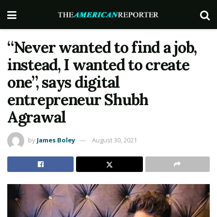
“Never wanted to find a job,
instead, I wanted to create
one”, says digital
entrepreneur Shubh
Agrawal
by
James Boley
August 30, 2021