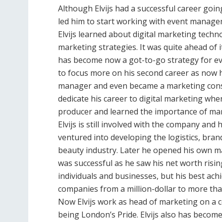
Although Elvijs had a successful career goin
led him to start working with event manage
Elvijs learned about digital marketing techn
marketing strategies. It was quite ahead of 
has become now a got-to-go strategy for ever
to focus more on his second career as now 
manager and even became a marketing consul
dedicate his career to digital marketing when
producer and learned the importance of mar
Elvijs is still involved with the company an
ventured into developing the logistics, bra
beauty industry. Later he opened his own m
was successful as he saw his net worth risin
individuals and businesses, but his best ach
companies from a million-dollar to more than
Now Elvijs work as head of marketing on a 
being London’s Pride. Elvijs also has becom