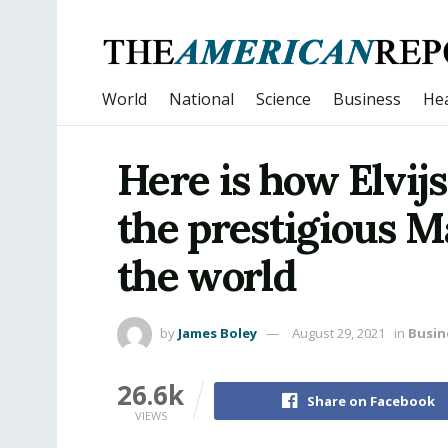
World
National
Science
Business
Hea
Here is how Elvij
the prestigious M
the world
by
James Boley
August 29, 2021
in
Busin
26.6k
Share on Facebook
VIEWS