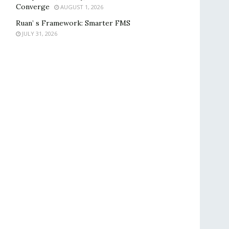
Converge
AUGUST 1, 2026
Ruan’ s Framework: Smarter FMS
JULY 31, 2026