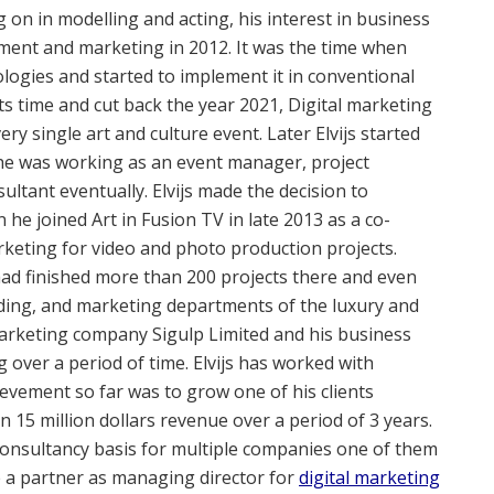
g on in modelling and acting, his interest in business
ment and marketing in 2012. It was the time when
ologies and started to implement it in conventional
its time and cut back the year 2021, Digital marketing
y single art and culture event. Later Elvijs started
he was working as an event manager, project
tant eventually. Elvijs made the decision to
 he joined Art in Fusion TV in late 2013 as a co-
keting for video and photo production projects.
d had finished more than 200 projects there and even
nding, and marketing departments of the luxury and
arketing company Sigulp Limited and his business
g over a period of time. Elvijs has worked with
ievement so far was to grow one of his clients
 15 million dollars revenue over a period of 3 years.
consultancy basis for multiple companies one of them
e a partner as managing director for
digital marketing