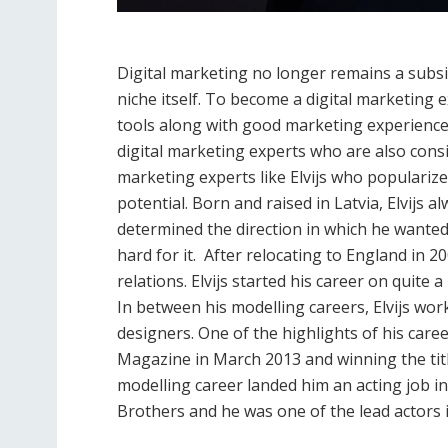
Digital marketing no longer remains a subsi
niche itself. To become a digital marketing 
tools along with good marketing experience
digital marketing experts who are also consid
marketing experts like Elvijs who popularize
potential. Born and raised in Latvia, Elvijs a
determined the direction in which he wanted
hard for it. After relocating to England in 20
relations. Elvijs started his career on quite
In between his modelling careers, Elvijs wo
designers. One of the highlights of his care
Magazine in March 2013 and winning the title
modelling career landed him an acting job i
Brothers and he was one of the lead actors 