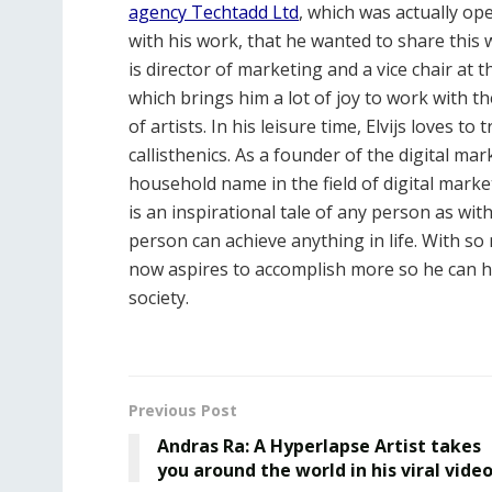
agency Techtadd Ltd
, which was actually op
with his work, that he wanted to share this w
is director of marketing and a vice chair at 
which brings him a lot of joy to work with t
of artists. In his leisure time, Elvijs loves t
callisthenics. As a founder of the digital ma
household name in the field of digital marke
is an inspirational tale of any person as wit
person can achieve anything in life. With 
now aspires to accomplish more so he can he
society.
Previous Post
Andras Ra: A Hyperlapse Artist takes
you around the world in his viral vide