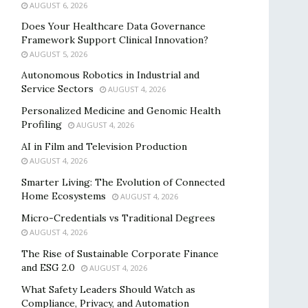
AUGUST 6, 2026
Does Your Healthcare Data Governance
Framework Support Clinical Innovation?
AUGUST 5, 2026
Autonomous Robotics in Industrial and
Service Sectors
AUGUST 4, 2026
Personalized Medicine and Genomic Health
Profiling
AUGUST 4, 2026
AI in Film and Television Production
AUGUST 4, 2026
Smarter Living: The Evolution of Connected
Home Ecosystems
AUGUST 4, 2026
Micro-Credentials vs Traditional Degrees
AUGUST 4, 2026
The Rise of Sustainable Corporate Finance
and ESG 2.0
AUGUST 4, 2026
What Safety Leaders Should Watch as
Compliance, Privacy, and Automation