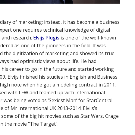
diary of marketing; instead, it has become a business
expert one requires technical knowledge of digital
 and research.
Elvijs Plugis
is one of the well-known
ered as one of the pioneers in the field. It was
d the digitization of marketing and showed its true
lways had optimistic views about life. He had
 his career to go in the future and started working
09, Elvijs finished his studies in English and Business
 a high note when he got a modeling contract in 2011.
rked with LFW and teamed up with international
er was being voted as ‘Sexiest Man’ for StarCentral
 of Mr International UK 2013-2014. Elvijs’s
n some of the big hit movies such as Star Wars, Crage
in the movie “The Target”.