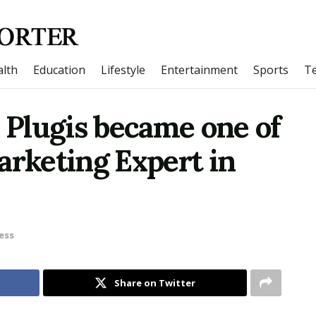
lth
Education
Lifestyle
Entertainment
Sports
T
s Plugis became one of
arketing Expert in
ess
Share on Twitter