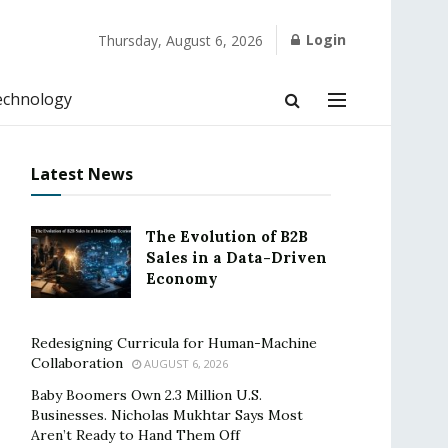
Login
Thursday, August 6, 2026
echnology
Latest News
The Evolution of B2B
Sales in a Data-Driven
Economy
Redesigning Curricula for Human-Machine
Collaboration
AUGUST 6, 2026
Baby Boomers Own 2.3 Million U.S.
Businesses. Nicholas Mukhtar Says Most
Aren’t Ready to Hand Them Off