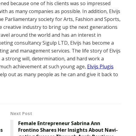
ened because one of his clients was so impressed
ith as many companies as possible. In addition, Elvijs
the Parliamentary society for Arts, Fashion and Sports,
he creative industry to bring up the next generations
o travel around the world and has an interest in
rketing consultancy Sigulp LTD, Elvijs has become a
ting and management services. The life story of Elvijs
h a strong will, determination, and hard work a
so much achievement at such young age,
Elvijs Plugis
lp out as many people as he can and give it back to
Next Post
Female Entrepreneur Sabrina Ann
os
Frontino Shares Her Insights About Navi-