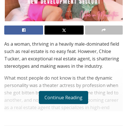
As a woman, thriving in a heavily male-dominated field
such as real estate is no easy feat. However, Chloe
Tucker, an exceptional real estate agent, is shattering
stereotypes and making waves in the industry.
What most people do not know is that the dynamic
personality was a theater actress by profession when
she got bitten by the real estate bug. One thing led to
Continue Reading
another, and now she is enjoying her booming career
as a real estate agent that specializes in high-end
luxury real estate in New York.
What makes Chloe Tucker stand out is her creative flair