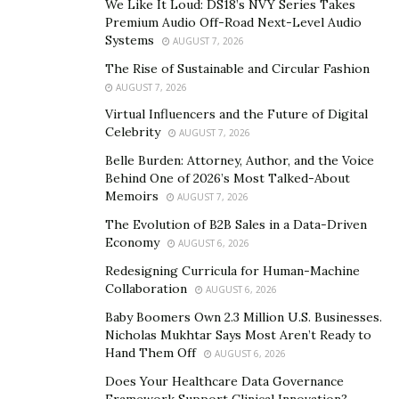
We Like It Loud: DS18’s NVY Series Takes
the latest episode of her online series, Chloe Tucker
Premium Audio Off-Road Next-Level Audio
Systems
AUGUST 7, 2026
explores a $12 million apartment with the award-
winning realtor and her good friend McKenzie Ryan,
The Rise of Sustainable and Circular Fashion
AUGUST 7, 2026
the youngest person to receive Forbes’ top New York
Power Broker award.
Virtual Influencers and the Future of Digital
Celebrity
AUGUST 7, 2026
The fresh-faced realtor has only started uploading her
Belle Burden: Attorney, Author, and the Voice
videos in the last eight months, but she has already
Behind One of 2026’s Most Talked-About
Memoirs
earned an impressive view count of more than 139,000.
AUGUST 7, 2026
She also has over 29,000 followers on her Instagram
The Evolution of B2B Sales in a Data-Driven
Economy
account. Evidently,
Chloe in Manhattan
has hit the
AUGUST 6, 2026
ground running, and her follower count and views
Redesigning Curricula for Human-Machine
Collaboration
continue to have an upward trend as she produces
AUGUST 6, 2026
more content.
Baby Boomers Own 2.3 Million U.S. Businesses.
Nicholas Mukhtar Says Most Aren’t Ready to
Despite being new to the industry, the outstanding real
Hand Them Off
AUGUST 6, 2026
estate agent has already established her prowess in
Does Your Healthcare Data Governance
the business. Not only has she built a solid reputation
Framework Support Clinical Innovation?