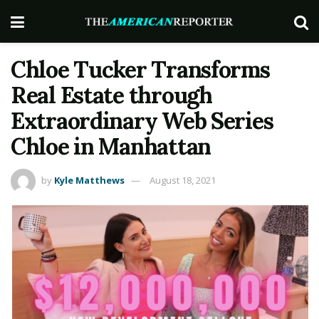
Chloe Tucker Transforms
Real Estate through
Extraordinary Web Series
Chloe in Manhattan
by
Kyle Matthews
August 18, 2021