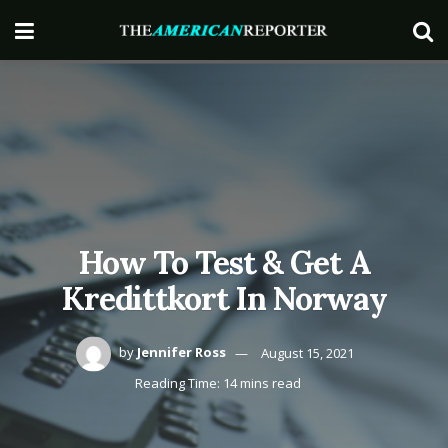
How To Test & Get A
Kredittkort In Norway
by
Jennifer Ross
August 15, 2021
Reading Time: 14 mins read