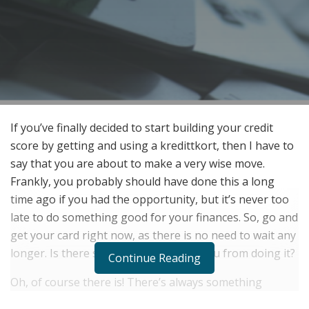
If you’ve finally decided to start building your credit
score by getting and using a kredittkort, then I have to
say that you are about to make a very wise move.
Frankly, you probably should have done this a long
time ago if you had the opportunity, but it’s never too
late to do something good for your finances. So, go and
get your card right now, as there is no need to wait any
longer. Is there something stopping you from doing it?
Continue Reading
Oh, of course there is! There’s always something
stopping someone from doing one thing or another,