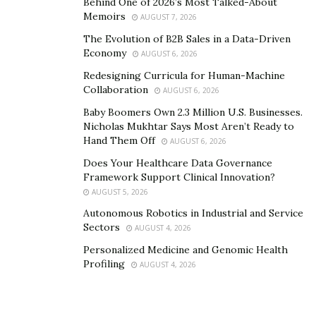
Behind One of 2026’s Most Talked-About
Memoirs
AUGUST 7, 2026
The Evolution of B2B Sales in a Data-Driven
Economy
AUGUST 6, 2026
Redesigning Curricula for Human-Machine
Collaboration
AUGUST 6, 2026
Baby Boomers Own 2.3 Million U.S. Businesses.
Nicholas Mukhtar Says Most Aren’t Ready to
Hand Them Off
AUGUST 6, 2026
Does Your Healthcare Data Governance
Framework Support Clinical Innovation?
AUGUST 5, 2026
2. Find Info Websites
Autonomous Robotics in Industrial and Service
Sectors
Your goal when searching those websites, though,
AUGUST 4, 2026
shouldn’t be to simply find the one that could give you a
Personalized Medicine and Genomic Health
Profiling
list and basically nothing else. After all, you are trying
AUGUST 4, 2026
to test the credit cards, and a simple list with no other
pieces of information will be of no use to you. That’s a